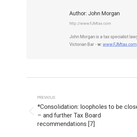
Author:
John Morgan
http://www.FJMtax.com
John Morgan is a tax specialist la
Victorian Bar -
w:
www.FJMtax.com
Post
navigation
PREVIOUS
*Consolidation: loopholes to be clos
– and further Tax Board
Previous
post:
recommendations [7]