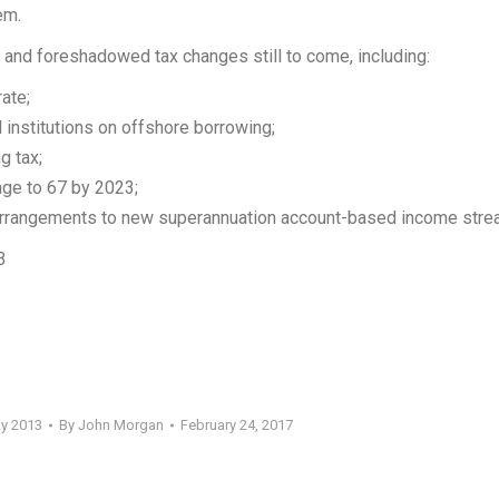
em.
 and foreshadowed tax changes still to come, including:
ate;
l institutions on offshore borrowing;
g tax;
age to 67 by 2023;
arrangements to new superannuation account-based income stre
3
ay 2013
By
John Morgan
February 24, 2017