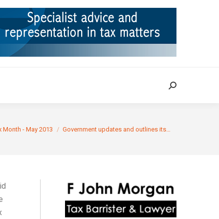
ION
TAX CASES
RULINGS
CONTACT
Search:
Search:
:
x Month - May 2013
Government updates and outlines its…
id
e
x