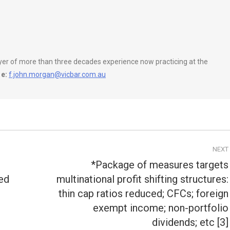
wyer of more than three decades experience now practicing at the
e:
f.john.morgan@vicbar.com.au
NEXT
*Package of measures targets
ed
multinational profit shifting structures:
thin cap ratios reduced; CFCs; foreign
Next
post:
exempt income; non-portfolio
dividends; etc [3]