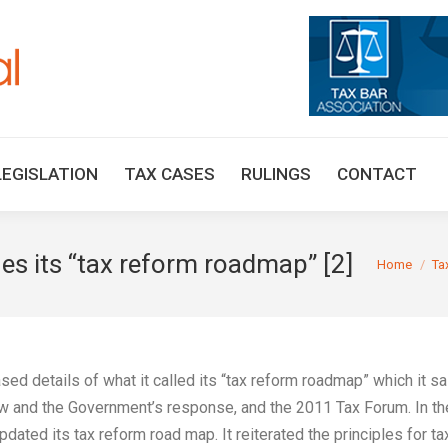
HOME
TAX UPDATES
TAX ARTICLES
LEGISLAT
LEGISLATION
TAX CASES
RULINGS
CONTACT
s its “tax reform roadmap” [2]
You are here
Home
Ta
ed details of what it called its “tax reform roadmap” which it sa
w and the Government’s response, and the 2011 Tax Forum. In th
ed its tax reform road map. It reiterated the principles for ta