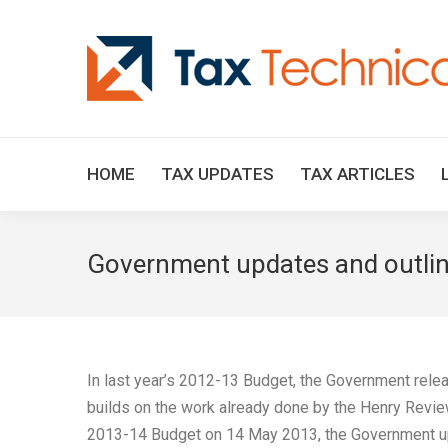
HOME
TAX UPDATES
TAX ARTICLES
Government updates and outline
In last year’s 2012-13 Budget, the Government releas
builds on the work already done by the Henry Revie
2013-14 Budget on 14 May 2013, the Government updat