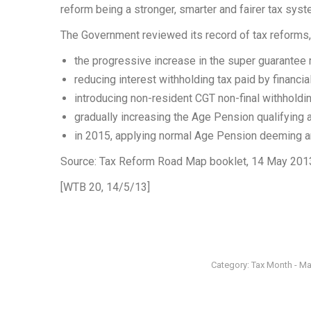
reform being a stronger, smarter and fairer tax syst
The Government reviewed its record of tax reforms,
the progressive increase in the super guarantee r
reducing interest withholding tax paid by financia
introducing non-resident CGT non-final withholdin
gradually increasing the Age Pension qualifying 
in 2015, applying normal Age Pension deeming 
Source: Tax Reform Road Map booklet, 14 May 201
[WTB 20, 14/5/13]
Category:
Tax Month - M