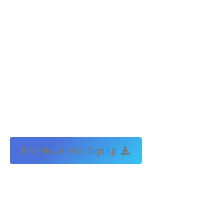
Free Newsletter Sign Up