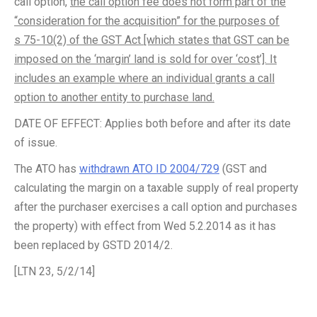
call option,
the call option fee does not form part of the
“consideration for the acquisition” for the purposes of
s 75-10(2) of the GST Act [which states that GST can be
imposed on the ‘margin’ land is sold for over ‘cost’]. It
includes an example where an individual grants a call
option to another entity to purchase land.
DATE OF EFFECT: Applies both before and after its date
of issue.
The ATO has
withdrawn ATO ID 2004/729
(GST and
calculating the margin on a taxable supply of real property
after the purchaser exercises a call option and purchases
the property) with effect from Wed 5.2.2014 as it has
been replaced by GSTD 2014/2.
[LTN 23, 5/2/14]