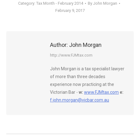
Category:
Tax Month - February 2014
By
John Morgan
February 9, 2017
Author:
John Morgan
http://www.FJMtax.com
John Morgan is a tax specialist lawyer
of more than three decades
experience now practicing at the
Victorian Bar -
w:
www.FJMtax.com
e:
f.john.morgan@vicbar.com.au