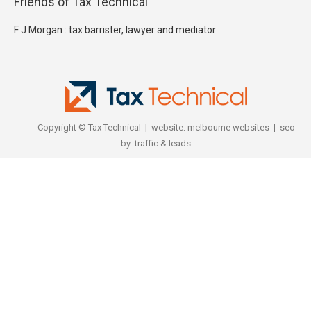
Friends of Tax Technical
F J Morgan : tax barrister, lawyer and mediator
Copyright © Tax Technical | website:
melbourne websites
| seo
by:
traffic & leads