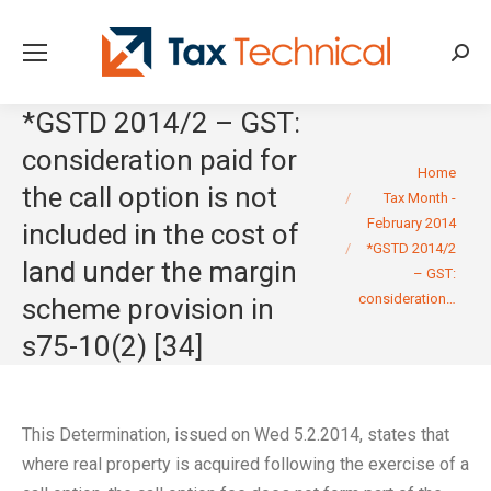
Searc
*GSTD 2014/2 – GST:
consideration paid for
You are here:
Home
the call option is not
Tax Month -
February 2014
included in the cost of
*GSTD 2014/2
land under the margin
– GST:
consideration…
scheme provision in
s75-10(2) [34]
This Determination, issued on Wed 5.2.2014, states that
where real property is acquired following the exercise of a