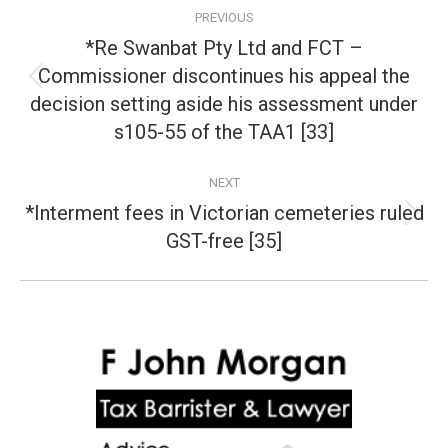
Post
PREVIOUS
navigation
*Re Swanbat Pty Ltd and FCT –
Commissioner discontinues his appeal the
Previous
decision setting aside his assessment under
post:
s105-55 of the TAA1 [33]
NEXT
*Interment fees in Victorian cemeteries ruled
Next
GST-free [35]
post: