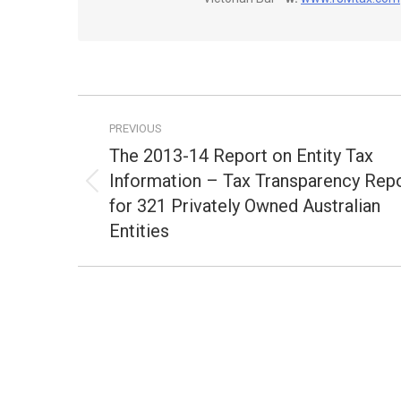
Post
PREVIOUS
navigation
The 2013-14 Report on Entity Tax
Information – Tax Transparency Rep
Previous
for 321 Privately Owned Australian
post:
Entities