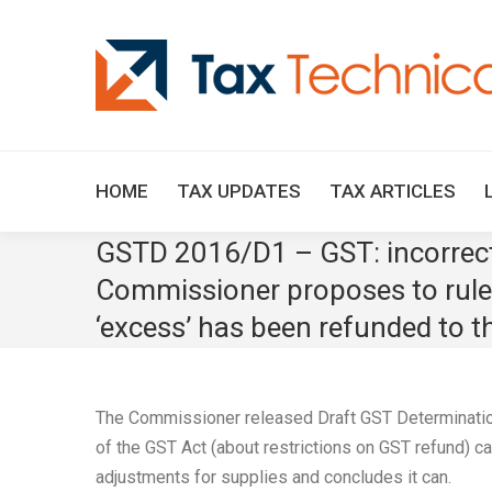
HOME
TAX UPDATES
TAX ARTICLES
GSTD 2016/D1 – GST: incorrect 
Commissioner proposes to rule 
‘excess’ has been refunded to th
The Commissioner released Draft GST Determinatio
of the GST Act (about restrictions on GST refund) c
adjustments for supplies and concludes it can.