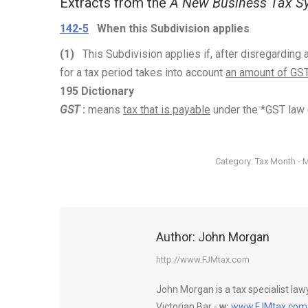
Extracts from the
A New Business Tax Sy
142-5
When this Subdivision applies
(1)
This Subdivision applies if, after disregardin
for a tax period takes into account
an amount of GS
195 Dictionary
GST
:
means
tax that is payable
under the *GST law 
Category:
Tax Month - 
Author:
John Morgan
http://www.FJMtax.com
John Morgan is a tax specialist la
Victorian Bar -
w:
www.FJMtax.com