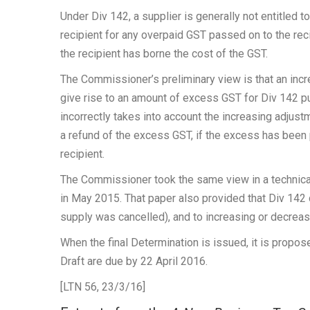
Under Div 142, a supplier is generally not entitled 
recipient for any overpaid GST passed on to the reci
the recipient has borne the cost of the GST.
The Commissioner’s preliminary view is that an incr
give rise to an amount of excess GST for Div 142 p
incorrectly takes into account the increasing adjust
a refund of the excess GST, if the excess has been 
recipient.
The Commissioner took the same view in a technica
in May 2015. That paper also provided that Div 142
supply was cancelled), and to increasing or decreas
When the final Determination is issued, it is propo
Draft are due by 22 April 2016.
[LTN 56, 23/3/16]