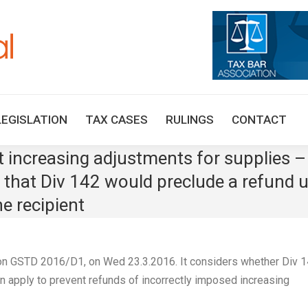
HOME
TAX UPDATES
TAX ARTICLES
LEGISLAT
LEGISLATION
TAX CASES
RULINGS
CONTACT
increasing adjustments for supplies –
that Div 142 would preclude a refund u
e recipient
n GSTD 2016/D1, on Wed 23.3.2016. It considers whether Div 
an apply to prevent refunds of incorrectly imposed increasing