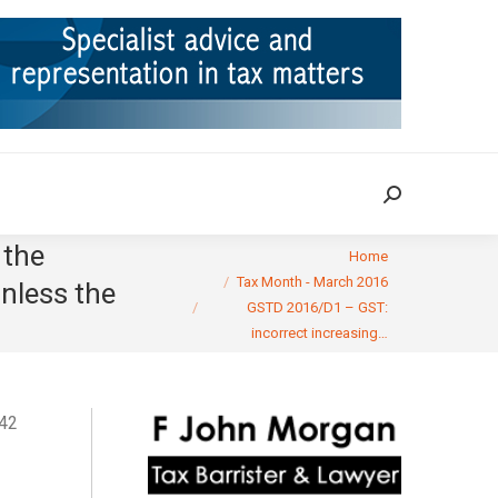
ION
TAX CASES
RULINGS
CONTACT
Search:
Search:
 the
You are here:
Home
Tax Month - March 2016
nless the
GSTD 2016/D1 – GST:
incorrect increasing…
142