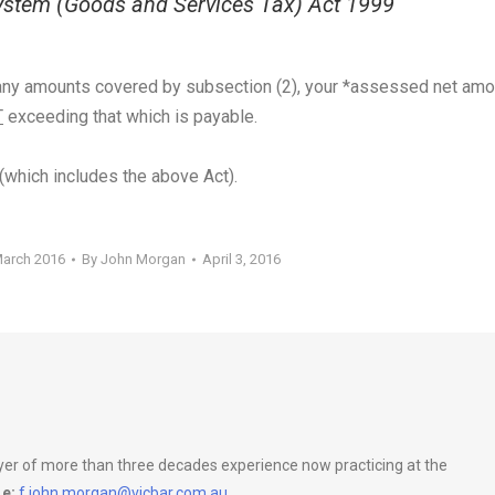
stem (Goods and Services Tax) Act 1999
g any amounts covered by subsection (2), your *assessed net amo
T
exceeding that which is payable.
(which includes the above Act).
March 2016
By
John Morgan
April 3, 2016
wyer of more than three decades experience now practicing at the
e:
f.john.morgan@vicbar.com.au