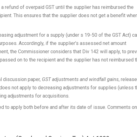
to a refund of overpaid GST until the supplier has reimbursed the
pient. This ensures that the supplier does not get a benefit whe
easing adjustment for a supply (under s 19-50 of the GST Act) c
urposes. Accordingly, if the supplier’s assessed net amount
ment, the Commissioner considers that Div 142 will apply, to pre
passed on to the recipient and the supplier has not reimbursed 
l discussion paper,
GST adjustments and windfall gains
, releas
 does not apply to decreasing adjustments for supplies (unless 
ing adjustments for acquisitions.
sed to apply both before and after its date of issue. Comments on