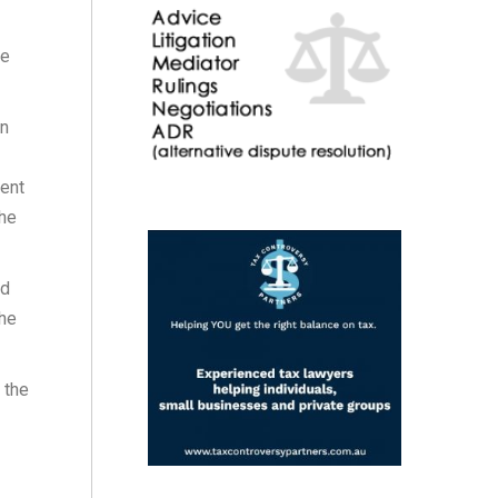
re
an
vent
the
ed
the
 the