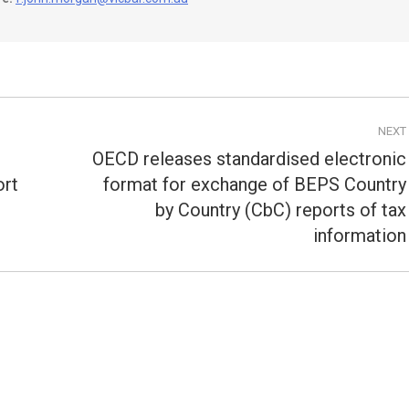
NEXT
OECD releases standardised electronic
ort
format for exchange of BEPS Country
Next
by Country (CbC) reports of tax
post:
information