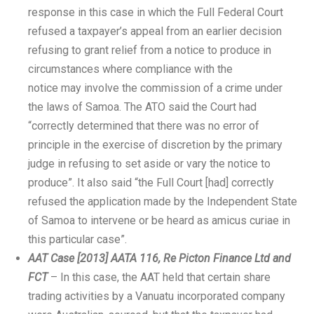
response in this case in which the Full Federal Court
refused a taxpayer’s appeal from an earlier decision
refusing to grant relief from a notice to produce in
circumstances where compliance with the
notice may involve the commission of a crime under
the laws of Samoa. The ATO said the Court had
“correctly determined that there was no error of
principle in the exercise of discretion by the primary
judge in refusing to set aside or vary the notice to
produce”. It also said “the Full Court [had] correctly
refused the application made by the Independent State
of Samoa to intervene or be heard as amicus curiae in
this particular case”.
AAT Case [2013] AATA 116, Re Picton Finance Ltd and
FCT
– In this case, the AAT held that certain share
trading activities by a Vanuatu incorporated company