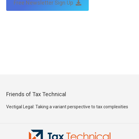
Free Newsletter Sign Up
Friends of Tax Technical
Vectigal Legal: Taking a variant perspective to tax complexities