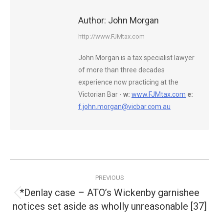
Author:
John Morgan
http://www.FJMtax.com
John Morgan is a tax specialist lawyer
of more than three decades
experience now practicing at the
Victorian Bar -
w:
www.FJMtax.com
e:
f.john.morgan@vicbar.com.au
Post
PREVIOUS
navigation
*Denlay case – ATO’s Wickenby garnishee
Previous
notices set aside as wholly unreasonable [37]
post: