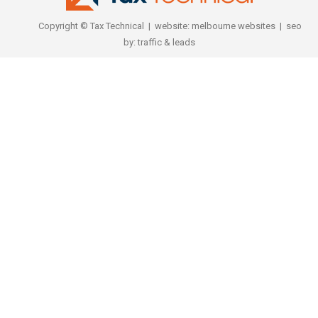
Copyright © Tax Technical | website:
melbourne websites
| seo
by:
traffic & leads