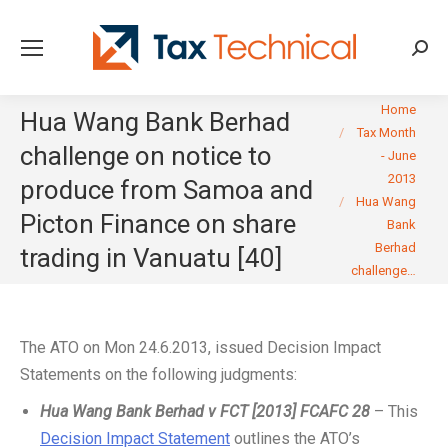
Searc
You are here:
Home
Hua Wang Bank Berhad
Tax Month
challenge on notice to
- June
2013
produce from Samoa and
Hua Wang
Picton Finance on share
Bank
Berhad
trading in Vanuatu [40]
challenge…
The ATO on Mon 24.6.2013, issued Decision Impact
Statements on the following judgments:
Hua Wang Bank Berhad v FCT [2013] FCAFC 28
– This
Decision Impact Statement
outlines the ATO’s