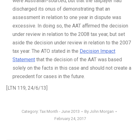
were Australian-sourced, but that the taxpayer had
discharged its onus of demonstrating that an
assessment in relation to one year in dispute was
excessive. In doing so, the AAT affirmed the decision
under review in relation to the 2008 tax year, but set
aside the decision under review in relation to the 2007
tax year. The ATO stated in the
Decision Impact
Statement
that the decision of the AAT was based
solely on the facts in this case and should not create a
precedent for cases in the future.
[LTN 119, 24/6/13]
Category:
Tax Month - June 2013
By
John Morgan
February 24, 2017