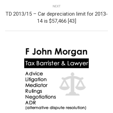
NEXT
TD 2013/15 – Car depreciation limit for 2013-
Next
14 is $57,466 [43]
post: