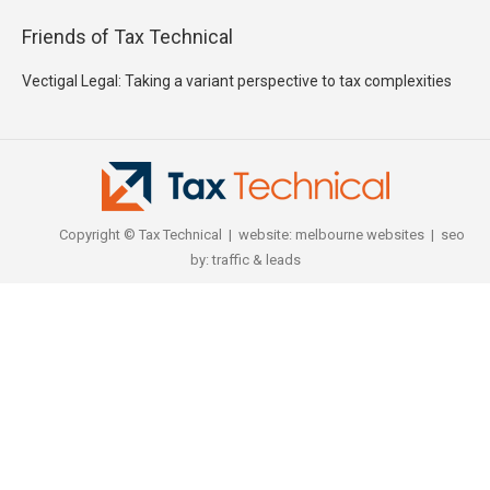
Friends of Tax Technical
Vectigal Legal: Taking a variant perspective to tax complexities
Copyright © Tax Technical | website:
melbourne websites
| seo
by:
traffic & leads