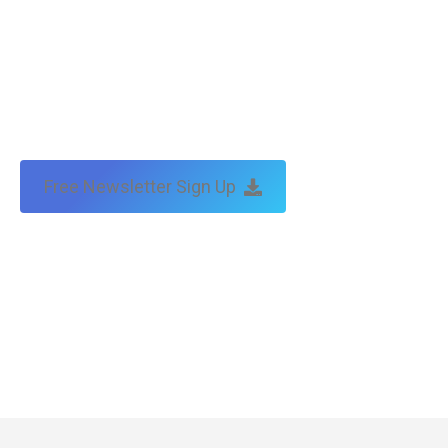
Free Newsletter Sign Up