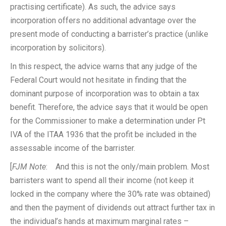
practising certificate). As such, the advice says
incorporation offers no additional advantage over the
present mode of conducting a barrister’s practice (unlike
incorporation by solicitors).
In this respect, the advice warns that any judge of the
Federal Court would not hesitate in finding that the
dominant purpose of incorporation was to obtain a tax
benefit. Therefore, the advice says that it would be open
for the Commissioner to make a determination under Pt
IVA of the ITAA 1936 that the profit be included in the
assessable income of the barrister.
[
FJM Note
: And this is not the only/main problem. Most
barristers want to spend all their income (not keep it
locked in the company where the 30% rate was obtained)
and then the payment of dividends out attract further tax in
the individual’s hands at maximum marginal rates –