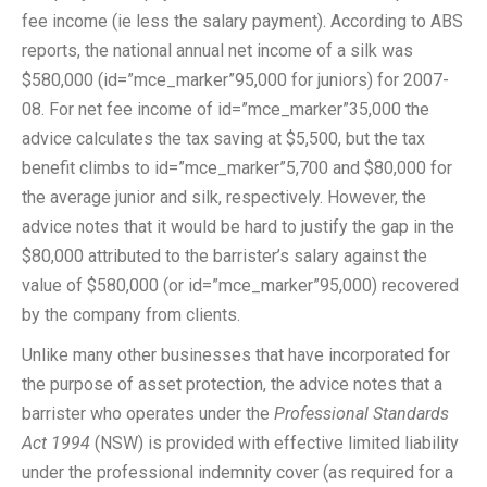
fee income (ie less the salary payment). According to ABS
reports, the national annual net income of a silk was
$580,000 (id=”mce_marker”95,000 for juniors) for 2007-
08. For net fee income of id=”mce_marker”35,000 the
advice calculates the tax saving at $5,500, but the tax
benefit climbs to id=”mce_marker”5,700 and $80,000 for
the average junior and silk, respectively. However, the
advice notes that it would be hard to justify the gap in the
$80,000 attributed to the barrister’s salary against the
value of $580,000 (or id=”mce_marker”95,000) recovered
by the company from clients.
Unlike many other businesses that have incorporated for
the purpose of asset protection, the advice notes that a
barrister who operates under the
Professional Standards
Act 1994
(NSW) is provided with effective limited liability
under the professional indemnity cover (as required for a