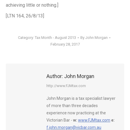
achieving little or nothing.]
[LTN 164, 26/8/13]
Category:
Tax Month - August 2013
By
John Morgan
February 28, 2017
Author:
John Morgan
http://www.FJMtax.com
John Morgan is a tax specialist lawyer
of more than three decades
experience now practicing at the
Victorian Bar -
w:
www.FJMtax.com
e:
f.john.morgan@vicbar.com.au