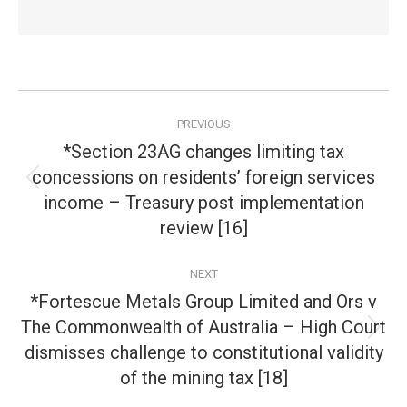
Post
PREVIOUS
navigation
*Section 23AG changes limiting tax
concessions on residents’ foreign services
Previous
income – Treasury post implementation
post:
review [16]
NEXT
*Fortescue Metals Group Limited and Ors v
The Commonwealth of Australia – High Court
Next
dismisses challenge to constitutional validity
post:
of the mining tax [18]