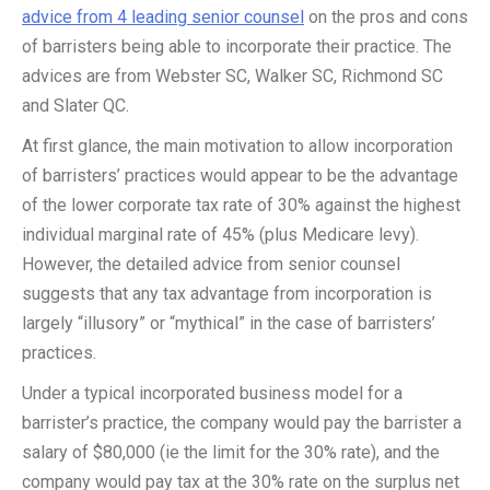
advice from 4 leading senior counsel
on the pros and cons
of barristers being able to incorporate their practice. The
advices are from Webster SC, Walker SC, Richmond SC
and Slater QC.
At first glance, the main motivation to allow incorporation
of barristers’ practices would appear to be the advantage
of the lower corporate tax rate of 30% against the highest
individual marginal rate of 45% (plus Medicare levy).
However, the detailed advice from senior counsel
suggests that any tax advantage from incorporation is
largely “illusory” or “mythical” in the case of barristers’
practices.
Under a typical incorporated business model for a
barrister’s practice, the company would pay the barrister a
salary of $80,000 (ie the limit for the 30% rate), and the
company would pay tax at the 30% rate on the surplus net