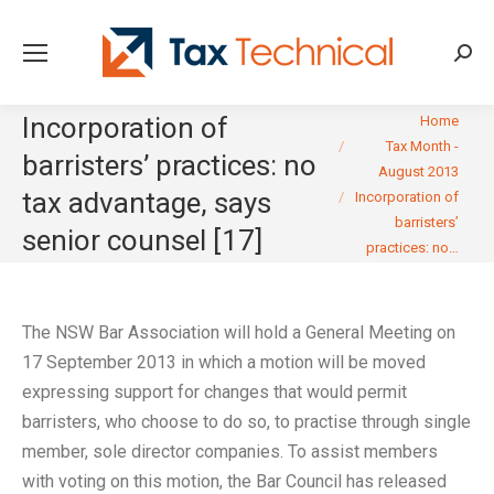
Searc
You are here:
Incorporation of
Home
Tax Month -
barristers’ practices: no
August 2013
tax advantage, says
Incorporation of
barristers’
senior counsel [17]
practices: no…
The NSW Bar Association will hold a General Meeting on
17 September 2013 in which a motion will be moved
expressing support for changes that would permit
barristers, who choose to do so, to practise through single
member, sole director companies. To assist members
with voting on this motion, the Bar Council has released