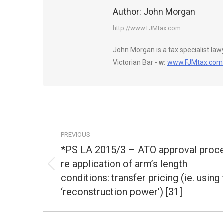
Author:
John Morgan
http://www.FJMtax.com
John Morgan is a tax specialist la
Victorian Bar -
w:
www.FJMtax.com
Post
PREVIOUS
navigation
*PS LA 2015/3 – ATO approval proc
re application of arm’s length
Previous
conditions: transfer pricing (ie. using
post:
‘reconstruction power’) [31]