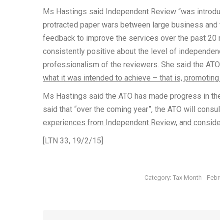
Ms Hastings said Independent Review “was introduce
protracted paper wars between large business and t
feedback to improve the services over the past 20
consistently positive about the level of independen
professionalism of the reviewers. She said
the ATO
what it was intended to achieve – that is, promoting 
Ms Hastings said the ATO has made progress in th
said that “over the coming year”, the ATO will cons
experiences from Independent Review, and consider
[LTN 33, 19/2/15]
Category:
Tax Month - Feb