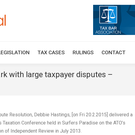
HOME
TAX UPDATES
TAX ARTICLES
LEGISLAT
LEGISLATION
TAX CASES
RULINGS
CONTACT
rk with large taxpayer disputes –
You a
te Resolution, Debbie Hastings, [on Fri 20.2.2015] delivered a
es Taxation Conference held in Surfers Paradise on the ATO’s
on of Independent Review in July 2013.