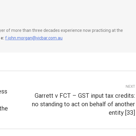
wyer of more than three decades experience now practicing at the
e:
f.john.morgan@vicbar.com.au
NEXT
ess
Garrett v FCT – GST input tax credits:
no standing to act on behalf of another
Next
 the
post:
entity [33]