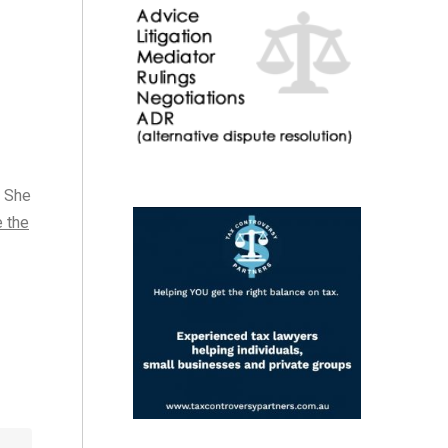
. She
e the