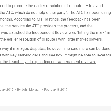
d to promote the earlier resolution of disputes – to avoid
he ATO, which do not help either party”. The ATO has been using
 months. According to Ms Hastings, the feedback has been
ce, the service the ATO provides, the process, and the
 was satisfied the Independent Review was “hitting the mark” in
the earlier resolution of disputes with large market players.
e way it manages disputes, however, she said more can be done
ult with key stakeholders and
see how it might be able to leverag
 the feasibility of expanding pre-assessment reviews.
ruary 2015
By
John Morgan
February 8, 2017