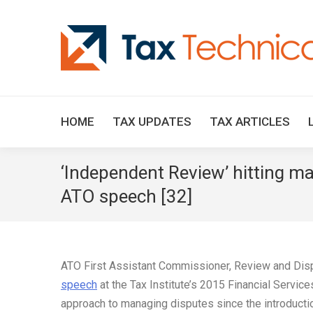
HOME
TAX UPDATES
TAX ARTICLES
‘Independent Review’ hitting ma
ATO speech [32]
ATO First Assistant Commissioner, Review and Dispu
speech
at the Tax Institute’s 2015 Financial Servic
approach to managing disputes since the introducti