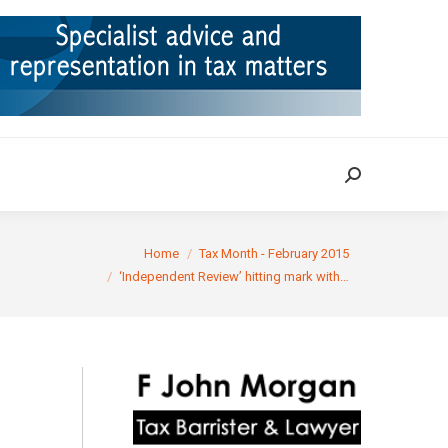
ION
TAX CASES
RULINGS
CONTACT
Search:
Search:
re here:
Home
Tax Month - February 2015
‘Independent Review’ hitting mark with…