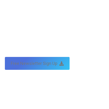
Free Newsletter Sign Up