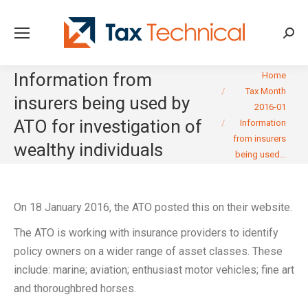
Searc
You are here:
Information from
Home
Tax Month
insurers being used by
2016-01
ATO for investigation of
Information
from insurers
wealthy individuals
being used…
On 18 January 2016, the ATO posted this on their website.
The ATO is working with insurance providers to identify
policy owners on a wider range of asset classes. These
include: marine; aviation; enthusiast motor vehicles; fine art
and thoroughbred horses.