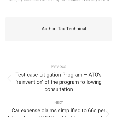
Author:
Tax Technical
Post
PREVIOUS
navigation
Test case Litigation Program – ATO’s
‘reinvention’ of the program following
Previous
post:
consultation
NEXT
Car expense claims simplified to 66c per