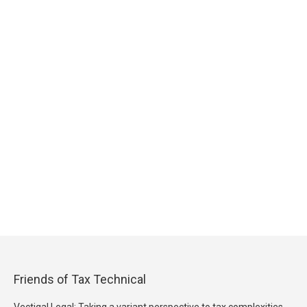
Friends of Tax Technical