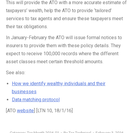
This will provide the ATO with a more accurate estimate of
taxpayers’ wealth, help the ATO to provide ‘tailored’
services to tax agents and ensure these taxpayers meet
their tax obligations.
In January-February the ATO will issue formal notices to
insurers to provide them with these policy details. They
expect to receive 100,000 records where the different
asset classes meet certain threshold amounts.
See also:
How we identify wealthy individuals and their
businesses
Data matching protocol
[ATO
website
] [LTN 10, 18/1/16]
Category:
Tax Month 2016-01
By
Tax Technical
February 3, 2016