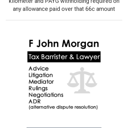
kilometer and PAYG withholding required on
Next
post:
any allowance paid over that 66c amount