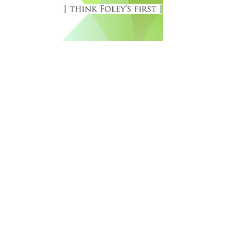
Free Newsletter Sign Up