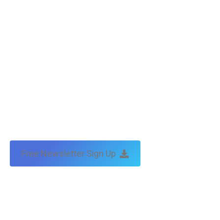
by:
traffic & leads