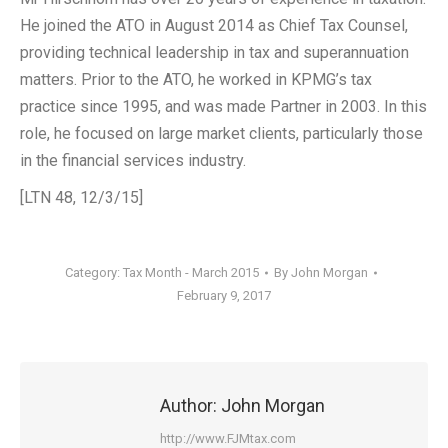
He joined the ATO in August 2014 as Chief Tax Counsel,
providing technical leadership in tax and superannuation
matters. Prior to the ATO, he worked in KPMG’s tax
practice since 1995, and was made Partner in 2003. In this
role, he focused on large market clients, particularly those
in the financial services industry.
[LTN 48, 12/3/15]
Category:
Tax Month - March 2015
By
John Morgan
February 9, 2017
Author:
John Morgan
http://www.FJMtax.com