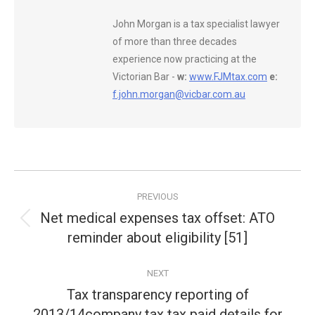
John Morgan is a tax specialist lawyer
of more than three decades
experience now practicing at the
Victorian Bar -
w:
www.FJMtax.com
e:
f.john.morgan@vicbar.com.au
Post
PREVIOUS
navigation
Net medical expenses tax offset: ATO
Previous
reminder about eligibility [51]
post:
NEXT
Tax transparency reporting of
2013/14company tax tax paid details for