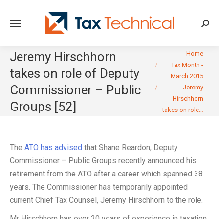
Searc
You are here:
Jeremy Hirschhorn
Home
Tax Month -
takes on role of Deputy
March 2015
Commissioner – Public
Jeremy
Hirschhorn
Groups [52]
takes on role…
The
ATO has advised
that Shane Reardon, Deputy
Commissioner – Public Groups recently announced his
retirement from the ATO after a career which spanned 38
years. The Commissioner has temporarily appointed
current Chief Tax Counsel, Jeremy Hirschhorn to the role.
Mr Hirschhorn has over 20 years of experience in taxation.