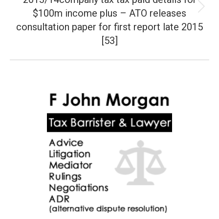
$100m income plus – ATO releases
Next
post:
consultation paper for first report late 2015
[53]