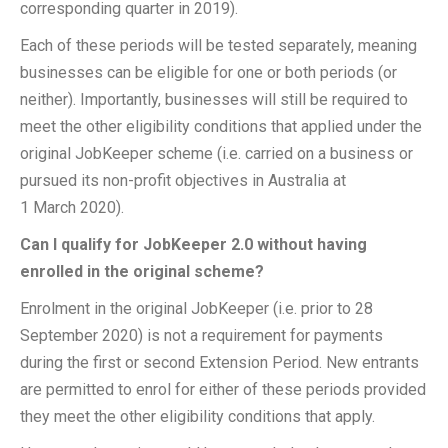
corresponding quarter in 2019).
Each of these periods will be tested separately, meaning
businesses can be eligible for one or both periods (or
neither). Importantly, businesses will still be required to
meet the other eligibility conditions that applied under the
original JobKeeper scheme (i.e. carried on a business or
pursued its non-profit objectives in Australia at
1 March 2020).
Can I qualify for JobKeeper 2.0 without having
enrolled in the original scheme?
Enrolment in the original JobKeeper (i.e. prior to 28
September 2020) is not a requirement for payments
during the first or second Extension Period. New entrants
are permitted to enrol for either of these periods provided
they meet the other eligibility conditions that apply.