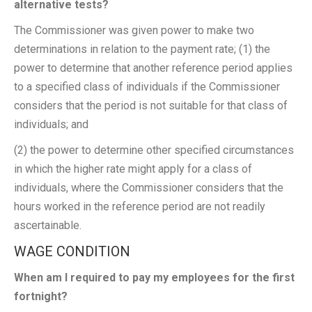
alternative tests?
The Commissioner was given power to make two
determinations in relation to the payment rate; (1) the
power to determine that another reference period applies
to a specified class of individuals if the Commissioner
considers that the period is not suitable for that class of
individuals; and
(2) the power to determine other specified circumstances
in which the higher rate might apply for a class of
individuals, where the Commissioner considers that the
hours worked in the reference period are not readily
ascertainable.
WAGE CONDITION
When am I required to pay my employees for the first
fortnight?