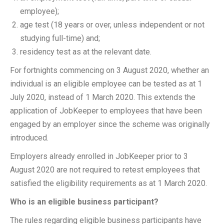
employee);
age test (18 years or over, unless independent or not
studying full-time) and;
residency test as at the relevant date.
For fortnights commencing on 3 August 2020, whether an
individual is an eligible employee can be tested as at 1
July 2020, instead of 1 March 2020. This extends the
application of JobKeeper to employees that have been
engaged by an employer since the scheme was originally
introduced.
Employers already enrolled in JobKeeper prior to 3
August 2020 are not required to retest employees that
satisfied the eligibility requirements as at 1 March 2020.
Who is an eligible business participant?
The rules regarding eligible business participants have