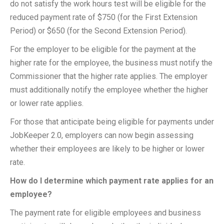
do not satisfy the work hours test will be eligible for the
reduced payment rate of $750 (for the First Extension
Period) or $650 (for the Second Extension Period).
For the employer to be eligible for the payment at the
higher rate for the employee, the business must notify the
Commissioner that the higher rate applies. The employer
must additionally notify the employee whether the higher
or lower rate applies.
For those that anticipate being eligible for payments under
JobKeeper 2.0, employers can now begin assessing
whether their employees are likely to be higher or lower
rate.
How do I determine which payment rate applies for an
employee?
The payment rate for eligible employees and business