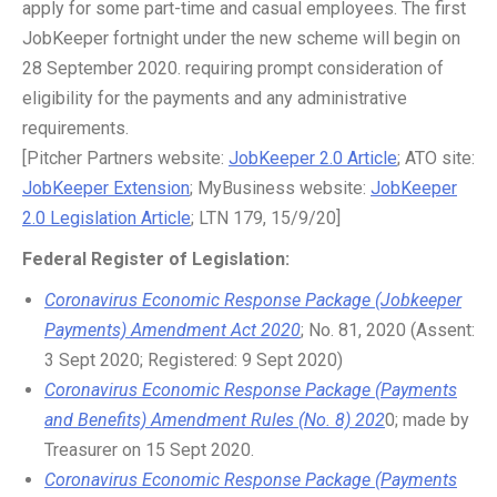
apply for some part-time and casual employees. The first
JobKeeper fortnight under the new scheme will begin on
28 September 2020. requiring prompt consideration of
eligibility for the payments and any administrative
requirements.
[Pitcher Partners website:
JobKeeper 2.0 Article
; ATO site:
JobKeeper Extension
; MyBusiness website:
JobKeeper
2.0 Legislation Article
; LTN 179, 15/9/20]
Federal Register of Legislation:
Coronavirus Economic Response Package (Jobkeeper
Payments) Amendment Act 2020
; No. 81, 2020 (Assent:
3 Sept 2020; Registered: 9 Sept 2020)
Coronavirus Economic Response Package (Payments
and Benefits) Amendment Rules (No. 8) 202
0; made by
Treasurer on 15 Sept 2020.
Coronavirus Economic Response Package (Payments