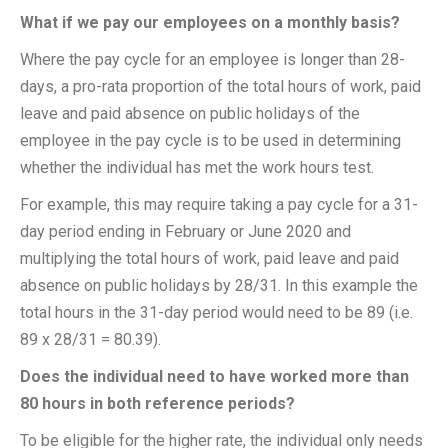
What if we pay our employees on a monthly basis?
Where the pay cycle for an employee is longer than 28-
days, a pro-rata proportion of the total hours of work, paid
leave and paid absence on public holidays of the
employee in the pay cycle is to be used in determining
whether the individual has met the work hours test.
For example, this may require taking a pay cycle for a 31-
day period ending in February or June 2020 and
multiplying the total hours of work, paid leave and paid
absence on public holidays by 28/31. In this example the
total hours in the 31-day period would need to be 89 (i.e.
89 x 28/31 = 80.39).
Does the individual need to have worked more than
80 hours in both reference periods?
To be eligible for the higher rate, the individual only needs