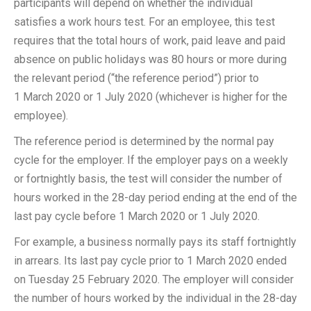
participants will depend on whether the individual
satisfies a work hours test. For an employee, this test
requires that the total hours of work, paid leave and paid
absence on public holidays was 80 hours or more during
the relevant period (“the reference period”) prior to
1 March 2020 or 1 July 2020 (whichever is higher for the
employee).
The reference period is determined by the normal pay
cycle for the employer. If the employer pays on a weekly
or fortnightly basis, the test will consider the number of
hours worked in the 28-day period ending at the end of the
last pay cycle before 1 March 2020 or 1 July 2020.
For example, a business normally pays its staff fortnightly
in arrears. Its last pay cycle prior to 1 March 2020 ended
on Tuesday 25 February 2020. The employer will consider
the number of hours worked by the individual in the 28-day