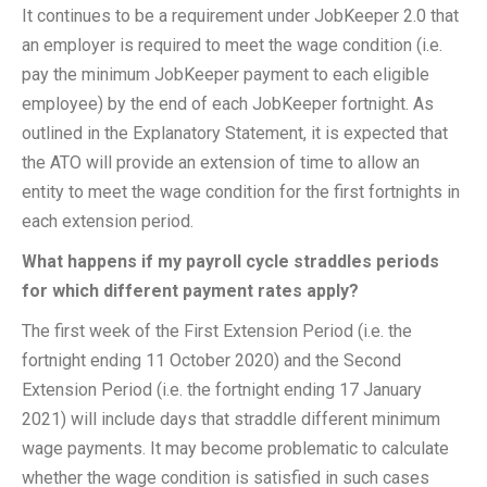
It continues to be a requirement under JobKeeper 2.0 that
an employer is required to meet the wage condition (i.e.
pay the minimum JobKeeper payment to each eligible
employee) by the end of each JobKeeper fortnight. As
outlined in the Explanatory Statement, it is expected that
the ATO will provide an extension of time to allow an
entity to meet the wage condition for the first fortnights in
each extension period.
What happens if my payroll cycle straddles periods
for which different payment rates apply?
The first week of the First Extension Period (i.e. the
fortnight ending 11 October 2020) and the Second
Extension Period (i.e. the fortnight ending 17 January
2021) will include days that straddle different minimum
wage payments. It may become problematic to calculate
whether the wage condition is satisfied in such cases