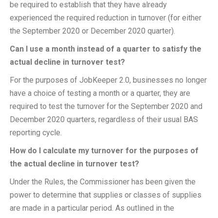
be required to establish that they have already
experienced the required reduction in turnover (for either
the September 2020 or December 2020 quarter).
Can I use a month instead of a quarter to satisfy the
actual decline in turnover test?
For the purposes of JobKeeper 2.0, businesses no longer
have a choice of testing a month or a quarter, they are
required to test the turnover for the September 2020 and
December 2020 quarters, regardless of their usual BAS
reporting cycle.
How do I calculate my turnover for the purposes of
the actual decline in turnover test?
Under the Rules, the Commissioner has been given the
power to determine that supplies or classes of supplies
are made in a particular period. As outlined in the