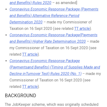
and Benefits) Rules 2020
– as amended]
Coronavirus Economic Response Package (Payments
and Benefits) Alternative Reference Period
Determination 2020
– made my Commissioner of
Taxation on 16 Sept 2020 (see related
TT article
).
Coronavirus Economic Response Package(Payments
and Benefits) Higher Rate Determination 2020
– made
my Commissioner of Taxation on 16 Sept 2020 (see
related
TT article
).
Coronavirus Economic Response Package
(Paymentsand Benefits) (Timing of Supplies Made and
Decline inTurnover Test) Rules 2020 (No. 1)
– made my
Commissioner of Taxation on 16 Sept 2020 (see
related
TT article
).
BACKGROUND
The JobKeeper scheme, which was originally scheduled