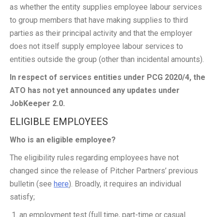
as whether the entity supplies employee labour services
to group members that have making supplies to third
parties as their principal activity and that the employer
does not itself supply employee labour services to
entities outside the group (other than incidental amounts).
In respect of services entities under PCG 2020/4, the
ATO has not yet announced any updates under
JobKeeper 2.0.
ELIGIBLE EMPLOYEES
Who is an eligible employee?
The eligibility rules regarding employees have not
changed since the release of Pitcher Partners’ previous
bulletin (see
here
). Broadly, it requires an individual
satisfy;
an employment test (full time, part-time or casual