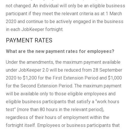
not changed. An individual will only be an eligible business
participant if they meet the relevant criteria as at 1 March
2020 and continue to be actively engaged in the business
in each JobKeeper fortnight.
PAYMENT RATES
What are the new payment rates for employees?
Under the amendments, the maximum payment available
under JobKeeper 2.0 will be reduced from 28 September
2020 to $1,200 for the First Extension Period and $1,000
for the Second Extension Period. The maximum payment
will be available only to those eligible employees and
eligible business participants that satisfy a “work hours
test” (more than 80 hours in the relevant period),
regardless of their hours of employment within the
fortnight itself. Employees or business participants that