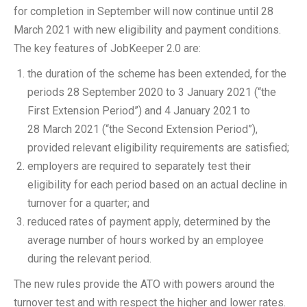
for completion in September will now continue until 28
March 2021 with new eligibility and payment conditions.
The key features of JobKeeper 2.0 are:
the duration of the scheme has been extended, for the
periods 28 September 2020 to 3 January 2021 (“the
First Extension Period”) and 4 January 2021 to
28 March 2021 (“the Second Extension Period”),
provided relevant eligibility requirements are satisfied;
employers are required to separately test their
eligibility for each period based on an actual decline in
turnover for a quarter; and
reduced rates of payment apply, determined by the
average number of hours worked by an employee
during the relevant period.
The new rules provide the ATO with powers around the
turnover test and with respect the higher and lower rates.