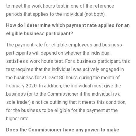
to meet the work hours test in one of the reference
periods that applies to the individual (not both).
How do I determine which payment rate applies for an
eligible business participant?
The payment rate for eligible employees and business
participants will depend on whether the individual
satisfies a work hours test. For a business participant, this
test requires that the individual was actively engaged in
the business for at least 80 hours during the month of
February 2020. In addition, the individual must give the
business (or to the Commissioner if the individual is a
sole trader) a notice outlining that it meets this condition,
for the business to be eligible for the payment at the
higher rate.
Does the Commissioner have any power to make