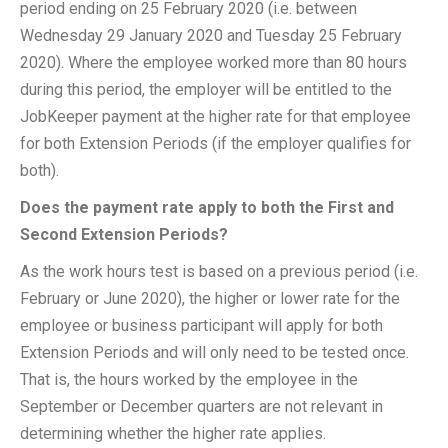
period ending on 25 February 2020 (i.e. between
Wednesday 29 January 2020 and Tuesday 25 February
2020). Where the employee worked more than 80 hours
during this period, the employer will be entitled to the
JobKeeper payment at the higher rate for that employee
for both Extension Periods (if the employer qualifies for
both).
Does the payment rate apply to both the First and
Second Extension Periods?
As the work hours test is based on a previous period (i.e.
February or June 2020), the higher or lower rate for the
employee or business participant will apply for both
Extension Periods and will only need to be tested once.
That is, the hours worked by the employee in the
September or December quarters are not relevant in
determining whether the higher rate applies.