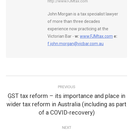
http://www.FJMtax.com
John Morgan is a tax specialist lawyer
of more than three decades
experience now practicing at the
Victorian Bar -
w:
www.FJMtax.com
e:
f.john.morgan@vicbar.com.au
Post
PREVIOUS
navigation
GST tax reform – its importance and place in
wider tax reform in Australia (including as part
Previous
post:
of a COVID-recovery)
NEXT