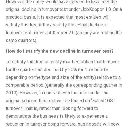
However, the entity would have needed to have met the
original decline in turnover test under JobKeeper 1.0. On a
practical basis, it is expected that most entities will
satisfy this test if they satisfy the actual decline in
turnover test under JobKeeper 2.0 (as they are testing the
same quarters).
How do I satisfy the new decline in turnover test?
To satisfy this test an entity must establish that turnover
for the quarter has declined by 30% (or 15% or 50%
depending on the type and size of the entity) relative to a
comparable period (generally the corresponding quarter in
2019). However, in contrast with the rules under the
original scheme this test will be based on “actual” GST
turnover. That is, rather than looking forward to
demonstrate the business is likely to experience a
reduction in turnover going forward, businesses will now