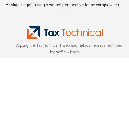
Vectigal Legal: Taking a variant perspective to tax complexities
Copyright © Tax Technical | website:
melbourne websites
| seo
by:
traffic & leads