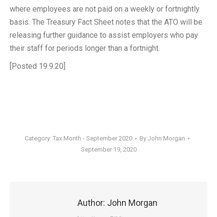
where employees are not paid on a weekly or fortnightly
basis. The Treasury Fact Sheet notes that the ATO will be
releasing further guidance to assist employers who pay
their staff for periods longer than a fortnight.
[Posted 19.9.20]
Category:
Tax Month - September 2020
By
John Morgan
September 19, 2020
Author:
John Morgan