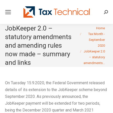
Searc
JobKeeper 2.0 –
You are here:
Home
Tax Month -
statutory amendments
September
and amending rules
2020
JobKeeper 2.0
now made – summary
– statutory
and links
amendments…
On Tuesday 15.9.2020, the Federal Government released
details of its extension to the JobKeeper scheme beyond
September 2020. As previously announced, the
JobKeeper payment will be extended for two periods,
being the December 2020 quarter and March 2021