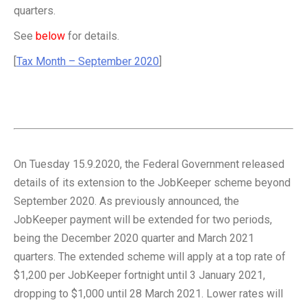
quarters.
See
below
for details.
[
Tax Month – September 2020
]
On Tuesday 15.9.2020, the Federal Government released
details of its extension to the JobKeeper scheme beyond
September 2020. As previously announced, the
JobKeeper payment will be extended for two periods,
being the December 2020 quarter and March 2021
quarters. The extended scheme will apply at a top rate of
$1,200 per JobKeeper fortnight until 3 January 2021,
dropping to $1,000 until 28 March 2021. Lower rates will