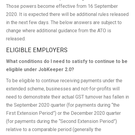
Those powers become effective from 16 September
2020. It is expected there will be additional rules released
in the next few days. The below answers are subject to
change where additional guidance from the ATO is
released.
ELIGIBLE EMPLOYERS
What conditions do I need to satisfy to continue to be
eligible under JobKeeper 2.0?
To be eligible to continue receiving payments under the
extended scheme, businesses and not-for-profits will
need to demonstrate their actual GST turnover has fallen in
the September 2020 quarter (for payments during “the
First Extension Period”) or the December 2020 quarter
(for payments during the “Second Extension Period”)
relative to a comparable period (generally the