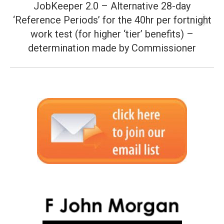
JobKeeper 2.0 – Alternative 28-day
‘Reference Periods’ for the 40hr per fortnight
Next
work test (for higher ‘tier’ benefits) –
post:
determination made by Commissioner