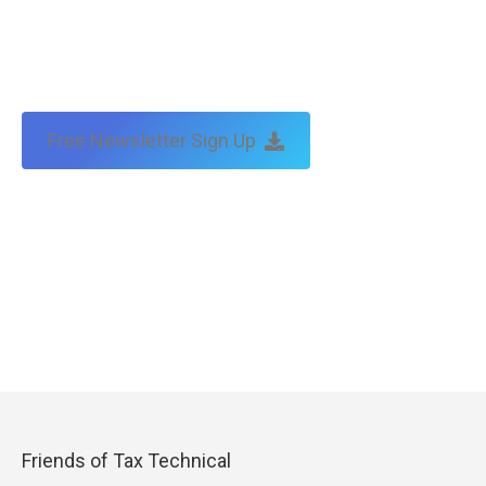
Free Newsletter Sign Up
Friends of Tax Technical