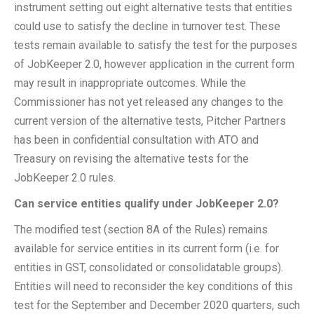
instrument setting out eight alternative tests that entities
could use to satisfy the decline in turnover test. These
tests remain available to satisfy the test for the purposes
of JobKeeper 2.0, however application in the current form
may result in inappropriate outcomes. While the
Commissioner has not yet released any changes to the
current version of the alternative tests, Pitcher Partners
has been in confidential consultation with ATO and
Treasury on revising the alternative tests for the
JobKeeper 2.0 rules.
Can service entities qualify under JobKeeper 2.0?
The modified test (section 8A of the Rules) remains
available for service entities in its current form (i.e. for
entities in GST, consolidated or consolidatable groups).
Entities will need to reconsider the key conditions of this
test for the September and December 2020 quarters, such