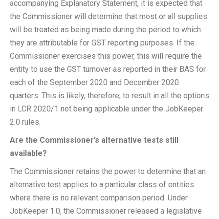
accompanying Explanatory Statement, it is expected that
the Commissioner will determine that most or all supplies
will be treated as being made during the period to which
they are attributable for GST reporting purposes. If the
Commissioner exercises this power, this will require the
entity to use the GST turnover as reported in their BAS for
each of the September 2020 and December 2020
quarters. This is likely, therefore, to result in all the options
in LCR 2020/1 not being applicable under the JobKeeper
2.0 rules.
Are the Commissioner’s alternative tests still
available?
The Commissioner retains the power to determine that an
alternative test applies to a particular class of entities
where there is no relevant comparison period. Under
JobKeeper 1.0, the Commissioner released a legislative