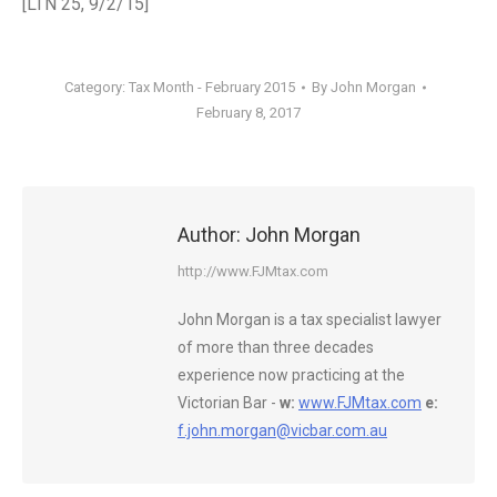
[LTN 25, 9/2/15]
Category:
Tax Month - February 2015
By
John Morgan
February 8, 2017
Author:
John Morgan
http://www.FJMtax.com
John Morgan is a tax specialist lawyer
of more than three decades
experience now practicing at the
Victorian Bar -
w:
www.FJMtax.com
e:
f.john.morgan@vicbar.com.au