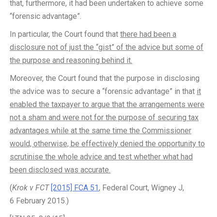
that, furthermore, it had been undertaken to achieve some
“forensic advantage”.
In particular, the Court found that
there had been a
disclosure not of just the “gist” of the advice but some of
the purpose and reasoning behind it.
Moreover, the Court found that the purpose in disclosing
the advice was to secure a “forensic advantage” in that
it
enabled the taxpayer to argue that the arrangements were
not a sham and were not for the purpose of securing tax
advantages while at the same time the Commissioner
would, otherwise, be effectively denied the opportunity to
scrutinise the whole advice and test whether what had
been disclosed was accurate.
(
Krok v FCT
[2015] FCA 51
, Federal Court, Wigney J,
6 February 2015.)