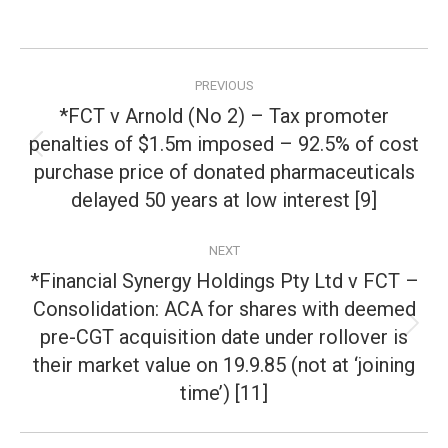
Post
PREVIOUS
navigation
*FCT v Arnold (No 2) – Tax promoter
penalties of $1.5m imposed – 92.5% of cost
Previous
purchase price of donated pharmaceuticals
post:
delayed 50 years at low interest [9]
NEXT
*Financial Synergy Holdings Pty Ltd v FCT –
Consolidation: ACA for shares with deemed
pre-CGT acquisition date under rollover is
Next
post:
their market value on 19.9.85 (not at ‘joining
time’) [11]