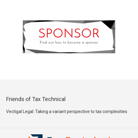
Friends of Tax Technical
Vectigal Legal: Taking a variant perspective to tax complexities