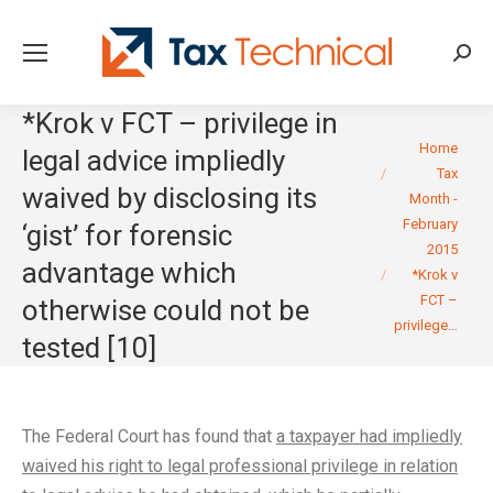
Searc
*Krok v FCT – privilege in
You are here:
Home
legal advice impliedly
Tax
waived by disclosing its
Month -
February
‘gist’ for forensic
2015
advantage which
*Krok v
FCT –
otherwise could not be
privilege…
tested [10]
The Federal Court has found that
a taxpayer had impliedly
waived his right to legal professional privilege in relation