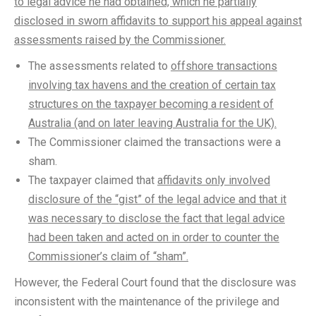
to legal advice he had obtained, which he partially
disclosed in sworn affidavits to support his appeal against
assessments raised by the Commissioner.
The assessments related to
offshore transactions
involving tax havens and the creation of certain tax
structures on the taxpayer becoming a resident of
Australia (and on later leaving Australia for the UK).
The Commissioner claimed the transactions were a
sham.
The taxpayer claimed that
affidavits only involved
disclosure of the “gist” of the legal advice and that it
was necessary to disclose the fact that legal advice
had been taken and acted on in order to counter the
Commissioner’s claim of “sham”.
However, the Federal Court found that the disclosure was
inconsistent with the maintenance of the privilege and