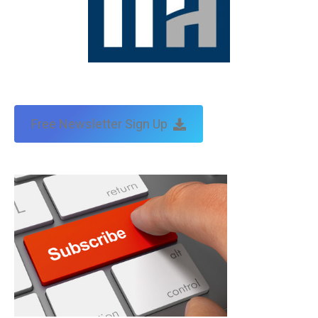
Free Newsletter Sign Up