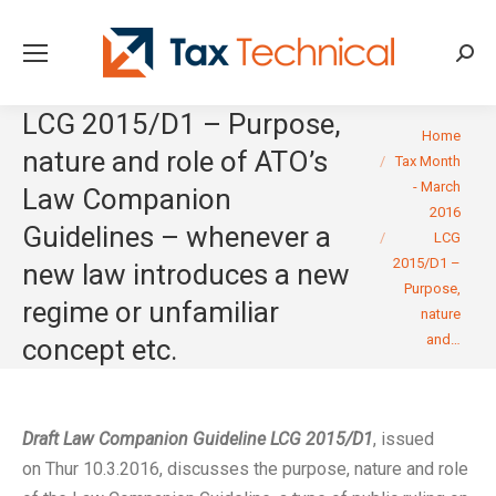
Searc
LCG 2015/D1 – Purpose,
You are here:
Home
nature and role of ATO’s
Tax Month
- March
Law Companion
2016
Guidelines – whenever a
LCG
2015/D1 –
new law introduces a new
Purpose,
regime or unfamiliar
nature
and…
concept etc.
Draft Law Companion Guideline LCG 2015/D1
, issued
on Thur 10.3.2016, discusses the purpose, nature and role