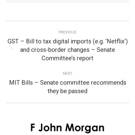
Post
PREVIOUS
navigation
GST – Bill to tax digital imports (e.g. ‘Netflix’)
and cross-border changes – Senate
Previous
post:
Committee’s report
NEXT
MIT Bills – Senate committee recommends
Next
they be passed
post: