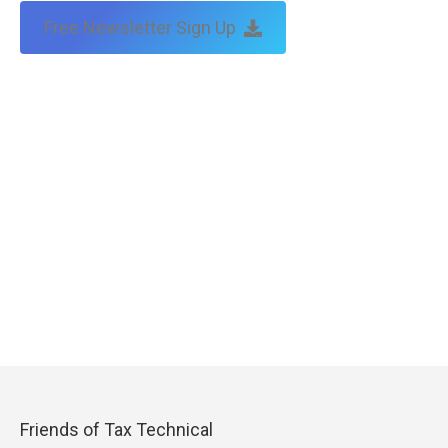
Free Newsletter Sign Up
Friends of Tax Technical