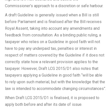
Commissioner’s approach to a discretion or safe harbour.
A draft Guideline is generally issued when a Bill is still
before Parliament and is finalised after the Bill receives
Royal Assent, taking into account any amendments and
feedback from consultation. As a binding public ruling, a
taxpayer who relies on a Guideline in good faith will not
have to pay any underpaid tax, penalties or interest in
respect of matters covered by the Guideline if it does not
correctly state how a relevant provision applies to the
taxpayer. However, Draft LCG 2015/D1 also notes that
taxpayers applying a Guideline in good faith “will be able
to rely upon such material, but with the knowledge that the
law is intended to accommodate changing circumstances”.
When Draft LCG 2015/D1 is finalised, it is proposed to
apply both before and after its date of issue.