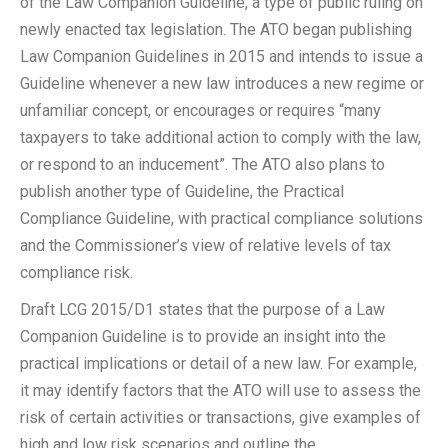
of the Law Companion Guideline, a type of public ruling on
newly enacted tax legislation. The ATO began publishing
Law Companion Guidelines in 2015 and intends to issue a
Guideline whenever a new law introduces a new regime or
unfamiliar concept, or encourages or requires “many
taxpayers to take additional action to comply with the law,
or respond to an inducement”. The ATO also plans to
publish another type of Guideline, the Practical
Compliance Guideline, with practical compliance solutions
and the Commissioner’s view of relative levels of tax
compliance risk.
Draft LCG 2015/D1 states that the purpose of a Law
Companion Guideline is to provide an insight into the
practical implications or detail of a new law. For example,
it may identify factors that the ATO will use to assess the
risk of certain activities or transactions, give examples of
high and low risk scenarios and outline the