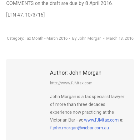
COMMENTS on the draft are due by 8 April 2016.
[LTN 47, 10/3/16]
Category:
Tax Month - March 2016
By
John Morgan
March 13, 2016
Author:
John Morgan
http://www.FJMtax.com
John Morgan is a tax specialist lawyer
of more than three decades
experience now practicing at the
Victorian Bar -
w:
www.FJMtax.com
e:
f.john.morgan@vicbar.com.au