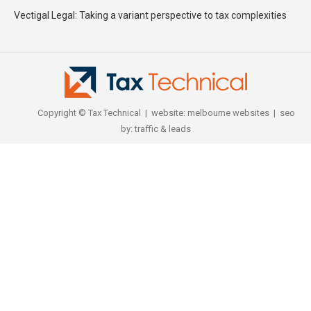
Vectigal Legal: Taking a variant perspective to tax complexities
Copyright © Tax Technical | website:
melbourne websites
| seo
by:
traffic & leads