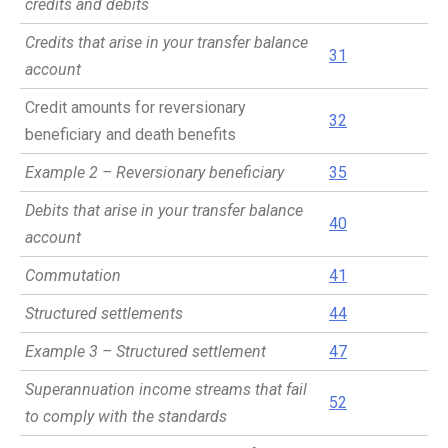
credits and debits
Credits that arise in your transfer balance
31
account
Credit amounts for reversionary
32
beneficiary and death benefits
Example 2 – Reversionary beneficiary
35
Debits that arise in your transfer balance
40
account
Commutation
41
Structured settlements
44
Example 3 – Structured settlement
47
Superannuation income streams that fail
52
to comply with the standards