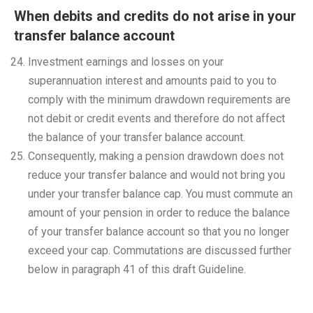
When debits and credits do not arise in your
transfer balance account
Investment earnings and losses on your
superannuation interest and amounts paid to you to
comply with the minimum drawdown requirements are
not debit or credit events and therefore do not affect
the balance of your transfer balance account.
Consequently, making a pension drawdown does not
reduce your transfer balance and would not bring you
under your transfer balance cap. You must commute an
amount of your pension in order to reduce the balance
of your transfer balance account so that you no longer
exceed your cap. Commutations are discussed further
below in paragraph 41 of this draft Guideline.