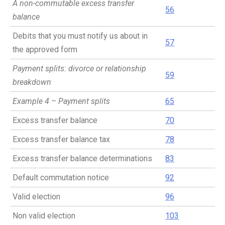
A non-commutable excess transfer
56
balance
Debits that you must notify us about in
57
the approved form
Payment splits: divorce or relationship
59
breakdown
Example 4 – Payment splits
65
Excess transfer balance
70
Excess transfer balance tax
78
Excess transfer balance determinations
83
Default commutation notice
92
Valid election
96
Non valid election
103