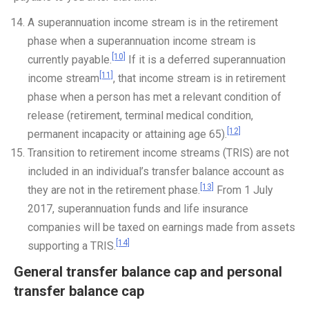
A superannuation income stream is in the retirement
phase when a superannuation income stream is
[10]
currently payable.
If it is a deferred superannuation
[11]
income stream
, that income stream is in retirement
phase when a person has met a relevant condition of
release (retirement, terminal medical condition,
[12]
permanent incapacity or attaining age 65).
Transition to retirement income streams (TRIS) are not
included in an individual’s transfer balance account as
[13]
they are not in the retirement phase.
From 1 July
2017, superannuation funds and life insurance
companies will be taxed on earnings made from assets
[14]
supporting a TRIS.
General transfer balance cap and personal
transfer balance cap