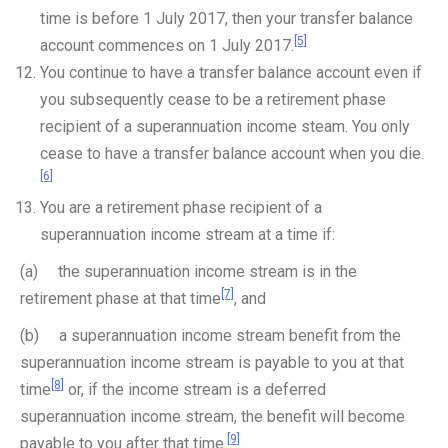
time is before 1 July 2017, then your transfer balance
[5]
account commences on 1 July 2017.
You continue to have a transfer balance account even if
you subsequently cease to be a retirement phase
recipient of a superannuation income steam. You only
cease to have a transfer balance account when you die.
[6]
You are a retirement phase recipient of a
superannuation income stream at a time if:
(a) the superannuation income stream is in the
[7]
retirement phase at that time
, and
(b) a superannuation income stream benefit from the
superannuation income stream is payable to you at that
[8]
time
or, if the income stream is a deferred
superannuation income stream, the benefit will become
[9]
payable to you after that time.