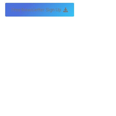
Free Newsletter Sign Up