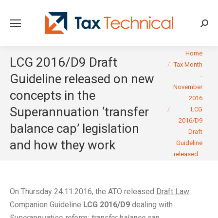
Searc
You are here:
Home
LCG 2016/D9 Draft
Tax Month
Guideline released on new
-
November
concepts in the
2016
Superannuation ‘transfer
LCG
2016/D9
balance cap’ legislation
Draft
and how they work
Guideline
released…
On Thursday 24.11.2016, the ATO released
Draft Law
Companion Guideline
LCG 2016/D9
dealing with
Superannuation reform: transfer balance cap
.