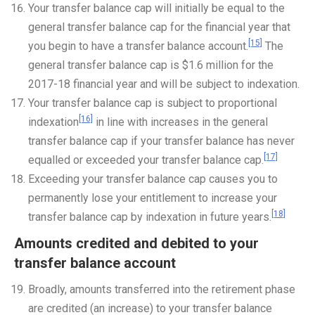
Your transfer balance cap will initially be equal to the
general transfer balance cap for the financial year that
[15]
you begin to have a transfer balance account.
The
general transfer balance cap is $1.6 million for the
2017-18 financial year and will be subject to indexation.
Your transfer balance cap is subject to proportional
[16]
indexation
in line with increases in the general
transfer balance cap if your transfer balance has never
[17]
equalled or exceeded your transfer balance cap.
Exceeding your transfer balance cap causes you to
permanently lose your entitlement to increase your
[18]
transfer balance cap by indexation in future years.
Amounts credited and debited to your
transfer balance account
Broadly, amounts transferred into the retirement phase
are credited (an increase) to your transfer balance