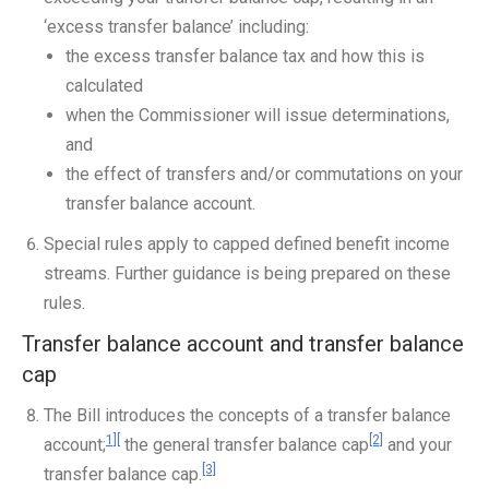
‘excess transfer balance’ including:
the excess transfer balance tax and how this is
calculated
when the Commissioner will issue determinations,
and
the effect of transfers and/or commutations on your
transfer balance account.
Special rules apply to capped defined benefit income
streams. Further guidance is being prepared on these
rules.
Transfer balance account and transfer balance
cap
The Bill introduces the concepts of a transfer balance
1][
[2]
account;
the general transfer balance cap
and your
[3]
transfer balance cap.