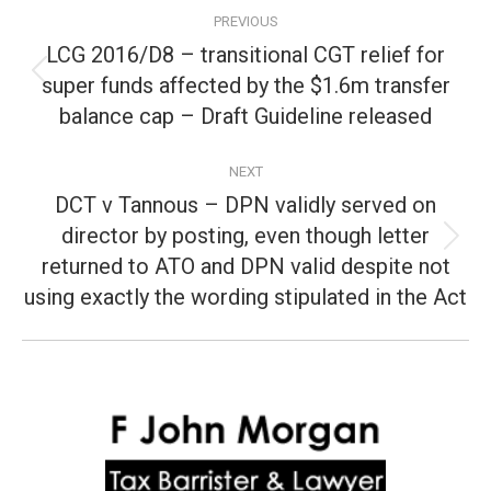
Post
PREVIOUS
navigation
LCG 2016/D8 – transitional CGT relief for
super funds affected by the $1.6m transfer
Previous
post:
balance cap – Draft Guideline released
NEXT
DCT v Tannous – DPN validly served on
director by posting, even though letter
Next
returned to ATO and DPN valid despite not
post:
using exactly the wording stipulated in the Act