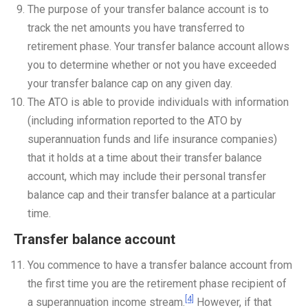
The purpose of your transfer balance account is to
track the net amounts you have transferred to
retirement phase. Your transfer balance account allows
you to determine whether or not you have exceeded
your transfer balance cap on any given day.
The ATO is able to provide individuals with information
(including information reported to the ATO by
superannuation funds and life insurance companies)
that it holds at a time about their transfer balance
account, which may include their personal transfer
balance cap and their transfer balance at a particular
time.
Transfer balance account
You commence to have a transfer balance account from
the first time you are the retirement phase recipient of
[4]
a superannuation income stream.
However, if that