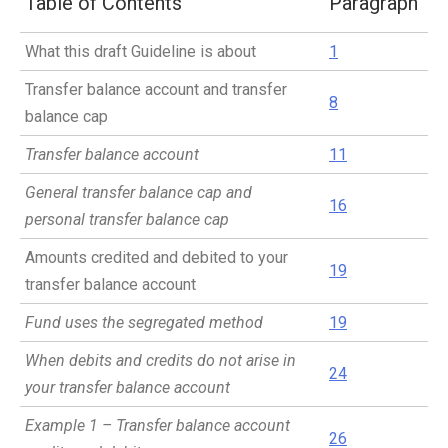
Table of Contents
Paragraph
What this draft Guideline is about
1
Transfer balance account and transfer
8
balance cap
Transfer balance account
11
General transfer balance cap and
16
personal transfer balance cap
Amounts credited and debited to your
19
transfer balance account
Fund uses the segregated method
19
When debits and credits do not arise in
24
your transfer balance account
Example 1 – Transfer balance account
26