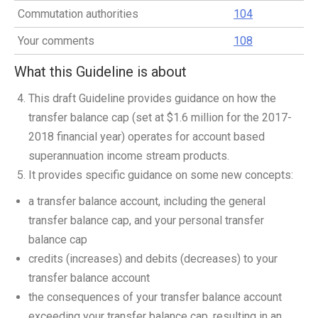
Commutation authorities
104
Your comments
108
What this Guideline is about
This draft Guideline provides guidance on how the
transfer balance cap (set at $1.6 million for the 2017-
2018 financial year) operates for account based
superannuation income stream products.
It provides specific guidance on some new concepts:
a transfer balance account, including the general
transfer balance cap, and your personal transfer
balance cap
credits (increases) and debits (decreases) to your
transfer balance account
the consequences of your transfer balance account
exceeding your transfer balance cap, resulting in an