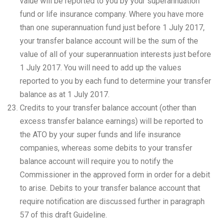
value will be reported to you by your superannuation
fund or life insurance company. Where you have more
than one superannuation fund just before 1 July 2017,
your transfer balance account will be the sum of the
value of all of your superannuation interests just before
1 July 2017. You will need to add up the values
reported to you by each fund to determine your transfer
balance as at 1 July 2017.
Credits to your transfer balance account (other than
excess transfer balance earnings) will be reported to
the ATO by your super funds and life insurance
companies, whereas some debits to your transfer
balance account will require you to notify the
Commissioner in the approved form in order for a debit
to arise. Debits to your transfer balance account that
require notification are discussed further in paragraph
57 of this draft Guideline.