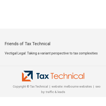
Friends of Tax Technical
Vectigal Legal: Taking a variant perspective to tax complexities
Copyright © Tax Technical | website:
melbourne websites
| seo
by:
traffic & leads