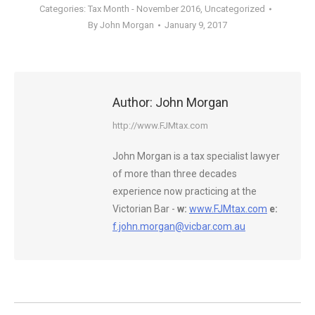
Categories:
Tax Month - November 2016
,
Uncategorized
By
John Morgan
January 9, 2017
Author:
John Morgan
http://www.FJMtax.com
John Morgan is a tax specialist lawyer
of more than three decades
experience now practicing at the
Victorian Bar -
w:
www.FJMtax.com
e:
f.john.morgan@vicbar.com.au