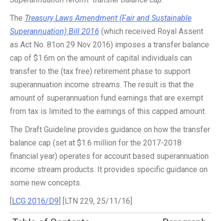
The
Treasury Laws Amendment (Fair and Sustainable
Superannuation) Bill 2016
(which received Royal Assent
as Act No. 81on 29 Nov 2016) imposes a transfer balance
cap of $1.6m on the amount of capital individuals can
transfer to the (tax free) retirement phase to support
superannuation income streams. The result is that the
amount of superannuation fund earnings that are exempt
from tax is limited to the earnings of this capped amount.
The Draft Guideline provides guidance on how the transfer
balance cap (set at $1.6 million for the 2017-2018
financial year) operates for account based superannuation
income stream products. It provides specific guidance on
some new concepts.
[
LCG 2016/D9
] [LTN 229, 25/11/16]