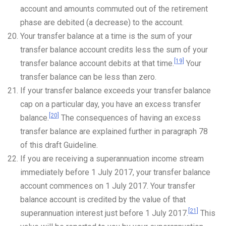
account and amounts commuted out of the retirement
phase are debited (a decrease) to the account.
Your transfer balance at a time is the sum of your
transfer balance account credits less the sum of your
[19]
transfer balance account debits at that time.
Your
transfer balance can be less than zero.
If your transfer balance exceeds your transfer balance
cap on a particular day, you have an excess transfer
[20]
balance.
The consequences of having an excess
transfer balance are explained further in paragraph 78
of this draft Guideline.
If you are receiving a superannuation income stream
immediately before 1 July 2017, your transfer balance
account commences on 1 July 2017. Your transfer
balance account is credited by the value of that
[21]
superannuation interest just before 1 July 2017.
This