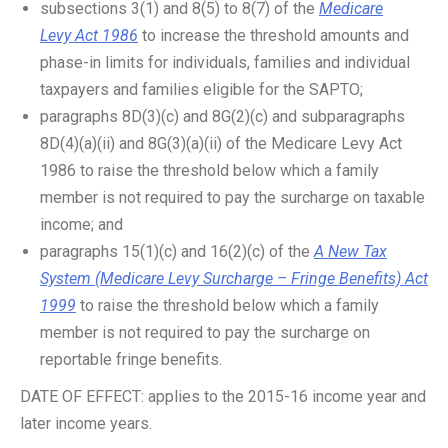
subsections 3(1) and 8(5) to 8(7) of the
Medicare
Levy Act 1986
to increase the threshold amounts and
phase-in limits for individuals, families and individual
taxpayers and families eligible for the SAPTO;
paragraphs 8D(3)(c) and 8G(2)(c) and subparagraphs
8D(4)(a)(ii) and 8G(3)(a)(ii) of the Medicare Levy Act
1986 to raise the threshold below which a family
member is not required to pay the surcharge on taxable
income; and
paragraphs 15(1)(c) and 16(2)(c) of the
A New Tax
System (Medicare Levy Surcharge – Fringe Benefits) Act
1999
to raise the threshold below which a family
member is not required to pay the surcharge on
reportable fringe benefits.
DATE OF EFFECT: applies to the 2015-16 income year and
later income years.