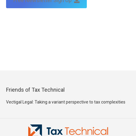
Free Newsletter Sign Up
Friends of Tax Technical
Vectigal Legal: Taking a variant perspective to tax complexities