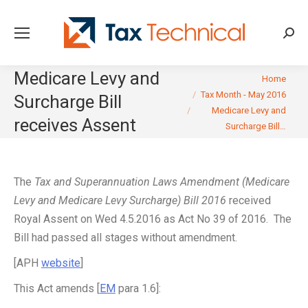
Searc
Medicare Levy and
You are here:
Home
Tax Month - May 2016
Surcharge Bill
Medicare Levy and
receives Assent
Surcharge Bill…
The
Tax and Superannuation Laws Amendment (Medicare
Levy and Medicare Levy Surcharge) Bill 2016
received
Royal Assent on Wed 4.5.2016 as Act No 39 of 2016. The
Bill had passed all stages without amendment.
[APH
website
]
This Act amends [
EM
para 1.6]: