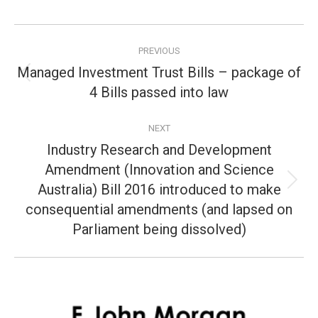
Post
PREVIOUS
navigation
Managed Investment Trust Bills – package of
Previous
4 Bills passed into law
post:
NEXT
Industry Research and Development
Amendment (Innovation and Science
Australia) Bill 2016 introduced to make
Next
post:
consequential amendments (and lapsed on
Parliament being dissolved)