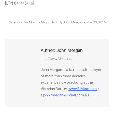
[LTN 84, 4/5/16]
Category:
Tax Month - May 2016
By
John Morgan
May 29, 2016
Author:
John Morgan
http://www.FJMtax.com
John Morgan is a tax specialist lawyer
of more than three decades
experience now practicing at the
Victorian Bar -
w:
www.FJMtax.com
e:
f.john.morgan@vicbar.com.au