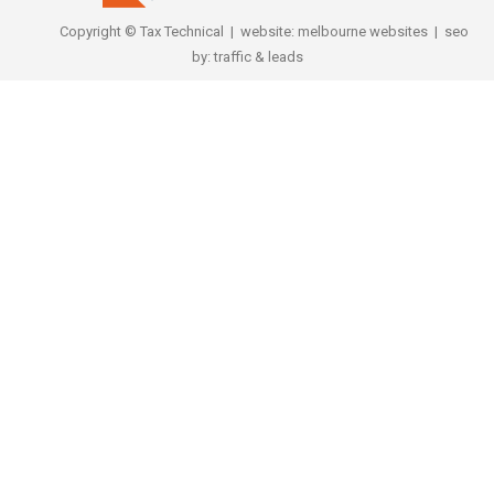
Copyright © Tax Technical | website:
melbourne websites
| seo
by:
traffic & leads