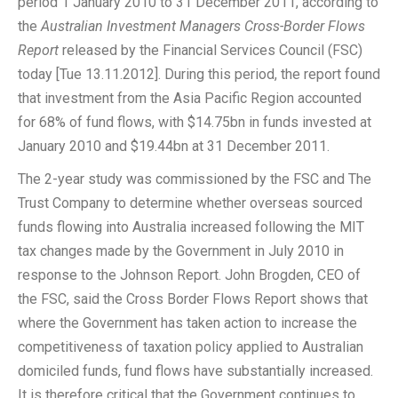
period 1 January 2010 to 31 December 2011, according to
the
Australian Investment Managers Cross-Border Flows
Report
released by the Financial Services Council (FSC)
today [Tue 13.11.2012]. During this period, the report found
that investment from the Asia Pacific Region accounted
for 68% of fund flows, with $14.75bn in funds invested at
January 2010 and $19.44bn at 31 December 2011.
The 2-year study was commissioned by the FSC and The
Trust Company to determine whether overseas sourced
funds flowing into Australia increased following the MIT
tax changes made by the Government in July 2010 in
response to the Johnson Report. John Brogden, CEO of
the FSC, said the Cross Border Flows Report shows that
where the Government has taken action to increase the
competitiveness of taxation policy applied to Australian
domiciled funds, fund flows have substantially increased.
It is therefore critical that the Government continues to