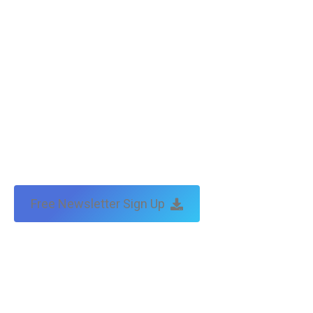
Free Newsletter Sign Up