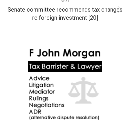
NEXT
Senate committee recommends tax changes
Next
re foreign investment [20]
post: