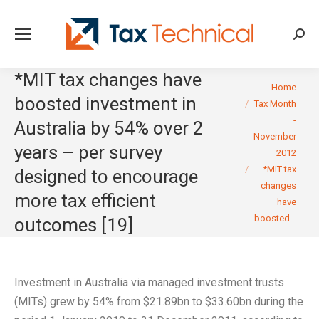
Searc
*MIT tax changes have
You are here:
Home
boosted investment in
Tax Month
-
Australia by 54% over 2
November
years – per survey
2012
*MIT tax
designed to encourage
changes
more tax efficient
have
boosted…
outcomes [19]
Investment in Australia via managed investment trusts
(MITs) grew by 54% from $21.89bn to $33.60bn during the