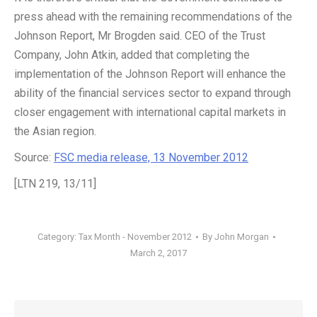
press ahead with the remaining recommendations of the
Johnson Report, Mr Brogden said. CEO of the Trust
Company, John Atkin, added that completing the
implementation of the Johnson Report will enhance the
ability of the financial services sector to expand through
closer engagement with international capital markets in
the Asian region.
Source:
FSC media release, 13 November 2012
[LTN 219, 13/11]
Category:
Tax Month - November 2012
By
John Morgan
March 2, 2017