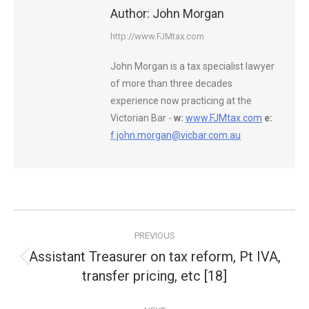
Author:
John Morgan
http://www.FJMtax.com
John Morgan is a tax specialist lawyer
of more than three decades
experience now practicing at the
Victorian Bar -
w:
www.FJMtax.com
e:
f.john.morgan@vicbar.com.au
Post
PREVIOUS
navigation
Assistant Treasurer on tax reform, Pt IVA,
Previous
transfer pricing, etc [18]
post: