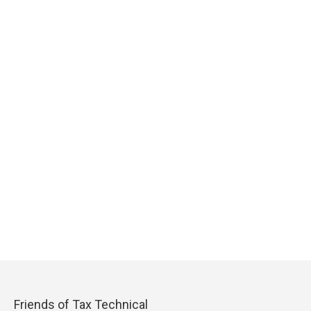
Friends of Tax Technical