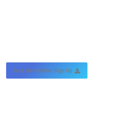
Free Newsletter Sign Up