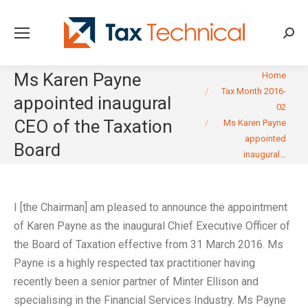
Searc
You are here:
Ms Karen Payne
Home
Tax Month 2016-
appointed inaugural
02
CEO of the Taxation
Ms Karen Payne
appointed
Board
inaugural…
I [the Chairman] am pleased to announce the appointment
of Karen Payne as the inaugural Chief Executive Officer of
the Board of Taxation effective from 31 March 2016. Ms
Payne is a highly respected tax practitioner having
recently been a senior partner of Minter Ellison and
specialising in the Financial Services Industry. Ms Payne