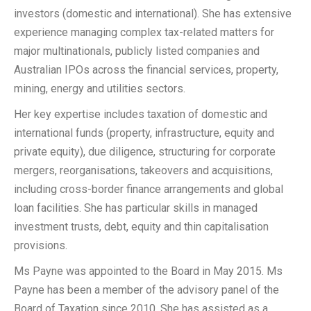
investors (domestic and international). She has extensive
experience managing complex tax-related matters for
major multinationals, publicly listed companies and
Australian IPOs across the financial services, property,
mining, energy and utilities sectors.
Her key expertise includes taxation of domestic and
international funds (property, infrastructure, equity and
private equity), due diligence, structuring for corporate
mergers, reorganisations, takeovers and acquisitions,
including cross-border finance arrangements and global
loan facilities. She has particular skills in managed
investment trusts, debt, equity and thin capitalisation
provisions.
Ms Payne was appointed to the Board in May 2015. Ms
Payne has been a member of the advisory panel of the
Board of Taxation since 2010. She has assisted as a