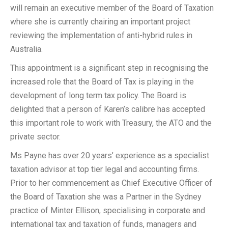
will remain an executive member of the Board of Taxation
where she is currently chairing an important project
reviewing the implementation of anti-hybrid rules in
Australia.
This appointment is a significant step in recognising the
increased role that the Board of Tax is playing in the
development of long term tax policy. The Board is
delighted that a person of Karen’s calibre has accepted
this important role to work with Treasury, the ATO and the
private sector.
Ms Payne has over 20 years’ experience as a specialist
taxation advisor at top tier legal and accounting firms.
Prior to her commencement as Chief Executive Officer of
the Board of Taxation she was a Partner in the Sydney
practice of Minter Ellison, specialising in corporate and
international tax and taxation of funds, managers and