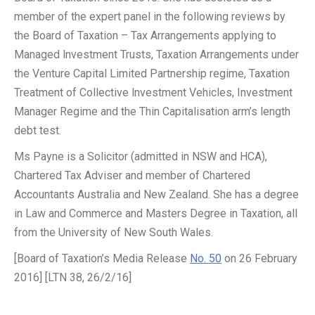
member of the expert panel in the following reviews by
the Board of Taxation – Tax Arrangements applying to
Managed lnvestment Trusts, Taxation Arrangements under
the Venture Capital Limited Partnership regime, Taxation
Treatment of Collective lnvestment Vehicles, Investment
Manager Regime and the Thin Capitalisation arm’s length
debt test.
Ms Payne is a Solicitor (admitted in NSW and HCA),
Chartered Tax Adviser and member of Chartered
Accountants Australia and New Zealand. She has a degree
in Law and Commerce and Masters Degree in Taxation, all
from the University of New South Wales.
[Board of Taxation’s Media Release
No. 50
on 26 February
2016] [LTN 38, 26/2/16]