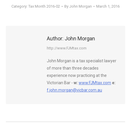
Category:
Tax Month 2016-02
By
John Morgan
March 1, 2016
Author:
John Morgan
http://www.FJMtax.com
John Morgan is a tax specialist lawyer
of more than three decades
experience now practicing at the
Victorian Bar -
w:
www.FJMtax.com
e:
f.john.morgan@vicbar.com.au
Post