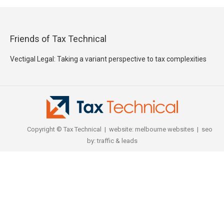
Friends of Tax Technical
Vectigal Legal: Taking a variant perspective to tax complexities
Copyright © Tax Technical | website:
melbourne websites
| seo
by:
traffic & leads