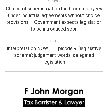
PREVIOUS
navigation
Choice of superannuation fund for employees
under industrial agreements without choice
Previous
provisions – Government expects legislation
post:
to be introduced soon
NEXT
interpretation NOW! – Episode 9: ‘legislative
scheme’; judgement words; delegated
Next
post:
legislation