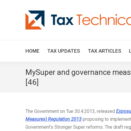
HOME
TAX UPDATES
TAX ARTICLES
MySuper and governance measur
[46]
The Government on Tue 30.4.2013, released
Exposu
Measures) Regulation 2013
proposing to implement
Government’s Stronger Super reforms. The draft regu