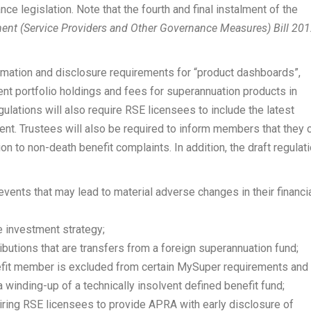
e legislation. Note that the fourth and final instalment of the
nt (Service Providers and Other Governance Measures) Bill 20
formation and disclosure requirements for “product dashboards”,
ent portfolio holdings and fees for superannuation products in
ulations will also require RSE licensees to include the latest
nt. Trustees will also be required to inform members that they 
on to non-death benefit complaints. In addition, the draft regulat
events that may lead to material adverse changes in their financi
e investment strategy;
ributions that are transfers from a foreign superannuation fund;
nefit member is excluded from certain MySuper requirements and
 a winding-up of a technically insolvent defined benefit fund;
ing RSE licensees to provide APRA with early disclosure of