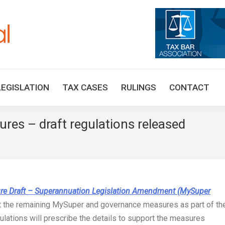
HOME
TAX UPDATES
TAX ARTICLES
LEGISLAT
LEGISLATION
TAX CASES
RULINGS
CONTACT
es – draft regulations released
You are he
re Draft – Superannuation Legislation Amendment (MySuper
 the remaining MySuper and governance measures as part of th
lations will prescribe the details to support the measures