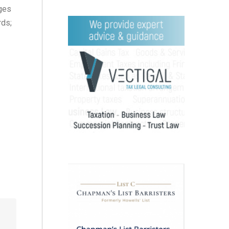
nges
rds;