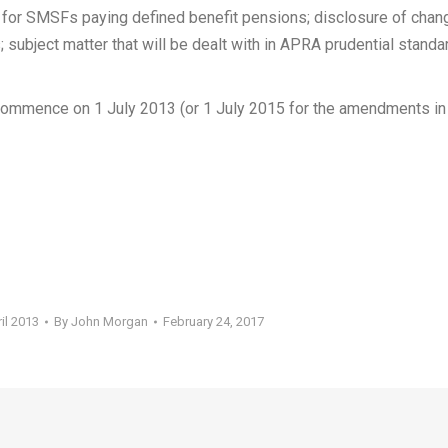
s for SMSFs paying defined benefit pensions; disclosure of cha
subject matter that will be dealt with in APRA prudential standa
mmence on 1 July 2013 (or 1 July 2015 for the amendments in
il 2013
By
John Morgan
February 24, 2017