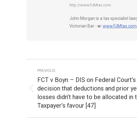
http://www.FJMtax.com
John Morgan is a tax specialist la
Victorian Bar -
w:
www.FJMtax.com
Post
PREVIOUS
navigation
FCT v Boyn – DIS on Federal Court’s
decision that deductions and prior ye
Previous
losses didn’t have to be allocated in 
post:
Taxpayer’s favour [47]