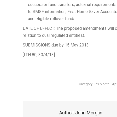
successor fund transfers; actuarial requirement
to SMSF information; First Home Saver Accounts; 
and eligible rollover funds.
DATE OF EFFECT: The proposed amendments will co
relation to dual regulated entities).
SUBMISSIONS due by 15 May 2013.
[LTN 80, 30/4/13]
Category:
Tax Month - Apr
Author:
John Morgan