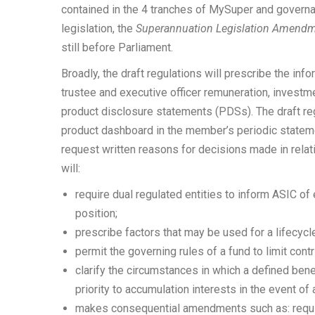
contained in the 4 tranches of MySuper and governanc
legislation, the
Superannuation Legislation Amendme
still before Parliament.
Broadly, the draft regulations will prescribe the in
trustee and executive officer remuneration, investm
product disclosure statements (PDSs). The draft reg
product dashboard in the member’s periodic stateme
request written reasons for decisions made in relati
will:
require dual regulated entities to inform ASIC of 
position;
prescribe factors that may be used for a lifecycl
permit the governing rules of a fund to limit cont
clarify the circumstances in which a defined be
priority to accumulation interests in the event of
makes consequential amendments such as: requir