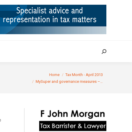
ION
TAX CASES
RULINGS
CONTACT
Search:
Search:
re:
Home
Tax Month - April 2013
MySuper and governance measures –…
e