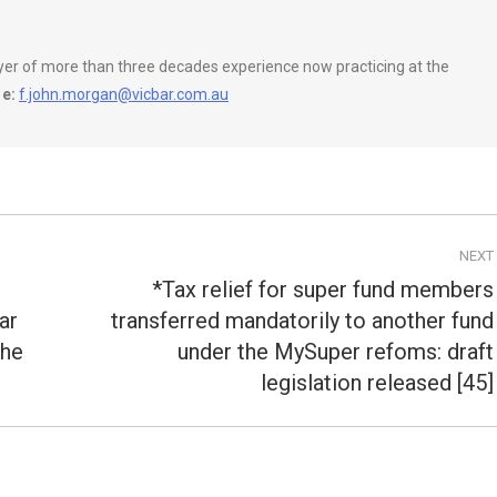
wyer of more than three decades experience now practicing at the
e:
f.john.morgan@vicbar.com.au
NEXT
*Tax relief for super fund members
ar
transferred mandatorily to another fund
Next
the
under the MySuper refoms: draft
post:
legislation released [45]