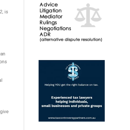
12
, is
can
ions
al
 give