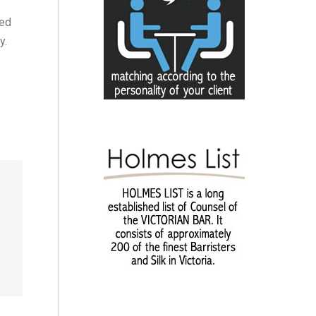
ded
y.