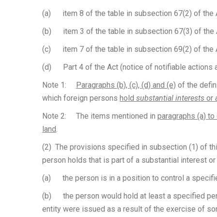
(a) item 8 of the table in subsection 67(2) of the A
(b) item 3 of the table in subsection 67(3) of the A
(c) item 7 of the table in subsection 69(2) of the 
(d) Part 4 of the Act (notice of notifiable actions a
Note 1:
Paragraphs (b), (c), (d) and (e)
of the defin
which foreign persons
hold
substantial interests
or
Note 2: The items mentioned in
paragraphs (a) to 
land
.
(2) The provisions specified in subsection (1) of this
person holds that is part of a substantial interest o
(a) the person is in a position to control a specifi
(b) the person would hold at least a specified perce
entity were issued as a result of the exercise of som