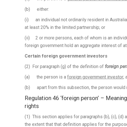
(b) either:
(i) an individual not ordinarily resident in Australi
at least 20% in the limited partnership; or
(ii) 2 or more persons, each of whom is an individual
foreign government hold an aggregate interest of at 
Certain foreign government investors
(2) For paragraph (g) of the definition of
foreign pe
(a) the person is a
foreign government investor
; 
(b) apart from this subsection, the person would n
Regulation 46 ‘foreign person’ – Meaning
rights
(1) This section applies for paragraphs (b), (c), (d) a
the extent that that definition applies for the purpos