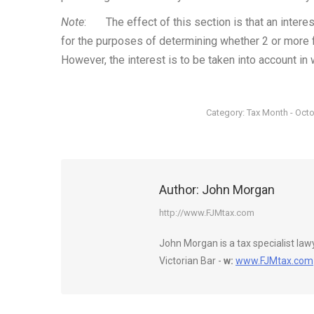
Note
: The effect of this section is that an interes
for the purposes of determining whether 2 or more fo
However, the interest is to be taken into account in 
Category:
Tax Month - Oct
Author:
John Morgan
http://www.FJMtax.com
John Morgan is a tax specialist la
Victorian Bar -
w:
www.FJMtax.com