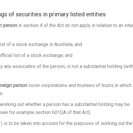
s of securities in primary listed entities
gn person
in section 4 of the Act do not apply in relation to an inte
 list of a stock exchange in Australia; and
official list of a stock exchange; and
y any associates of the person, is not a substantial holding (wit
oreign person
cover corporations and trustees of trusts in which
s.
n working out whether a person has a substantial holding may be
(see for example section 601QA of that Act).
) is to be taken into account for the purposes of working out the