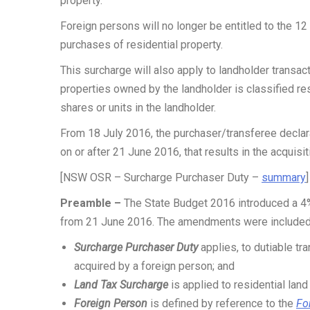
property.
Foreign persons will no longer be entitled to the 12
purchases of residential property.
This surcharge will also apply to landholder transacti
properties owned by the landholder is classified re
shares or units in the landholder.
From 18 July 2016, the purchaser/transferee declar
on or after 21 June 2016, that results in the acquisit
[NSW OSR – Surcharge Purchaser Duty –
summary
Preamble –
The State Budget 2016 introduced a 
from 21 June 2016. The amendments were included
Surcharge Purchaser Duty
applies, to dutiable tra
acquired by a foreign person; and
Land Tax Surcharge
is applied to residential lan
Foreign Person
is defined by reference to the
Fo