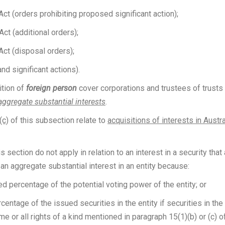
ct (orders prohibiting proposed significant action);
ct (additional orders);
Act (disposal orders);
nd significant actions).
ition of
foreign person
cover corporations and trustees of trusts 
aggregate substantial interests
.
(c)
of this subsection relate to
acquisitions of interests in Austra
 section do not apply in relation to an interest in a security that 
r an aggregate substantial interest in an entity because:
ed percentage of the potential voting power of the entity; or
ntage of the issued securities in the entity if securities in the
e or all rights of a kind mentioned in paragraph 15(1)(b) or (c) o