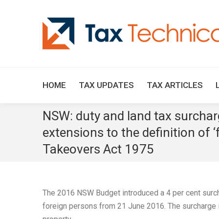
HOME
TAX UPDATES
TAX ARTICLES
NSW: duty and land tax surcharg
extensions to the definition of 
Takeovers Act 1975
The 2016 NSW Budget introduced a 4 per cent surcha
foreign persons from 21 June 2016. The surcharge is