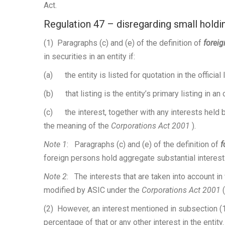
Act.
Regulation 47 – disregarding small holding
(1) Paragraphs (c) and (e) of the definition of
forei
in securities in an entity if:
(a) the entity is listed for quotation in the official
(b) that listing is the entity’s primary listing in an 
(c) the interest, together with any interests held b
the meaning of the
Corporations Act 2001
).
Note 1
: Paragraphs (c) and (e) of the definition of
f
foreign persons hold aggregate substantial interest
Note 2
: The interests that are taken into account i
modified by ASIC under the
Corporations Act 2001
(2) However, an interest mentioned in subsection (1
percentage of that or any other interest in the entity.