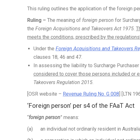
This ruling outlines the application of the foreign 
Ruling –
The meaning of
foreign person
for Surchar
the
Foreign Acquisitions and Takeovers Act 1975
.
T
meets the conditions, prescribed by the regulations
Under the
Foreign Acquisitions and Takeovers R
clauses 18, 46 and 47.
In assessing the liability to Surcharge Purchase
considered to cover those persons included or 
Takeovers Regulation 2015
.
[OSR website –
Revenue Ruling No. G 008
] [LTN 19
‘Foreign person’ per s4 of the FAaT Act
“
foreign person
” means:
(a) an individual not ordinarily resident in Australia