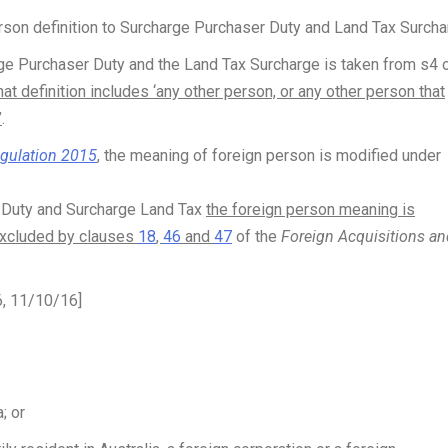
person definition to Surcharge Purchaser Duty and Land Tax Surcha
ge Purchaser Duty and the Land Tax Surcharge is taken from s4 
hat definition includes ‘any other person, or any other person that
’
.
egulation 2015
, the meaning of foreign person is modified under
r Duty and Surcharge Land Tax
the foreign person meaning is
excluded by clauses
18
,
46
and
47
of the
Foreign Acquisitions an
6, 11/10/16]
; or