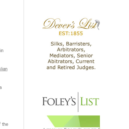
in
lian
a
f the