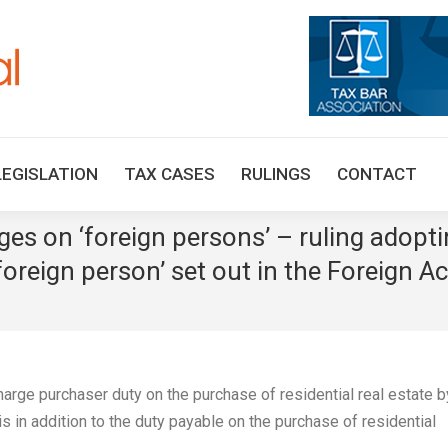
HOME
TAX UPDATES
TAX ARTICLES
LEGISLAT
LEGISLATION
TAX CASES
RULINGS
CONTACT
es on ‘foreign persons’ – ruling adopti
‘foreign person’ set out in the Foreign A
rge purchaser duty on the purchase of residential real estate b
 in addition to the duty payable on the purchase of residential