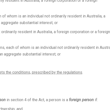
ly resident in Australia, a foreign corporation or a foreign
f whom is an individual not ordinarily resident in Australia, a
 aggregate substantial interest; or
ordinarily resident in Australia, a foreign corporation or a foreign
s, each of whom is an individual not ordinarily resident in Austra
an aggregate substantial interest; or
ets the conditions, prescribed by the regulations
.
rson
in section 4 of the Act, a person is a
foreign person
if:
rtnership
; and