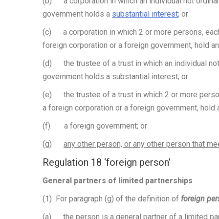
(b) a corporation in which an individual not ordinari
government holds a
substantial interest
; or
(c) a corporation in which 2 or more persons, each o
foreign corporation or a foreign government, hold an
(d) the trustee of a trust in which an individual not 
government holds a substantial interest; or
(e) the trustee of a trust in which 2 or more person
a foreign corporation or a foreign government, hold 
(f) a foreign government; or
(g)
any other person, or any other person that me
Regulation 18 ‘foreign person’
General partners of limited partnerships
(1) For paragraph (g) of the definition of
foreign pe
(a) the person is a
general partner of a limited pa