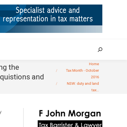
ION
TAX CASES
RULINGS
CONTACT
Search:
Search:
You are here:
Home
ng the
Tax Month - October
cquistions and
2016
NSW: duty and land
tax…
y