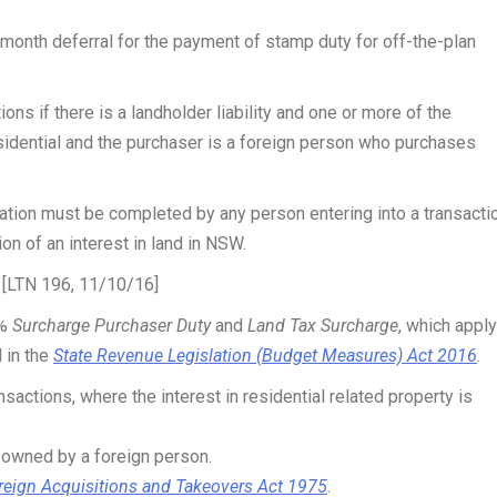
 month deferral for the payment of stamp duty for off-the-plan
ons if there is a landholder liability and one or more of the
sidential and the purchaser is a foreign person who purchases
ation must be completed by any person entering into a transacti
ion of an interest in land in NSW.
] [LTN 196, 11/10/16]
4%
Surcharge Purchaser Duty
and
Land Tax Surcharge
, which apply
 in the
State Revenue Legislation (Budget Measures) Act 2016
.
nsactions, where the interest in residential related property is
d owned by a foreign person.
reign Acquisitions and Takeovers Act 1975
.