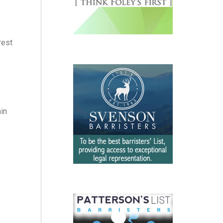
rest
hin