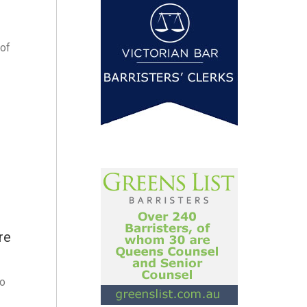
 of
re
to