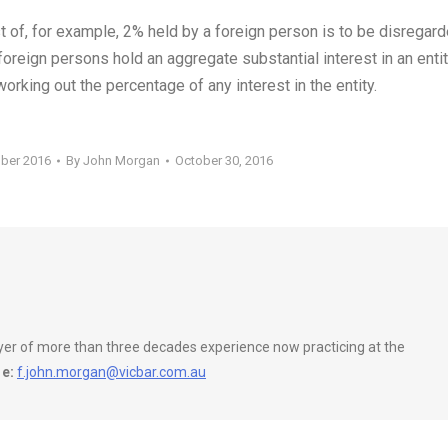
t of, for example, 2% held by a foreign person is to be disregar
reign persons hold an aggregate substantial interest in an entit
working out the percentage of any interest in the entity.
ober 2016
By
John Morgan
October 30, 2016
wyer of more than three decades experience now practicing at the
e:
f.john.morgan@vicbar.com.au