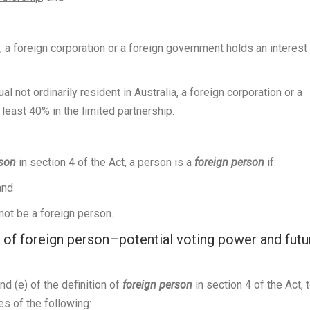
a, a foreign corporation or a foreign government holds an interest
 not ordinarily resident in Australia, a foreign corporation or a
least 40% in the limited partnership.
rson
in section 4 of the Act, a person is a
foreign person
if:
and
ot be a foreign person.
 of foreign person–potential voting power and futu
nd (e) of the definition of
foreign person
in section 4 of the Act, 
es of the following: