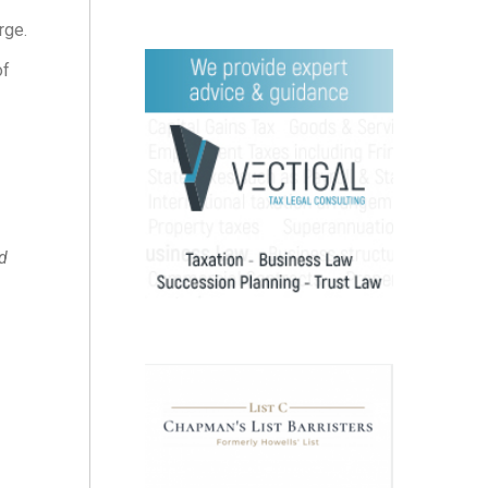
rge.
of
d