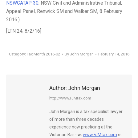
NSWCATAP 30
, NSW Civil and Administrative Tribunal,
Appeal Panel, Renwick SM and Walker SM, 8 February
2016.)
[LTN 24, 8/2/16]
Category:
Tax Month 2016-02
By
John Morgan
February 14, 2016
Author:
John Morgan
http://www.FJMtax.com
John Morgan is a tax specialist lawyer
of more than three decades
experience now practicing at the
Victorian Bar -
w:
www.FJMtax.com
e: