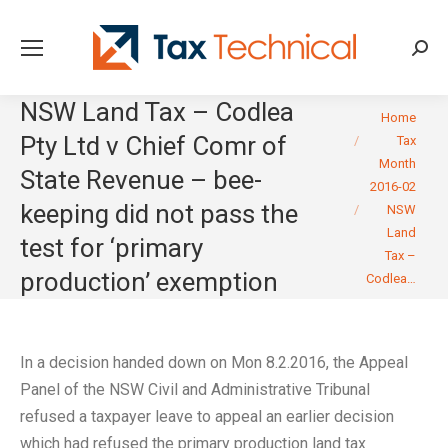
Searc
NSW Land Tax – Codlea
You are here:
Home
Pty Ltd v Chief Comr of
Tax
Month
State Revenue – bee-
2016-02
keeping did not pass the
NSW
Land
test for ‘primary
Tax –
production’ exemption
Codlea…
In a decision handed down on Mon 8.2.2016, the Appeal
Panel of the NSW Civil and Administrative Tribunal
refused a taxpayer leave to appeal an earlier decision
which had refused the primary production land tax