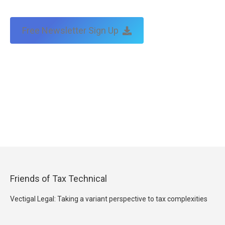
Free Newsletter Sign Up
Friends of Tax Technical
Vectigal Legal: Taking a variant perspective to tax complexities