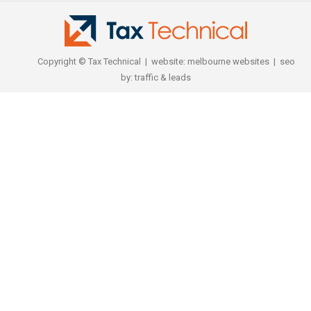
Copyright © Tax Technical | website:
melbourne websites
| seo
by:
traffic & leads