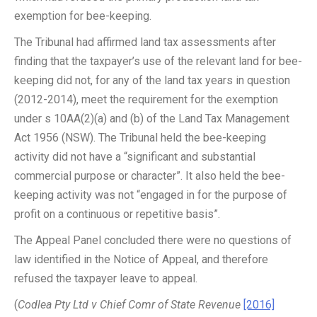
exemption for bee-keeping.
The Tribunal had affirmed land tax assessments after
finding that the taxpayer’s use of the relevant land for bee-
keeping did not, for any of the land tax years in question
(2012-2014), meet the requirement for the exemption
under s 10AA(2)(a) and (b) of the Land Tax Management
Act 1956 (NSW). The Tribunal held the bee-keeping
activity did not have a “significant and substantial
commercial purpose or character”. It also held the bee-
keeping activity was not “engaged in for the purpose of
profit on a continuous or repetitive basis”.
The Appeal Panel concluded there were no questions of
law identified in the Notice of Appeal, and therefore
refused the taxpayer leave to appeal.
(
Codlea Pty Ltd v Chief Comr of State Revenue
[2016]