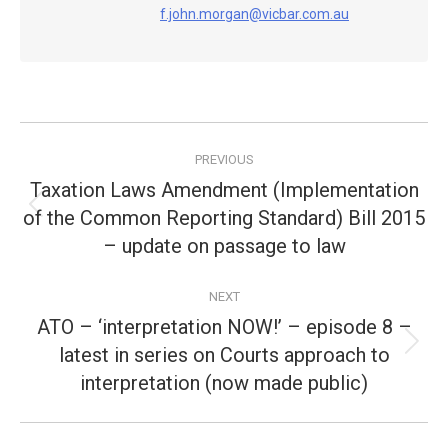
f.john.morgan@vicbar.com.au
Post
PREVIOUS
navigation
Taxation Laws Amendment (Implementation
of the Common Reporting Standard) Bill 2015
Previous
post:
– update on passage to law
NEXT
ATO – ‘interpretation NOW!’ – episode 8 –
latest in series on Courts approach to
Next
post:
interpretation (now made public)