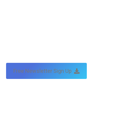
Free Newsletter Sign Up