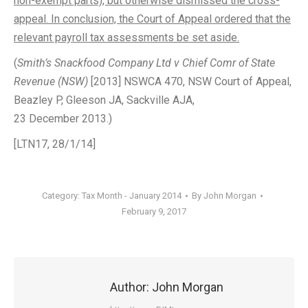
non-exempt parts), but otherwise dismissed the cross-
appeal. In conclusion, the Court of Appeal ordered that the
relevant payroll tax assessments be set aside.
(
Smith’s Snackfood Company Ltd v Chief Comr of State
Revenue (NSW)
[2013] NSWCA 470, NSW Court of Appeal,
Beazley P, Gleeson JA, Sackville AJA,
23 December 2013.)
[LTN17, 28/1/14]
Category:
Tax Month - January 2014
By
John Morgan
February 9, 2017
Author:
John Morgan