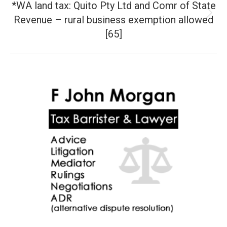
*WA land tax: Quito Pty Ltd and Comr of State
Revenue – rural business exemption allowed
Next
post:
[65]