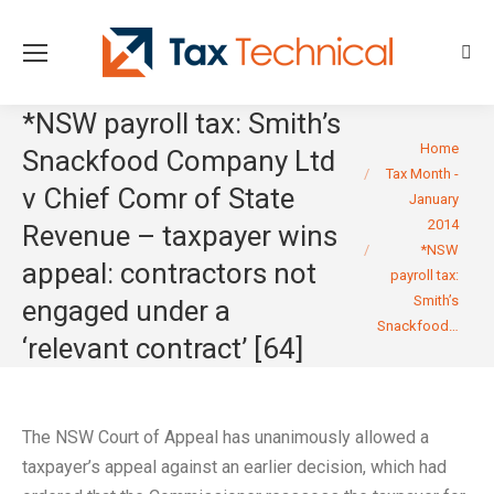
Sear
*NSW payroll tax: Smith’s
You are here:
Home
Snackfood Company Ltd
Tax Month -
v Chief Comr of State
January
2014
Revenue – taxpayer wins
*NSW
appeal: contractors not
payroll tax:
Smith’s
engaged under a
Snackfood…
‘relevant contract’ [64]
The NSW Court of Appeal has unanimously allowed a
taxpayer’s appeal against an earlier decision, which had