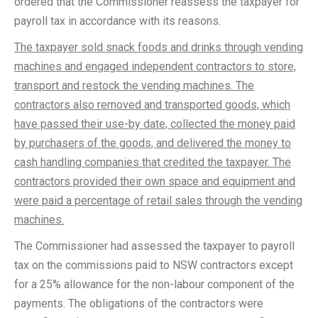
ordered that the Commissioner reassess the taxpayer for
payroll tax in accordance with its reasons.
The taxpayer sold snack foods and drinks through vending
machines and engaged independent contractors to store,
transport and restock the vending machines. The
contractors also removed and transported goods, which
have passed their use-by date, collected the money paid
by purchasers of the goods, and delivered the money to
cash handling companies that credited the taxpayer. The
contractors provided their own space and equipment and
were paid a percentage of retail sales through the vending
machines.
The Commissioner had assessed the taxpayer to payroll
tax on the commissions paid to NSW contractors except
for a 25% allowance for the non-labour component of the
payments. The obligations of the contractors were