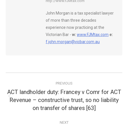
http://www.FJMtax.com
John Morgan is a tax specialist lawyer
of more than three decades
experience now practicing at the
Victorian Bar -
w:
www.FJMtax.com
e:
f.john.morgan@vicbar.com.au
Post
PREVIOUS
navigation
ACT landholder duty: Francey v Comr for ACT
Revenue – constructive trust, so no liability
Previous
post:
on transfer of shares [63]
NEXT