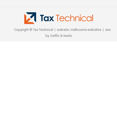
Copyright © Tax Technical | website:
melbourne websites
| seo
by:
traffic & leads