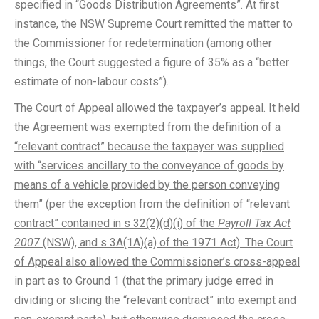
specified in “Goods Distribution Agreements”. At first
instance, the NSW Supreme Court remitted the matter to
the Commissioner for redetermination (among other
things, the Court suggested a figure of 35% as a “better
estimate of non-labour costs”).
The Court of Appeal allowed the taxpayer’s appeal. It held
the Agreement was exempted from the definition of a
“relevant contract” because the taxpayer was supplied
with “services ancillary to the conveyance of goods by
means of a vehicle provided by the person conveying
them” (per the exception from the definition of “relevant
contract” contained in s 32(2)(d)(i) of the
Payroll Tax Act
2007
(NSW), and s 3A(1A)(a) of the 1971 Act). The Court
of Appeal also allowed the Commissioner’s cross-appeal
in part as to Ground 1 (that the primary judge erred in
dividing or slicing the “relevant contract” into exempt and