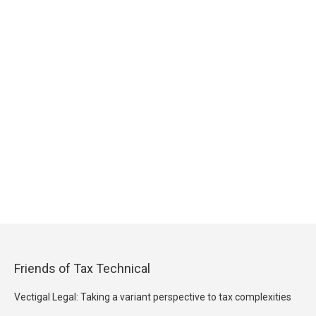
Friends of Tax Technical
Vectigal Legal: Taking a variant perspective to tax complexities