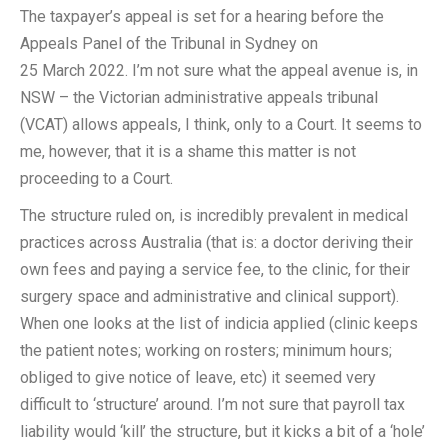
The taxpayer’s appeal is set for a hearing before the
Appeals Panel of the Tribunal in Sydney on
25 March 2022. I’m not sure what the appeal avenue is, in
NSW – the Victorian administrative appeals tribunal
(VCAT) allows appeals, I think, only to a Court. It seems to
me, however, that it is a shame this matter is not
proceeding to a Court.
The structure ruled on, is incredibly prevalent in medical
practices across Australia (that is: a doctor deriving their
own fees and paying a service fee, to the clinic, for their
surgery space and administrative and clinical support).
When one looks at the list of indicia applied (clinic keeps
the patient notes; working on rosters; minimum hours;
obliged to give notice of leave, etc) it seemed very
difficult to ‘structure’ around. I’m not sure that payroll tax
liability would ‘kill’ the structure, but it kicks a bit of a ‘hole’