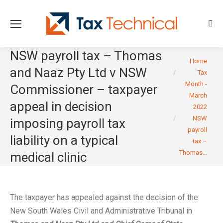
Sear
NSW payroll tax – Thomas
You are here:
Home
and Naaz Pty Ltd v NSW
Tax
Month -
Commissioner – taxpayer
March
appeal in decision
2022
NSW
imposing payroll tax
payroll
liability on a typical
tax –
Thomas…
medical clinic
The taxpayer has appealed against the decision of the
New South Wales Civil and Administrative Tribunal in