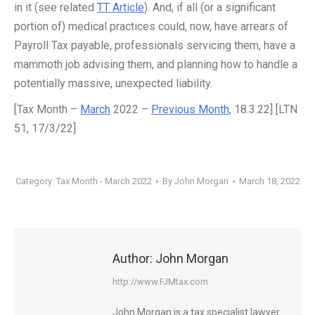
in it (see related
TT Article
). And, if all (or a significant
portion of) medical practices could, now, have arrears of
Payroll Tax payable, professionals servicing them, have a
mammoth job advising them, and planning how to handle a
potentially massive, unexpected liability.
[Tax Month –
March
2022 –
Previous Month
, 18.3.22] [LTN
51, 17/3/22]
Category:
Tax Month - March 2022
By
John Morgan
March 18, 2022
Author:
John Morgan
http://www.FJMtax.com
John Morgan is a tax specialist lawyer