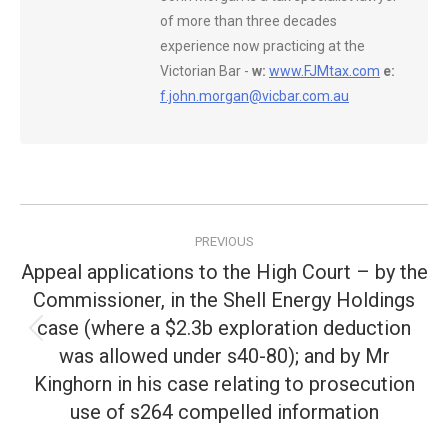
of more than three decades
experience now practicing at the
Victorian Bar -
w:
www.FJMtax.com
e:
f.john.morgan@vicbar.com.au
Post
PREVIOUS
navigation
Appeal applications to the High Court – by the
Commissioner, in the Shell Energy Holdings
case (where a $2.3b exploration deduction
Previous
was allowed under s40-80); and by Mr
post:
Kinghorn in his case relating to prosecution
use of s264 compelled information