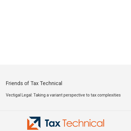
Friends of Tax Technical
Vectigal Legal: Taking a variant perspective to tax complexities