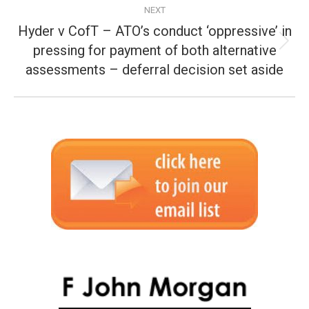
NEXT
Hyder v CofT – ATO’s conduct ‘oppressive’ in
pressing for payment of both alternative
Next
post:
assessments – deferral decision set aside