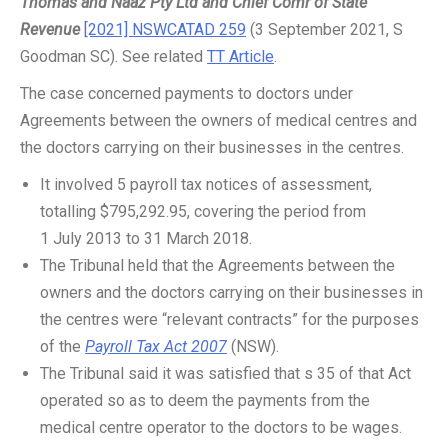
Thomas and Naaz Pty Ltd and Chief Comr of State
Revenue
[2021] NSWCATAD 259
(3 September 2021, S
Goodman SC). See related
TT Article
.
The case concerned payments to doctors under
Agreements between the owners of medical centres and
the doctors carrying on their businesses in the centres.
It involved 5 payroll tax notices of assessment,
totalling $795,292.95, covering the period from
1 July 2013 to 31 March 2018.
The Tribunal held that the Agreements between the
owners and the doctors carrying on their businesses in
the centres were “relevant contracts” for the purposes
of the
Payroll Tax Act 2007
(NSW).
The Tribunal said it was satisfied that s 35 of that Act
operated so as to deem the payments from the
medical centre operator to the doctors to be wages.