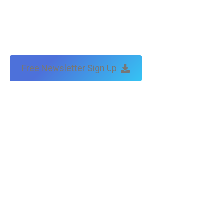
Free Newsletter Sign Up