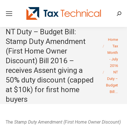
Searc
NT Duty – Budget Bill:
You are here:
Stamp Duty Amendment
Home
Tax
(First Home Owner
Month
Discount) Bill 2016 –
- July
2016
receives Assent giving a
NT
50% duty discount (capped
Duty –
Budget
at $10k) for first home
Bill:…
buyers
The
Stamp Duty Amendment (First Home Owner Discount)