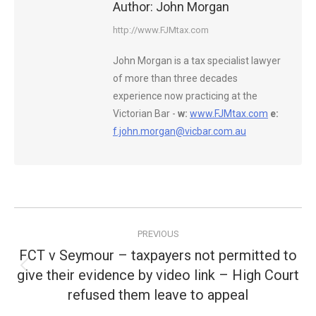
Author:
John Morgan
http://www.FJMtax.com
John Morgan is a tax specialist lawyer
of more than three decades
experience now practicing at the
Victorian Bar -
w:
www.FJMtax.com
e:
f.john.morgan@vicbar.com.au
Post
PREVIOUS
navigation
FCT v Seymour – taxpayers not permitted to
give their evidence by video link – High Court
Previous
post:
refused them leave to appeal