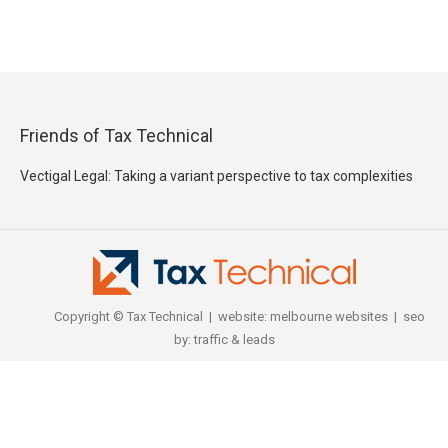
Friends of Tax Technical
Vectigal Legal: Taking a variant perspective to tax complexities
Copyright © Tax Technical | website:
melbourne websites
| seo
by:
traffic & leads