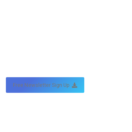
Free Newsletter Sign Up