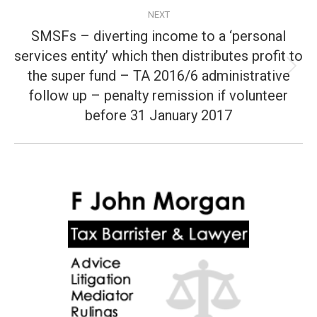
NEXT
SMSFs – diverting income to a ‘personal
services entity’ which then distributes profit to
the super fund – TA 2016/6 administrative
Next
post:
follow up – penalty remission if volunteer
before 31 January 2017