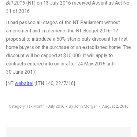
Bill 2016
(NT) on 13 July 2016 received Assent as Act No
31 of 2016.
It had passed all stages of the NT Parliament without
amendment and implements the NT Budget 2016-17
proposal to introduce a 50% stamp duty discount for first
home buyers on the purchase of an established home. The
discount will be capped at $10,000. It will apply to
contracts entered into on or after 24 May 2016 until
30 June 2017.
[NT
website
] [LTN 140, 22/7/16]
Category:
Tax Month - July 2016
By
John Morgan
August 2, 2016