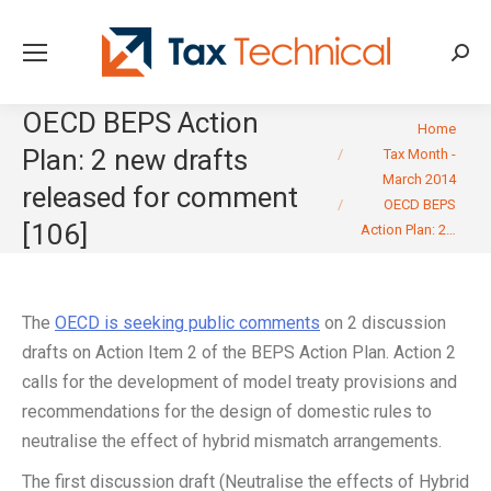
Searc
OECD BEPS Action
You are here:
Home
Plan: 2 new drafts
Tax Month -
March 2014
released for comment
OECD BEPS
[106]
Action Plan: 2…
The
OECD is seeking public comments
on 2 discussion
drafts on Action Item 2 of the BEPS Action Plan. Action 2
calls for the development of model treaty provisions and
recommendations for the design of domestic rules to
neutralise the effect of hybrid mismatch arrangements.
The first discussion draft (Neutralise the effects of Hybrid