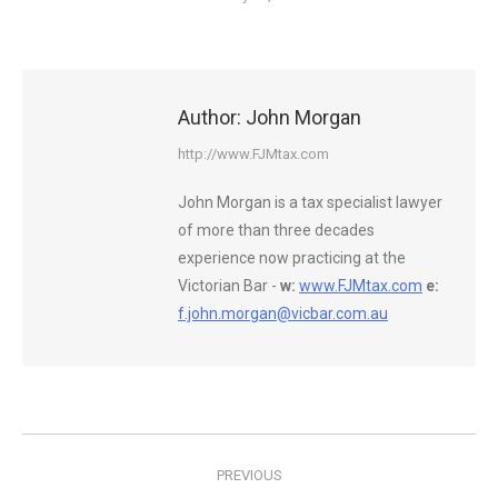
Author:
John Morgan
http://www.FJMtax.com
John Morgan is a tax specialist lawyer
of more than three decades
experience now practicing at the
Victorian Bar -
w:
www.FJMtax.com
e:
f.john.morgan@vicbar.com.au
Post
PREVIOUS