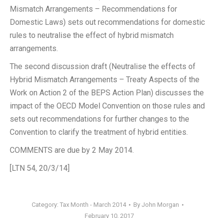
Mismatch Arrangements – Recommendations for
Domestic Laws) sets out recommendations for domestic
rules to neutralise the effect of hybrid mismatch
arrangements.
The second discussion draft (Neutralise the effects of
Hybrid Mismatch Arrangements – Treaty Aspects of the
Work on Action 2 of the BEPS Action Plan) discusses the
impact of the OECD Model Convention on those rules and
sets out recommendations for further changes to the
Convention to clarify the treatment of hybrid entities.
COMMENTS are due by 2 May 2014.
[LTN 54, 20/3/14]
Category:
Tax Month - March 2014
By
John Morgan
February 10, 2017