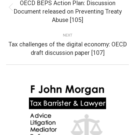
navigation
OECD BEPS Action Plan: Discussion
Document released on Preventing Treaty
Previous
post:
Abuse [105]
NEXT
Tax challenges of the digital economy: OECD
Next
draft discussion paper [107]
post: