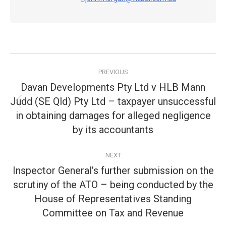
Post
PREVIOUS
navigation
Davan Developments Pty Ltd v HLB Mann
Judd (SE Qld) Pty Ltd – taxpayer unsuccessful
Previous
in obtaining damages for alleged negligence
post:
by its accountants
NEXT
Inspector General’s further submission on the
scrutiny of the ATO – being conducted by the
Next
House of Representatives Standing
post:
Committee on Tax and Revenue