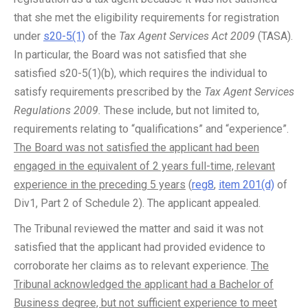
that she met the eligibility requirements for registration
under
s20-5(1)
of the
Tax Agent Services Act 2009
(TASA).
In particular, the Board was not satisfied that she
satisfied s20-5(1)(b), which requires the individual to
satisfy requirements prescribed by the
Tax Agent Services
Regulations 2009.
These include, but not limited to,
requirements relating to “qualifications” and “experience”.
The Board was not satisfied the applicant had been
engaged in the equivalent of 2 years full-time, relevant
experience in the preceding 5 years
(
reg8
,
item 201(d)
of
Div1, Part 2 of Schedule 2). The applicant appealed.
The Tribunal reviewed the matter and said it was not
satisfied that the applicant had provided evidence to
corroborate her claims as to relevant experience.
The
Tribunal acknowledged the applicant had a Bachelor of
Business degree, but not sufficient experience to meet