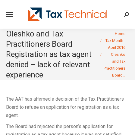
Searc
Oleshko and Tax
You are here:
Home
Tax Month -
Practitioners Board –
April 2016
Registration as tax agent
Oleshko
and Tax
denied – lack of relevant
Practitioners
experience
Board…
The AAT has affirmed a decision of the Tax Practitioners
Board to refuse an application for registration as a tax
agent.
The Board had rejected the person’s application for
registration as a tax agent because it was not satisfied