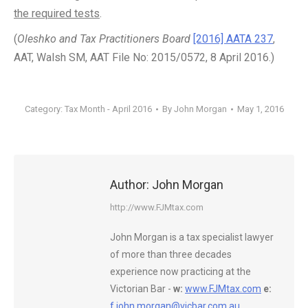
the required tests
.
(
Oleshko and Tax Practitioners Board
[2016] AATA 237
,
AAT, Walsh SM, AAT File No: 2015/0572, 8 April 2016.)
Category:
Tax Month - April 2016
By
John Morgan
May 1, 2016
Author:
John Morgan
http://www.FJMtax.com
John Morgan is a tax specialist lawyer
of more than three decades
experience now practicing at the
Victorian Bar -
w:
www.FJMtax.com
e:
f.john.morgan@vicbar.com.au