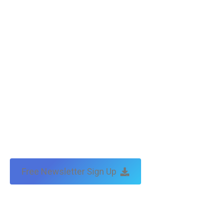
Free Newsletter Sign Up