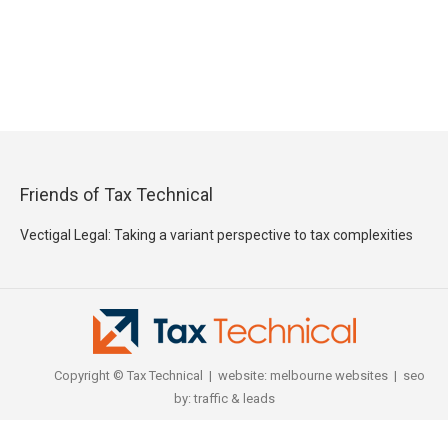
Friends of Tax Technical
Vectigal Legal: Taking a variant perspective to tax complexities
Copyright © Tax Technical | website:
melbourne websites
| seo
by:
traffic & leads