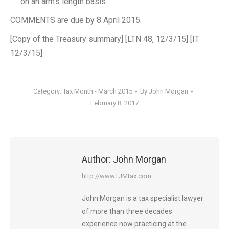
on an arm’s length basis.
COMMENTS are due by 8 April 2015.
[Copy of the Treasury summary] [LTN 48, 12/3/15] [IT
12/3/15]
Category:
Tax Month - March 2015
By
John Morgan
February 8, 2017
Author:
John Morgan
http://www.FJMtax.com
John Morgan is a tax specialist lawyer
of more than three decades
experience now practicing at the