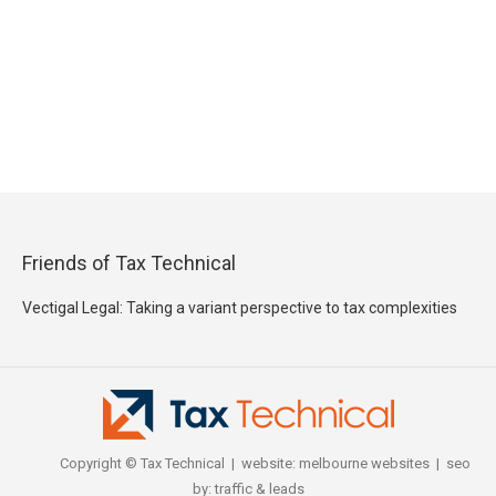
Friends of Tax Technical
Vectigal Legal: Taking a variant perspective to tax complexities
Copyright © Tax Technical | website:
melbourne websites
| seo
by:
traffic & leads