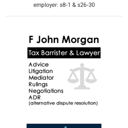
employer: s8-1 & s26-30