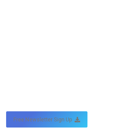
Free Newsletter Sign Up