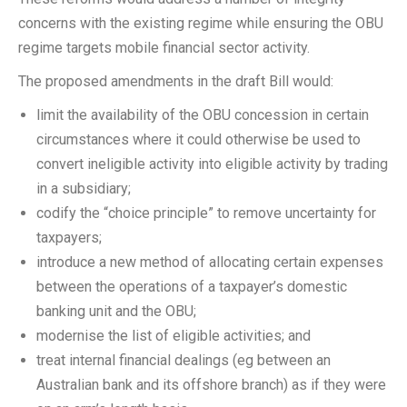
concerns with the existing regime while ensuring the OBU
regime targets mobile financial sector activity.
The proposed amendments in the draft Bill would:
limit the availability of the OBU concession in certain
circumstances where it could otherwise be used to
convert ineligible activity into eligible activity by trading
in a subsidiary;
codify the “choice principle” to remove uncertainty for
taxpayers;
introduce a new method of allocating certain expenses
between the operations of a taxpayer’s domestic
banking unit and the OBU;
modernise the list of eligible activities; and
treat internal financial dealings (eg between an
Australian bank and its offshore branch) as if they were