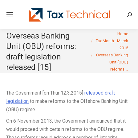
Searc
You are here:
Overseas Banking
Home
Tax Month - March
Unit (OBU) reforms:
2015
draft legislation
Overseas Banking
Unit (OBU)
released [15]
reforms:…
The Government [on Thur 12.3.2015]
released draft
legislation
to make reforms to the Offshore Banking Unit
(OBU) regime.
On 6 November 2013, the Government announced that it
would proceed with certain reforms to the OBU regime.
These reforms would address a number of integrity