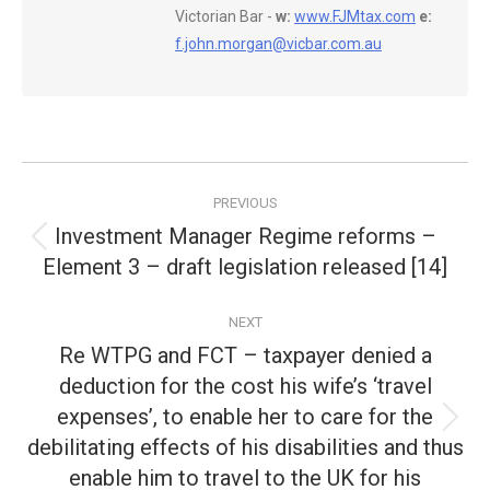
Victorian Bar -
w:
www.FJMtax.com
e:
f.john.morgan@vicbar.com.au
Post
PREVIOUS
navigation
Investment Manager Regime reforms –
Previous
Element 3 – draft legislation released [14]
post:
NEXT
Re WTPG and FCT – taxpayer denied a
deduction for the cost his wife’s ‘travel
expenses’, to enable her to care for the
Next
debilitating effects of his disabilities and thus
post:
enable him to travel to the UK for his