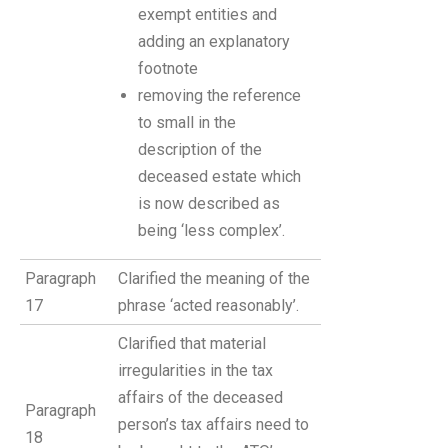
exempt entities and
adding an explanatory
footnote
removing the reference
to small in the
description of the
deceased estate which
is now described as
being ‘less complex’.
Paragraph
Clarified the meaning of the
17
phrase ‘acted reasonably’.
Clarified that material
irregularities in the tax
affairs of the deceased
Paragraph
person’s tax affairs need to
18