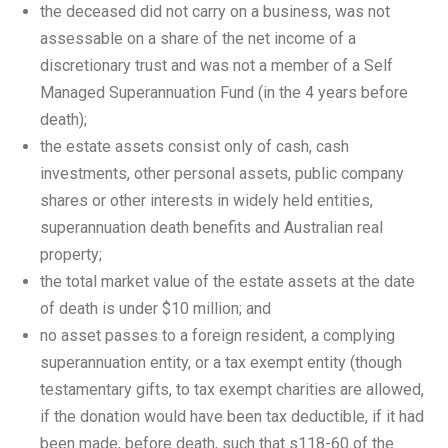
the deceased did not carry on a business, was not
assessable on a share of the net income of a
discretionary trust and was not a member of a Self
Managed Superannuation Fund (in the 4 years before
death);
the estate assets consist only of cash, cash
investments, other personal assets, public company
shares or other interests in widely held entities,
superannuation death benefits and Australian real
property;
the total market value of the estate assets at the date
of death is under $10 million; and
no asset passes to a foreign resident, a complying
superannuation entity, or a tax exempt entity (though
testamentary gifts, to tax exempt charities are allowed,
if the donation would have been tax deductible, if it had
been made, before death, such that s118-60 of the