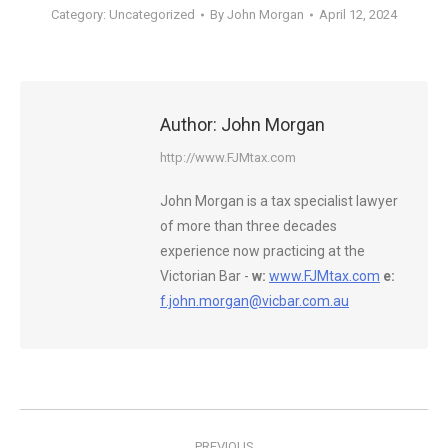
Category:
Uncategorized
By
John Morgan
April 12, 2024
Author:
John Morgan
http://www.FJMtax.com
John Morgan is a tax specialist lawyer
of more than three decades
experience now practicing at the
Victorian Bar -
w:
www.FJMtax.com
e:
f.john.morgan@vicbar.com.au
Post
PREVIOUS