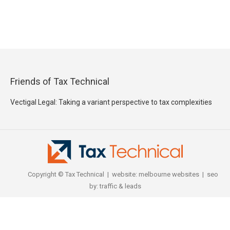
Friends of Tax Technical
Vectigal Legal: Taking a variant perspective to tax complexities
Copyright © Tax Technical | website:
melbourne websites
| seo
by:
traffic & leads