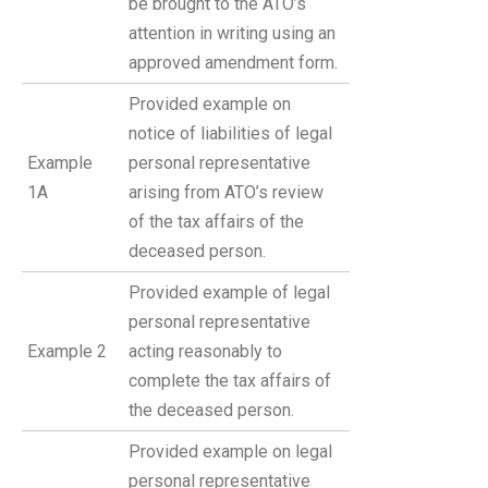
be brought to the ATO’s
attention in writing using an
approved amendment form.
Provided example on
notice of liabilities of legal
Example
personal representative
1A
arising from ATO’s review
of the tax affairs of the
deceased person.
Provided example of legal
personal representative
Example 2
acting reasonably to
complete the tax affairs of
the deceased person.
Provided example on legal
personal representative