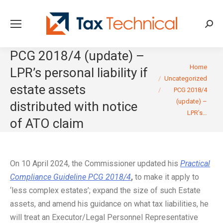
Searc
PCG 2018/4 (update) –
You are here:
Home
LPR’s personal liability if
Uncategorized
estate assets
PCG 2018/4
(update) –
distributed with notice
LPR’s…
of ATO claim
On 10 April 2024, the Commissioner updated his
Practical
Compliance Guideline PCG 2018/4
,
to make it apply to
‘less complex estates’; expand the size of such Estate
assets, and amend his guidance on what tax liabilities, he
will treat an Executor/Legal Personnel Representative