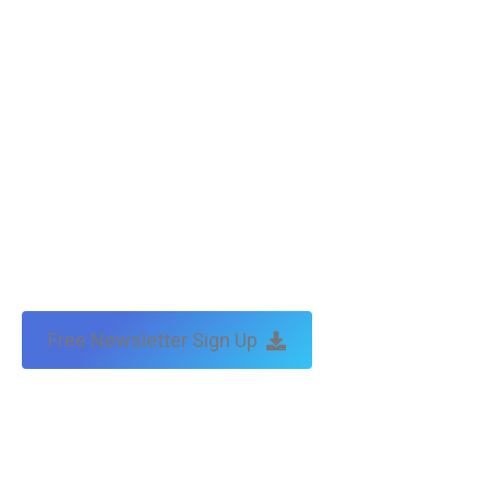
Free Newsletter Sign Up