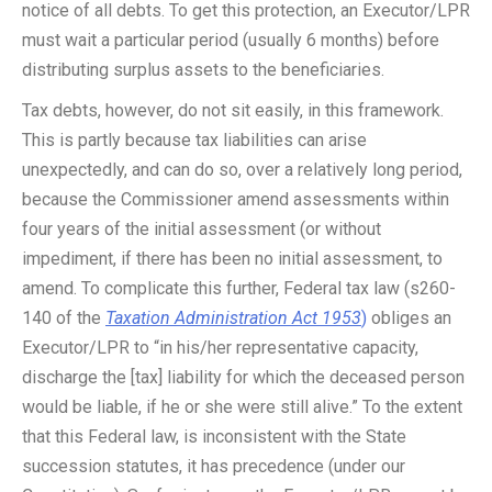
notice of all debts. To get this protection, an Executor/LPR
must wait a particular period (usually 6 months) before
distributing surplus assets to the beneficiaries.
Tax debts, however, do not sit easily, in this framework.
This is partly because tax liabilities can arise
unexpectedly, and can do so, over a relatively long period,
because the Commissioner amend assessments within
four years of the initial assessment (or without
impediment, if there has been no initial assessment, to
amend. To complicate this further, Federal tax law (s260-
140 of the
Taxation Administration Act 1953
)
obliges an
Executor/LPR to “in his/her representative capacity,
discharge the [tax] liability for which the deceased person
would be liable, if he or she were still alive.” To the extent
that this Federal law, is inconsistent with the State
succession statutes, it has precedence (under our