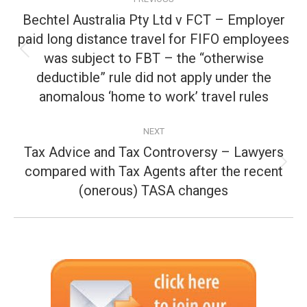
navigation
Bechtel Australia Pty Ltd v FCT – Employer
paid long distance travel for FIFO employees
was subject to FBT – the “otherwise
Previous
post:
deductible” rule did not apply under the
anomalous ‘home to work’ travel rules
NEXT
Tax Advice and Tax Controversy – Lawyers
compared with Tax Agents after the recent
Next
post:
(onerous) TASA changes