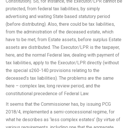
Constitution). So, for instance, the Executor/LPR cannot be
protected, from federal tax liabilities, by simply
advertising and waiting State based statutory period
(before distributing). Also, there could be tax liabilities,
from the administration of the deceased estate, which
have to be met, from Estate assets, before surplus Estate
assets are distributed. The Executor/LPR is the taxpayer,
here, and the normal Federal law, dealing with payment of
tax liabilities, apply to the Executor/LPR directly (without
the special s260-140 provisions relating to the
deceased’s tax liabilities). The problems are the same
here – complex law, long review period, and the
constitutional precedence of Federal Law.
It seems that the Commissioner has, by issuing PCG
2018/4, implemented a semi-concessional regime, for
what he describes as ‘less complex estates’ (by virtue of
various requirements, including one that the aggregate