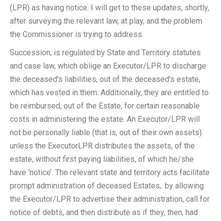
(LPR) as having notice. I will get to these updates, shortly,
after surveying the relevant law, at play, and the problem
the Commissioner is trying to address.
Succession, is regulated by State and Territory statutes
and case law, which oblige an Executor/LPR to discharge
the deceased’s liabilities, out of the deceased’s estate,
which has vested in them. Additionally, they are entitled to
be reimbursed, out of the Estate, for certain reasonable
costs in administering the estate. An Executor/LPR will
not be personally liable (that is, out of their own assets)
unless the ExecutorLPR distributes the assets, of the
estate, without first paying liabilities, of which he/she
have ‘notice’. The relevant state and territory acts facilitate
prompt administration of deceased Estates,. by allowing
the Executor/LPR to advertise their administration, call for
notice of debts, and then distribute as if they, then, had