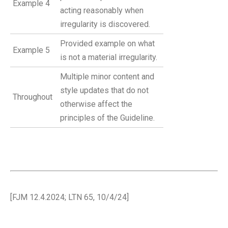
Example 4
acting reasonably when
irregularity is discovered.
Provided example on what
Example 5
is not a material irregularity.
Multiple minor content and
style updates that do not
Throughout
otherwise affect the
principles of the Guideline.
[FJM 12.4.2024; LTN 65, 10/4/24]