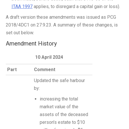
ITAA 1997
applies, to disregard a capital gain or loss).
A draft version these amendments was issued as PCG
2018/4DC1 on 27.9.23. A summary of these changes, is
set out below.
Amendment History
10 April 2024
Part
Comment
Updated the safe harbour
by:
increasing the total
market value of the
assets of the deceased
person’s estate to $10