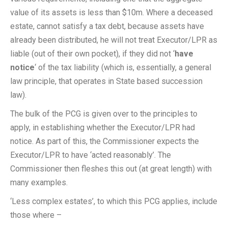
value of its assets is less than $10m. Where a deceased
estate, cannot satisfy a tax debt, because assets have
already been distributed, he will not treat Executor/LPR as
liable (out of their own pocket), if they did not ‘
have
notice
‘ of the tax liability (which is, essentially, a general
law principle, that operates in State based succession
law).
The bulk of the PCG is given over to the principles to
apply, in establishing whether the Executor/LPR had
notice. As part of this, the Commissioner expects the
Executor/LPR to have ‘acted reasonably’. The
Commissioner then fleshes this out (at great length) with
many examples.
‘Less complex estates’, to which this PCG applies, include
those where –