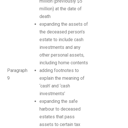
million (previously $5
million) at the date of
death
expanding the assets of
the deceased person’s
estate to include cash
investments and any
other personal assets,
including home contents
Paragraph
adding footnotes to
9
explain the meaning of
‘cash’ and ‘cash
investments’
expanding the safe
harbour to deceased
estates that pass
assets to certain tax