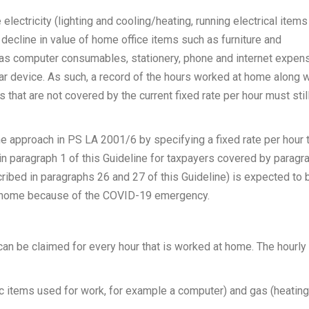
electricity (lighting and cooling/heating, running electrical items
 decline in value of home office items such as furniture and
 as computer consumables, stationery, phone and internet expen
ilar device. As such, a record of the hours worked at home along w
 that are not covered by the current fixed rate per hour must stil
the approach in PS LA 2001/6 by specifying a fixed rate per hour 
in paragraph 1 of this Guideline for taxpayers covered by paragr
scribed in paragraphs 26 and 27 of this Guideline) is expected to 
om home because of the COVID-19 emergency.
 can be claimed for every hour that is worked at home. The hourly 
onic items used for work, for example a computer) and gas (heating