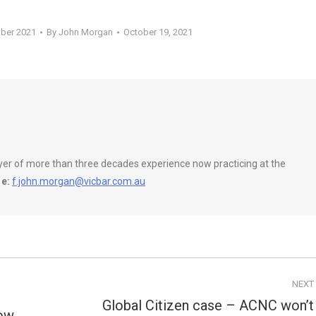
ober 2021
By
John Morgan
October 19, 2021
wyer of more than three decades experience now practicing at the
e:
f.john.morgan@vicbar.com.au
NEXT
Global Citizen case – ACNC won’t
how