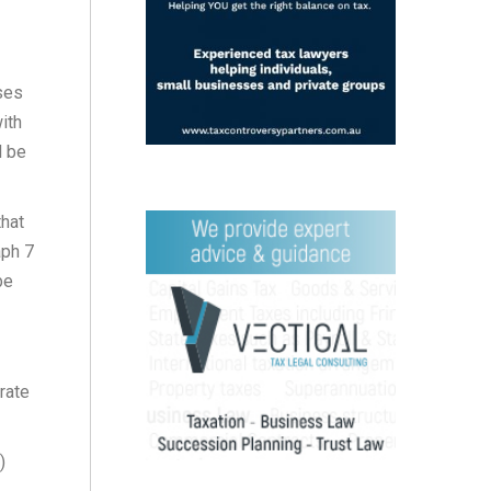
ses
ith
l be
that
aph 7
be
rate
)