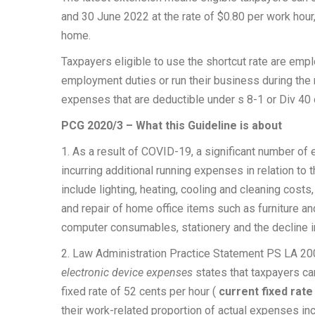
and 30 June 2022 at the rate of $0.80 per work hou
home.
Taxpayers eligible to use the shortcut rate are em
employment duties or run their business during the r
expenses that are deductible under s 8-1 or Div 40
PCG 2020/3 – What this Guideline is about
1. As a result of COVID-19, a significant number 
incurring additional running expenses in relation to
include lighting, heating, cooling and cleaning costs,
and repair of home office items such as furniture an
computer consumables, stationery and the decline in
2. Law Administration Practice Statement PS LA 2
electronic device expenses
states that taxpayers can
fixed rate of 52 cents per hour
(
current fixed rat
their work-related proportion of actual expenses inc