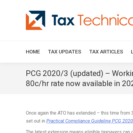
HOME
TAX UPDATES
TAX ARTICLES
PCG 2020/3 (updated) – Workin
80c/hr rate now available in 2
Once again the ATO has extended – this time from 3
set out in
Practical Compliance Guideline PCG 202
The latest extension means eligible taxpayers can