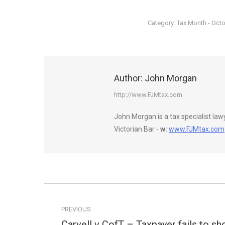
Category:
Tax Month - Oct
Author:
John Morgan
http://www.FJMtax.com
John Morgan is a tax specialist la
Victorian Bar -
w:
www.FJMtax.com
Post
navigation
PREVIOUS
Carvell v CofT – Taxpayer fails to s