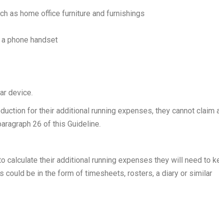
uch as home office furniture and furnishings
f a phone handset
lar device.
eduction for their additional running expenses, they cannot claim 
paragraph 26 of this Guideline.
 to calculate their additional running expenses they will need to 
 could be in the form of timesheets, rosters, a diary or similar