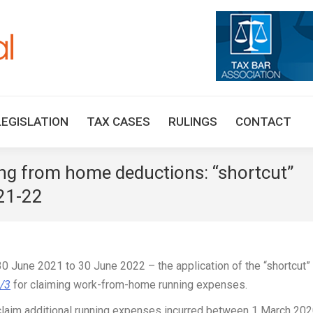
HOME
TAX UPDATES
TAX ARTICLES
LEGISLAT
LEGISLATION
TAX CASES
RULINGS
CONTACT
g from home deductions: “shortcut”
021-22
0 June 2021 to 30 June 2022 – the application of the “shortcut” 
0/3
for claiming work-from-home running expenses.
 claim additional running expenses incurred between 1 March 20