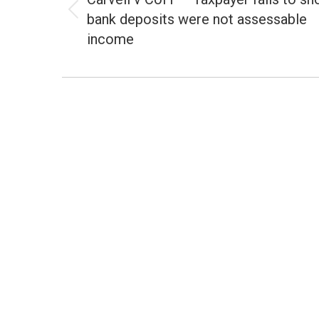
bank deposits were not assessable
Previous
post:
income