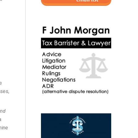
e
nses,
and
a
mine