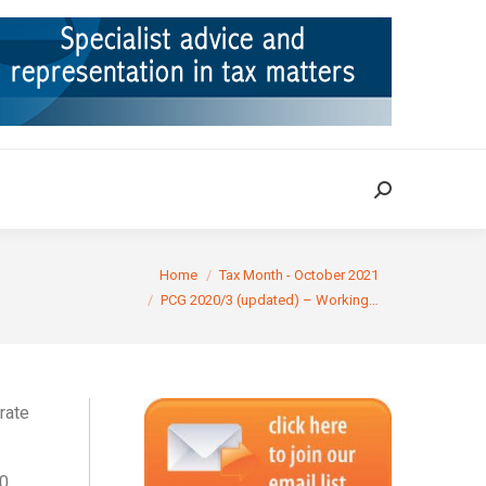
ION
TAX CASES
RULINGS
CONTACT
Search:
Search:
You are here:
Home
Tax Month - October 2021
PCG 2020/3 (updated) – Working…
rate
20