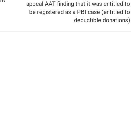
appeal AAT finding that it was entitled to
Next
be registered as a PBI case (entitled to
post:
deductible donations)