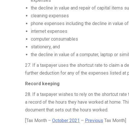
expenses
the decline in value and repair of capital items s
cleaning expenses
phone expenses including the decline in value o
internet expenses
computer consumables
stationery, and
the decline in value of a computer, laptop or simi
27. If a taxpayer uses the shortcut rate to claim a d
further deduction for any of the expenses listed at 
Record keeping
28. If a taxpayer wishes to rely on the shortcut rate
a record of the hours they have worked at home. This
document that sets out the hours worked.
[Tax Month –
October 2021
–
Previous
Tax Month]