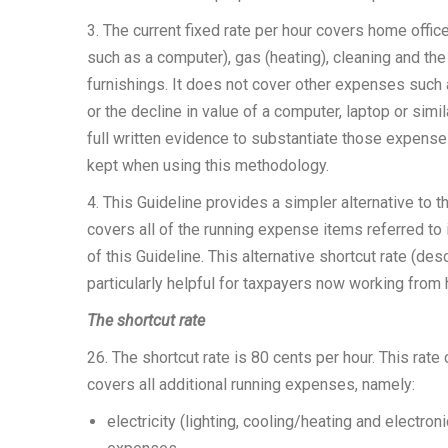
3. The current fixed rate per hour covers home office 
such as a computer), gas (heating), cleaning and the
furnishings. It does not cover other expenses such
or the decline in value of a computer, laptop or sim
full written evidence to substantiate those expenses
kept when using this methodology.
4. This Guideline provides a simpler alternative to 
covers all of the running expense items referred to 
of this Guideline. This alternative shortcut rate (de
particularly helpful for taxpayers now working fr
The shortcut rate
26. The shortcut rate is 80 cents per hour. This rate
covers all additional running expenses, namely:
electricity (lighting, cooling/heating and electr