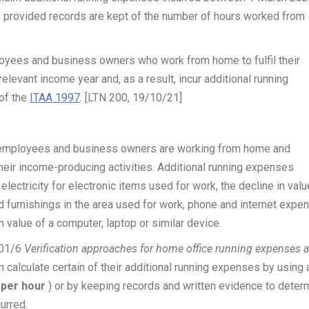
r, provided records are kept of the number of hours worked from
ployees and business owners who work from home to fulfil their
elevant income year and, as a result, incur additional running
 of the
ITAA 1997
. [LTN 200, 19/10/21]
of employees and business owners are working from home and
 their income-producing activities. Additional running expenses
 electricity for electronic items used for work, the decline in valu
d furnishings in the area used for work
, phone and internet expe
 value of a computer, laptop or similar device.
001/6
Verification approaches for home office running expenses 
 calculate certain of their additional running expenses by using 
e per hour
) or by keeping records and written evidence to deter
urred.