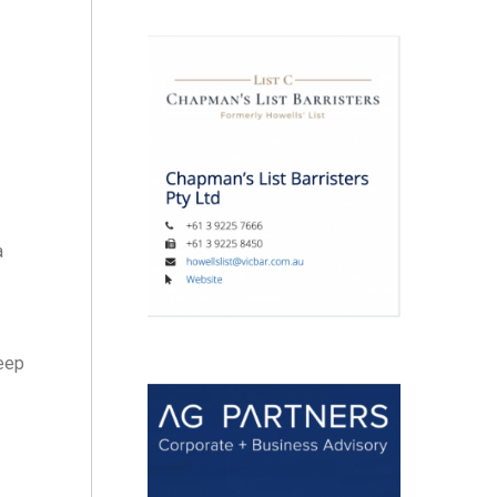
a
keep