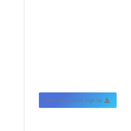
Free Newsletter Sign Up