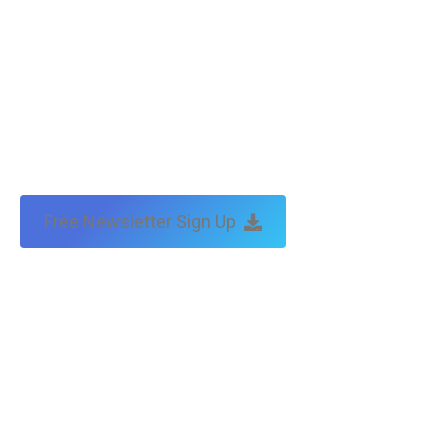
Free Newsletter Sign Up