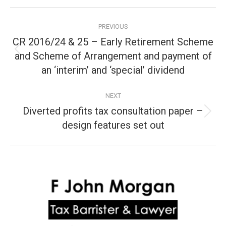
Post
PREVIOUS
navigation
CR 2016/24 & 25 – Early Retirement Scheme
and Scheme of Arrangement and payment of
Previous
post:
an ‘interim’ and ‘special’ dividend
NEXT
Diverted profits tax consultation paper –
Next
design features set out
post: