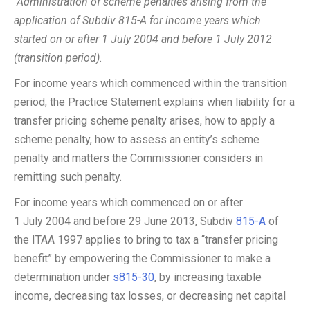
Administration of scheme penalties arising from the
application of Subdiv 815-A for income years which
started on or after 1 July 2004 and before 1 July 2012
(transition period)
.
For income years which commenced within the transition
period, the Practice Statement explains when liability for a
transfer pricing scheme penalty arises, how to apply a
scheme penalty, how to assess an entity’s scheme
penalty and matters the Commissioner considers in
remitting such penalty.
For income years which commenced on or after
1 July 2004 and before 29 June 2013, Subdiv
815-A
of
the ITAA 1997 applies to bring to tax a “transfer pricing
benefit” by empowering the Commissioner to make a
determination under
s815-30
, by increasing taxable
income, decreasing tax losses, or decreasing net capital