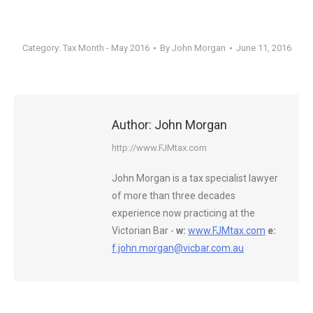
Category:
Tax Month - May 2016
By
John Morgan
June 11, 2016
Author:
John Morgan
http://www.FJMtax.com
John Morgan is a tax specialist lawyer
of more than three decades
experience now practicing at the
Victorian Bar -
w:
www.FJMtax.com
e:
f.john.morgan@vicbar.com.au