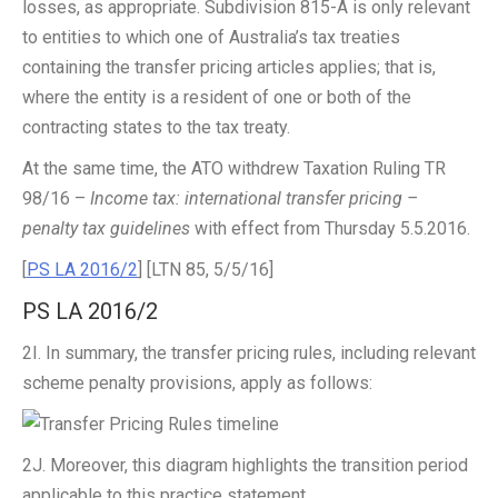
losses, as appropriate. Subdivision 815-A is only relevant
to entities to which one of Australia’s tax treaties
containing the transfer pricing articles applies; that is,
where the entity is a resident of one or both of the
contracting states to the tax treaty.
At the same time, the ATO withdrew Taxation Ruling TR
98/16 –
Income tax: international transfer pricing –
penalty tax guidelines
with effect from Thursday 5.5.2016.
[
PS LA 2016/2
] [LTN 85, 5/5/16]
PS LA 2016/2
2I. In summary, the transfer pricing rules, including relevant
scheme penalty provisions, apply as follows:
2J. Moreover, this diagram highlights the transition period
applicable to this practice statement.