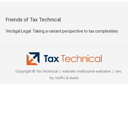
Friends of Tax Technical
Vectigal Legal: Taking a variant perspective to tax complexities
Copyright © Tax Technical | website:
melbourne websites
| seo
by:
traffic & leads