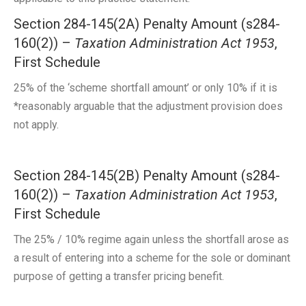
Section 284-145(2A) Penalty Amount (s284-
160(2)) –
Taxation Administration Act 1953
,
First Schedule
25% of the ‘scheme shortfall amount’ or only 10% if it is
*reasonably arguable that the adjustment provision does
not apply.
Section 284-145(2B) Penalty Amount (s284-
160(2)) –
Taxation Administration Act 1953
,
First Schedule
The 25% / 10% regime again unless the shortfall arose as
a result of entering into a scheme for the sole or dominant
purpose of getting a transfer pricing benefit.