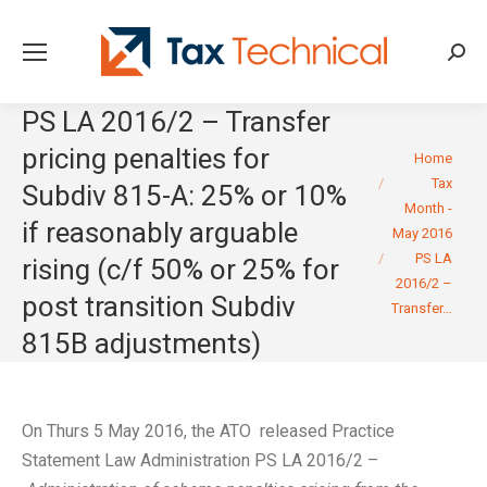
Searc
PS LA 2016/2 – Transfer
pricing penalties for
You are here:
Home
Tax
Subdiv 815-A: 25% or 10%
Month -
if reasonably arguable
May 2016
PS LA
rising (c/f 50% or 25% for
2016/2 –
post transition Subdiv
Transfer…
815B adjustments)
On Thurs 5 May 2016, the ATO released Practice
Statement Law Administration PS LA 2016/2 –