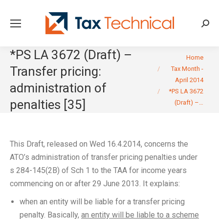
Searc
*PS LA 3672 (Draft) –
You are here:
Home
Transfer pricing:
Tax Month -
April 2014
administration of
*PS LA 3672
penalties [35]
(Draft) –…
This Draft, released on Wed 16.4.2014, concerns the
ATO’s administration of transfer pricing penalties under
s 284-145(2B) of Sch 1 to the TAA for income years
commencing on or after 29 June 2013. It explains:
when an entity will be liable for a transfer pricing
penalty. Basically,
an entity will be liable to a scheme