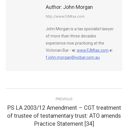
Author:
John Morgan
http://www.FJMtax.com
John Morgan is a tax specialist lawyer
of more than three decades
experience now practicing at the
Victorian Bar -
w:
www.FJMtax.com
e:
f.john.morgan@vicbar.com.au
Post
PREVIOUS
navigation
PS LA 2003/12 Amendment – CGT treatment
of trustee of testamentary trust: ATO amends
Previous
post:
Practice Statement [34]