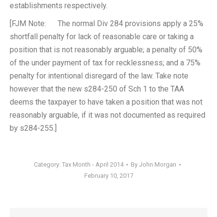
establishments respectively.
[FJM Note: The normal Div 284 provisions apply a 25%
shortfall penalty for lack of reasonable care or taking a
position that is not reasonably arguable; a penalty of 50%
of the under payment of tax for recklessness; and a 75%
penalty for intentional disregard of the law. Take note
however that the new s284-250 of Sch 1 to the TAA
deems the taxpayer to have taken a position that was not
reasonably arguable, if it was not documented as required
by s284-255.]
Category:
Tax Month - April 2014
By
John Morgan
February 10, 2017