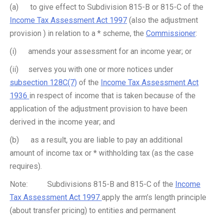
(a) to give effect to Subdivision 815-B or 815-C of the
Income Tax Assessment Act 1997
(also the adjustment
provision ) in relation to a * scheme, the
Commissioner
:
(i) amends your assessment for an income year; or
(ii) serves you with one or more notices under
subsection 128C(7)
of the
Income Tax Assessment Act
1936
in respect of income that is taken because of the
application of the adjustment provision to have been
derived in the income year; and
(b) as a result, you are liable to pay an additional
amount of income tax or * withholding tax (as the case
requires).
Note: Subdivisions 815-B and 815-C of the
Income
Tax Assessment Act 1997
apply the arm’s length principle
(about transfer pricing) to entities and permanent