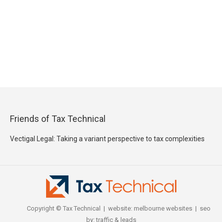
Friends of Tax Technical
Vectigal Legal: Taking a variant perspective to tax complexities
Copyright © Tax Technical | website:
melbourne websites
| seo
by:
traffic & leads