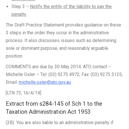
Step 3 –
Notify the entity of the liability to pay the
penalty.
The Draft Practice Statement provides guidance on these
3 steps in the order they occur in the administrative
process. It also discusses issues such as determining
sole or dominant purpose, and reasonably arguable
position.
COMMENTS are due by 30 May 2014. ATO contact –
Michelle Osler – Tel: (03) 9275 4972; Fax: (03) 9275 5125;
Email:
michelle.osler@ato.gov.au
.
[LTN 73, 16/4/14]
Extract from s284-145 of Sch 1 to the
Taxation Administration Act 1953
(2B) You are also liable to an administrative penalty if: