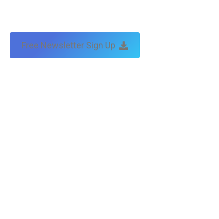
Free Newsletter Sign Up