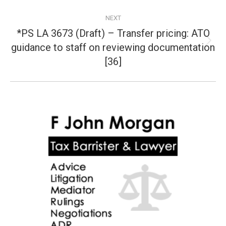
NEXT
*PS LA 3673 (Draft) – Transfer pricing: ATO
guidance to staff on reviewing documentation
Next
post:
[36]