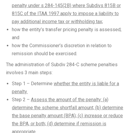
penalty under s 284-145(2B) where Subdivs 815B or
815C of the ITAA 1997 apply to impose a liability to
pay additional income tax or withholding tax;
how the entity’s transfer pricing penalty is assessed;
and
how the Commissioner’s discretion in relation to
remission should be exercised.
The administration of Subdiv 284-C scheme penalties
involves 3 main steps:
Step 1 – Determine
whether the entity is liable for a
penalty.
Step 2 –
Assess the amount of the penalty: (a)
determine the scheme shortfall amount; (b) determine
the base penalty amount (BPA); (c) increase or reduce
the BPA, or both; (d) determine if remission is
appropriate.