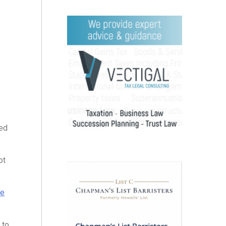
ed
ot
se
to