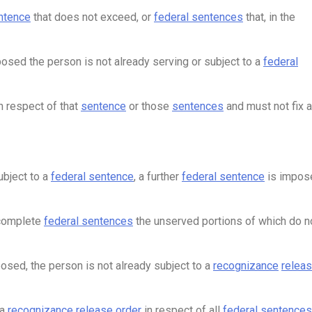
ntence
that does not exceed, or
federal sentences
that, in the
osed the person is not already serving or subject to a
federal
n respect of that
sentence
or those
sentences
and must not fix a
ubject to a
federal sentence
, a further
federal sentence
is impos
 complete
federal sentences
the unserved portions of which do n
osed, the person is not already subject to a
recognizance
relea
 a
recognizance
release order
in respect of all
federal sentences