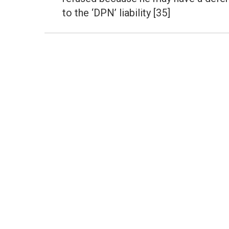
post:
to the ‘DPN’ liability [35]