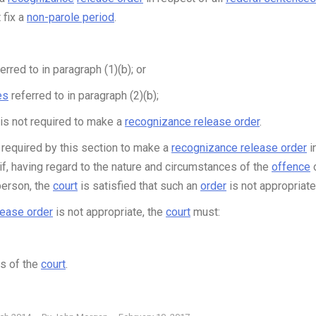
 fix a
non-parole period
.
erred to in paragraph (1)(b); or
es
referred to in paragraph (2)(b);
is not required to make a
recognizance release order
.
required by this section to make a
recognizance release order
i
f, having regard to the nature and circumstances of the
offence
person, the
court
is satisfied that such an
order
is not appropriate
lease order
is not appropriate, the
court
must:
s of the
court
.