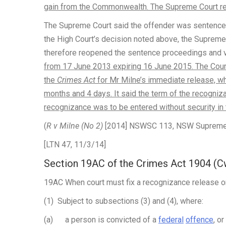
gain from the Commonwealth. The Supreme Court reo
The Supreme Court said the offender was sentence
the High Court’s decision noted above, the Supreme
therefore reopened the sentence proceedings and 
from 17 June 2013 expiring 16 June 2015. The Cour
the
Crimes Act
for Mr Milne’s immediate release, whi
months and 4 days. It said the term of the recogni
recognizance was to be entered without security in
(
R v Milne (No 2)
[2014] NSWSC 113, NSW Supreme Co
[LTN 47, 11/3/14]
Section 19AC of the Crimes Act 1904 (C
19AC When court must fix a recognizance release o
(1) Subject to subsections (3) and (4), where:
(a) a person is convicted of a
federal
offence
, o