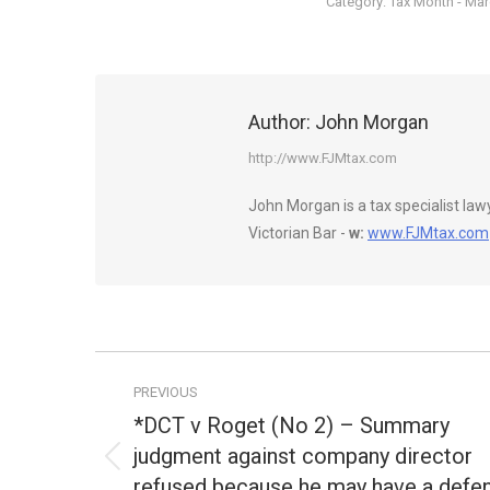
Category:
Tax Month - Ma
Author:
John Morgan
http://www.FJMtax.com
John Morgan is a tax specialist la
Victorian Bar -
w:
www.FJMtax.com
Post
PREVIOUS
navigation
*DCT v Roget (No 2) – Summary
judgment against company director
Previous
refused because he may have a defe