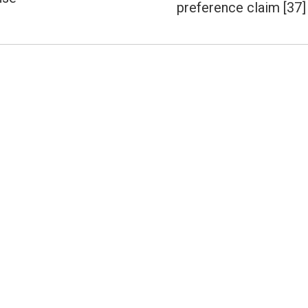
post:
preference claim [37]