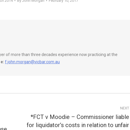
rch 2014
By
John Morgan
February 10, 2017
wyer of more than three decades experience now practicing at the
e:
f.john.morgan@vicbar.com.au
NEXT
*FCT v Moodie – Commissioner liable
for liquidator’s costs in relation to unfair
Next
nse