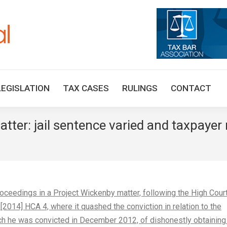
HOME
TAX UPDATES
TAX ARTICLES
LEGISLAT
LEGISLATION
TAX CASES
RULINGS
CONTACT
tter: jail sentence varied and taxpayer 
edings in a Project Wickenby matter, following the High Court
[2014] HCA 4, where it quashed the conviction in relation to the
ich he was convicted in December 2012, of dishonestly obtaining