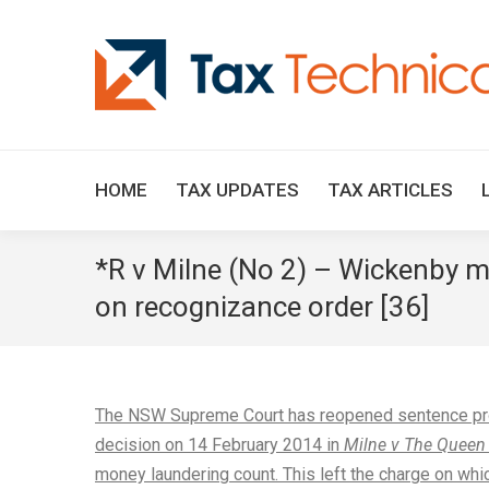
HOME
TAX UPDATES
TAX ARTICLES
*R v Milne (No 2) – Wickenby ma
on recognizance order [36]
The NSW Supreme Court has reopened sentence proce
decision on 14 February 2014 in
Milne v The Queen
money laundering count. This left the charge on wh