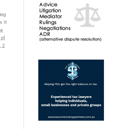
ing
. It
te
 of
, 2