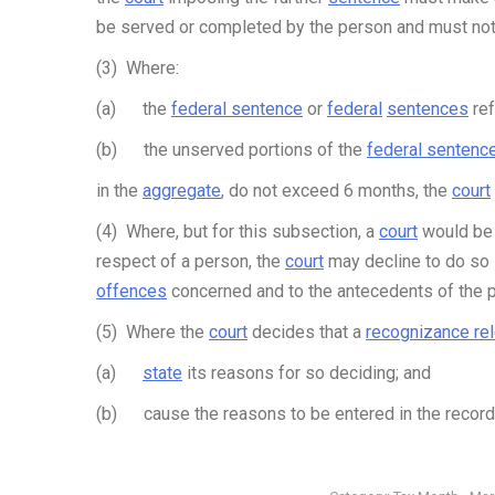
be served or completed by the person and must not
(3) Where:
(a) the
federal sentence
or
federal
sentences
ref
(b) the unserved portions of the
federal sentenc
in the
aggregate
, do not exceed 6 months, the
court
(4) Where, but for this subsection, a
court
would be 
respect of a person, the
court
may decline to do so i
offences
concerned and to the antecedents of the 
(5) Where the
court
decides that a
recognizance re
(a)
state
its reasons for so deciding; and
(b) cause the reasons to be entered in the record