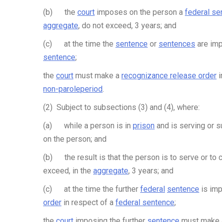
(b) the
court
imposes on the person a
federal se
aggregate
, do not exceed, 3 years; and
(c) at the time the
sentence
or
sentences
are imp
sentence
;
the
court
must make a
recognizance release order
i
non-parole
period
.
(2) Subject to subsections (3) and (4), where:
(a) while a person is in
prison
and is serving or s
on the person; and
(b) the result is that the person is to serve or to
exceed, in the
aggregate
, 3 years; and
(c) at the time the further
federal
sentence
is imp
order
in respect of a
federal sentence
;
the
court
imposing the further
sentence
must make