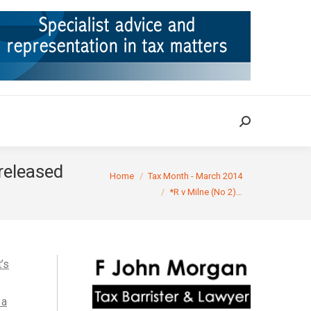
ION
TAX CASES
RULINGS
CONTACT
Search:
Search:
released
You are here:
Home
Tax Month - March 2014
*R v Milne (No 2)…
’s
 a