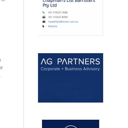
n
or
.