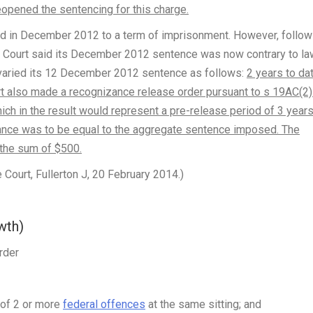
pened the sentencing for this charge.
d in December 2012 to a term of imprisonment. However, follow
 Court said its December 2012 sentence was now contrary to law
varied its 12 December 2012 sentence as follows:
2 years to da
t also made a recognizance release order pursuant to s 19AC(2)
ch in the result would represent a pre-release period of 3 years
zance was to be equal to the aggregate sentence imposed. The
 the sum of $500.
urt, Fullerton J, 20 February 2014.)
wth)
rder
r of 2 or more
federal offences
at the same sitting; and