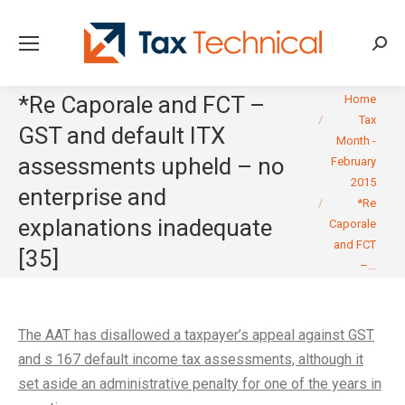
Searc
You are here:
*Re Caporale and FCT –
Home
Tax
GST and default ITX
Month -
assessments upheld – no
February
2015
enterprise and
*Re
explanations inadequate
Caporale
and FCT
[35]
–…
The AAT has disallowed a taxpayer’s appeal against GST
and s 167 default income tax assessments, although it
set aside an administrative penalty for one of the years in