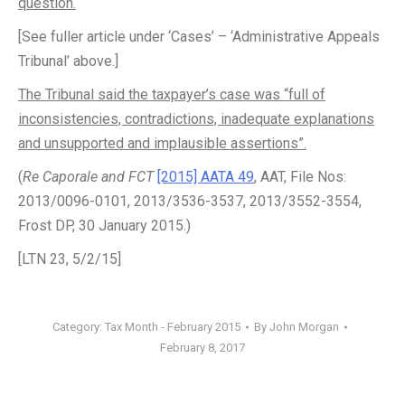
question.
[See fuller article under ‘Cases’ – ‘Administrative Appeals
Tribunal’ above.]
The Tribunal said the taxpayer’s case was “full of
inconsistencies, contradictions, inadequate explanations
and unsupported and implausible assertions”.
(
Re Caporale and FCT
[2015] AATA 49
, AAT, File Nos:
2013/0096-0101, 2013/3536-3537, 2013/3552-3554,
Frost DP, 30 January 2015.)
[LTN 23, 5/2/15]
Category:
Tax Month - February 2015
By
John Morgan
February 8, 2017