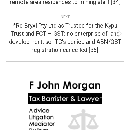
post:
remote area residences to mining staff [34]
NEXT
*Re Bryxl Pty Ltd as Trustee for the Kypu
Trust and FCT – GST: no enterprise of land
Next
development, so ITC’s denied and ABN/GST
post:
registration cancelled [36]