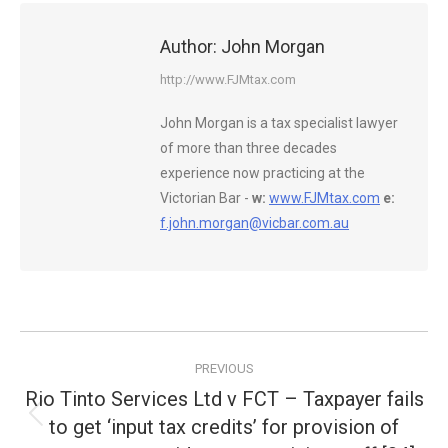
Author:
John Morgan
http://www.FJMtax.com
John Morgan is a tax specialist lawyer
of more than three decades
experience now practicing at the
Victorian Bar -
w:
www.FJMtax.com
e:
f.john.morgan@vicbar.com.au
Post
PREVIOUS
navigation
Rio Tinto Services Ltd v FCT – Taxpayer fails
to get ‘input tax credits’ for provision of
Previous