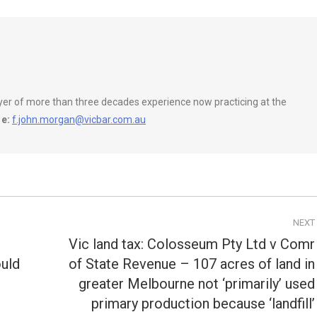
wyer of more than three decades experience now practicing at the
e:
f.john.morgan@vicbar.com.au
NEXT
Vic land tax: Colosseum Pty Ltd v Comr
ould
of State Revenue – 107 acres of land in
greater Melbourne not ‘primarily’ used
Next
primary production because ‘landfill’
post: