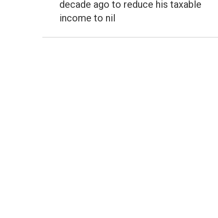
decade ago to reduce his taxable
income to nil