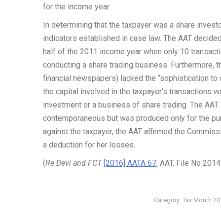
for the income year.
In determining that the taxpayer was a share invest
indicators established in case law. The AAT decided 
half of the 2011 income year when only 10 transact
conducting a share trading business. Furthermore, t
financial newspapers) lacked the “sophistication to
the capital involved in the taxpayer’s transactions wa
investment or a business of share trading. The AAT 
contemporaneous but was produced only for the purp
against the taxpayer, the AAT affirmed the Commissi
a deduction for her losses.
(
Re Devi and FCT
[2016] AATA 67
, AAT, File No 201
Category:
Tax Month 20