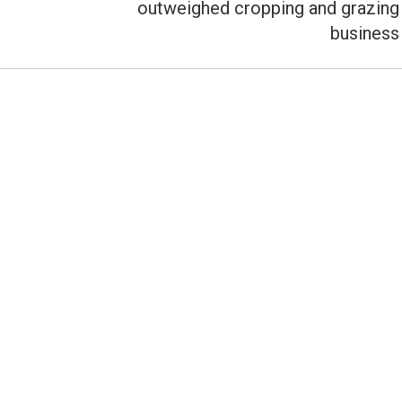
outweighed cropping and grazing
business