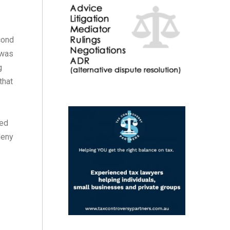
cond
 was
g
that
hed
deny