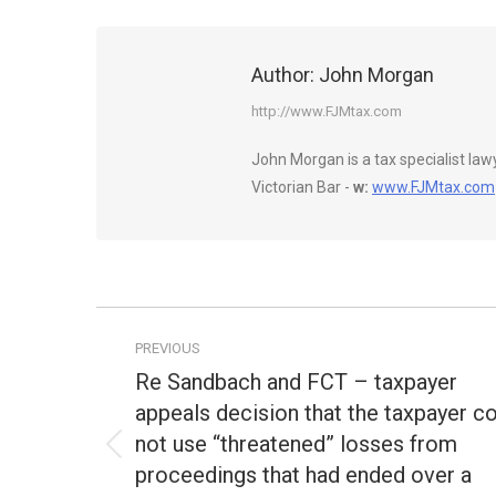
Author:
John Morgan
http://www.FJMtax.com
John Morgan is a tax specialist la
Victorian Bar -
w:
www.FJMtax.com
Post
PREVIOUS
navigation
Re Sandbach and FCT – taxpayer
appeals decision that the taxpayer c
not use “threatened” losses from
Previous
proceedings that had ended over a
post: