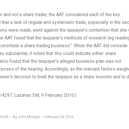
or and not a share trader, the AAT considered each of the key
that a lack of regular and systematic trade, especially in the se
ions were made, went against the taxpayer’s contention that she
he AAT found that the taxpayer’s methods of research (eg readin
 constitute a share trading business”. While the AAT did concede 
s substantial, it noted that this could indicate either share
also found that the taxpayer’s alleged business plan was not
oses of the hearing. Accordingly, as the relevant factors weig
oner’s decision to treat the taxpayer as a share investor and to 
4/4297, Lazanas SM, 9 February 2016.)
16-02
By
John Morgan
February 29, 2016