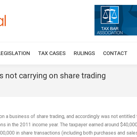
HOME
TAX UPDATES
TAX ARTICLES
LEGISLAT
LEGISLATION
TAX CASES
RULINGS
CONTACT
 not carrying on share trading
on a business of share trading, and accordingly was not entitled 
ions in the 2011 income year. The taxpayer earned around $40,00
00,000 in share transactions (including both purchases and sale