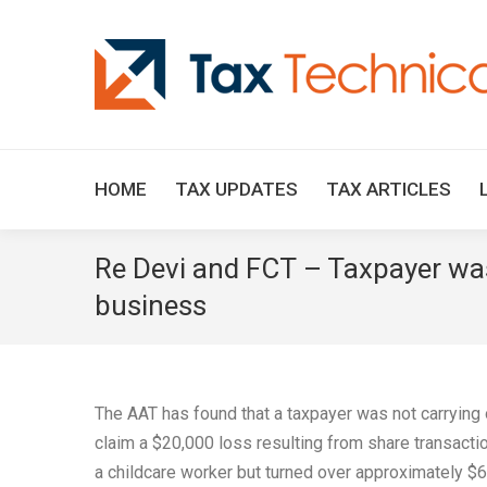
HOME
TAX UPDATES
TAX ARTICLES
Re Devi and FCT – Taxpayer was
business
The AAT has found that a taxpayer was not carrying 
claim a $20,000 loss resulting from share transact
a childcare worker but turned over approximately $6