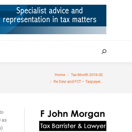
ION
TAX CASES
RULINGS
CONTACT
Search:
Search:
You are here:
Home
Tax Month 2016-02
Re Devi and FCT – Taxpayer…
to
0 as
s)