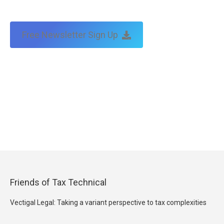
Free Newsletter Sign Up
Friends of Tax Technical
Vectigal Legal: Taking a variant perspective to tax complexities