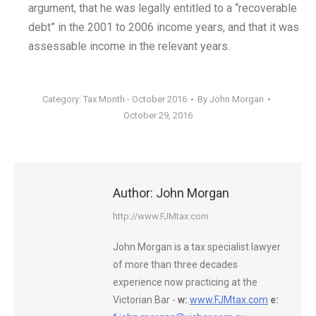
argument, that he was legally entitled to a “recoverable
debt” in the 2001 to 2006 income years, and that it was
assessable income in the relevant years.
Category:
Tax Month - October 2016
By
John Morgan
October 29, 2016
Author:
John Morgan
http://www.FJMtax.com
John Morgan is a tax specialist lawyer
of more than three decades
experience now practicing at the
Victorian Bar -
w:
www.FJMtax.com
e: