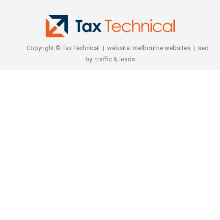
Copyright © Tax Technical | website:
melbourne websites
| seo
by:
traffic & leads