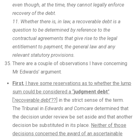
even though, at the time, they cannot legally enforce
recovery of the debt.
11. Whether there is, in law, a recoverable debt is a
question to be determined by reference to the
contractual agreements that give rise to the legal
entitlement to payment, the general law and any
relevant statutory provisions.
There are a couple of observations I have concerning
Mr Edwards’ argument.
First
, I have some reservations as to whether the lump
sum could be considered a “
judgment debt
”
[
‘
recoverable debt
’??
] in the strict sense of the term.
The Tribunal in
Edwards and Comcare
determined that
the decision under review be set aside and that another
decision be substituted in its place.
Neither of those
decisions concerned the award of an ascertainable