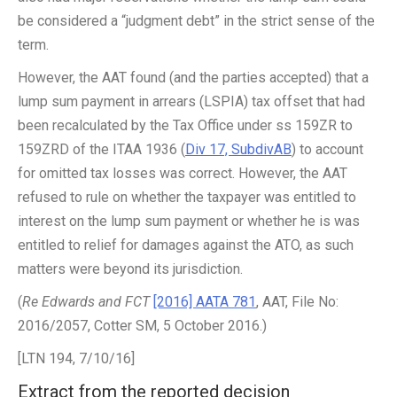
be considered a “judgment debt” in the strict sense of the
term.
However, the AAT found (and the parties accepted) that a
lump sum payment in arrears (LSPIA) tax offset that had
been recalculated by the Tax Office under ss 159ZR to
159ZRD of the ITAA 1936 (
Div 17, SubdivAB
) to account
for omitted tax losses was correct. However, the AAT
refused to rule on whether the taxpayer was entitled to
interest on the lump sum payment or whether he is was
entitled to relief for damages against the ATO, as such
matters were beyond its jurisdiction.
(
Re Edwards and FCT
[2016] AATA 781
, AAT, File No:
2016/2057, Cotter SM, 5 October 2016.)
[LTN 194, 7/10/16]
Extract from the reported decision