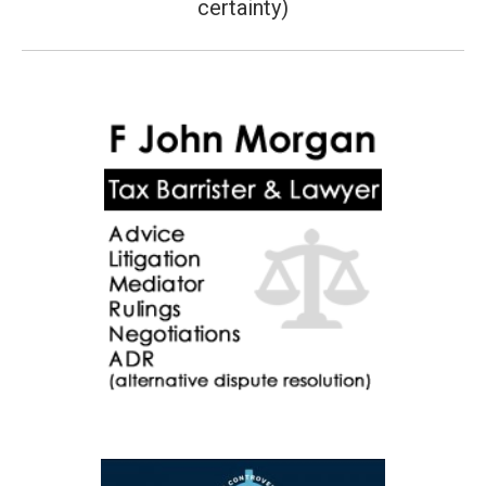
certainty)