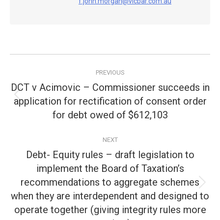
f.john.morgan@vicbar.com.au
Post
PREVIOUS
navigation
DCT v Acimovic – Commissioner succeeds in
application for rectification of consent order
Previous
post:
for debt owed of $612,103
NEXT
Debt- Equity rules – draft legislation to
implement the Board of Taxation’s
recommendations to aggregate schemes
Next
when they are interdependent and designed to
post:
operate together (giving integrity rules more