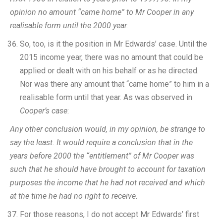
opinion no amount “came home” to Mr Cooper in any
realisable form until the 2000 year.
So, too, is it the position in Mr Edwards’ case. Until the
2015 income year, there was no amount that could be
applied or dealt with on his behalf or as he directed.
Nor was there any amount that “came home” to him in a
realisable form until that year. As was observed in
Cooper’s case
:
Any other conclusion would, in my opinion, be strange to
say the least. It would require a conclusion that in the
years before 2000 the “entitlement” of Mr Cooper was
such that he should have brought to account for taxation
purposes the income that he had not received and which
at the time he had no right to receive.
For those reasons, I do not accept Mr Edwards’ first