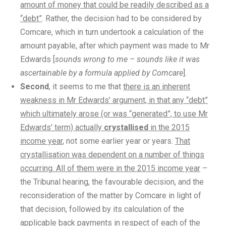
amount of money that could be readily described as a
“debt”
. Rather, the decision had to be considered by
Comcare, which in turn undertook a calculation of the
amount payable, after which payment was made to Mr
Edwards [
sounds wrong to me – sounds like it was
ascertainable by a formula applied by Comcare
].
Second
, it seems to me that
there is an inherent
weakness in Mr Edwards’ argument, in that any “debt”
which ultimately arose (or was “generated”, to use Mr
Edwards’ term) actually
crystallised
in the 2015
income year
, not some earlier year or years.
That
crystallisation was dependent on a number of things
occurring. All of them were in the 2015 income year
–
the Tribunal hearing, the favourable decision, and the
reconsideration of the matter by Comcare in light of
that decision, followed by its calculation of the
applicable back payments in respect of each of the