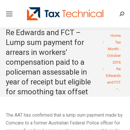
Searc
Re Edwards and FCT –
You are here:
Home
Lump sum payment for
Tax
Month -
arrears in workers’
October
compensation paid to a
2016
Re
policeman assessable in
Edwards
year of receipt but eligible
and FCT
–…
for smoothing tax offset
The AAT has confirmed that a lump sum payment made by
Comcare to a former Australian Federal Police officer for