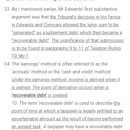
As I mentioned earlier, Mr Edwards’ first substantive
argument was that
the Tribunal’s decision in his favour
in
Edwards and Comcare
allowed the lump sum to be
“generated” as a judgement debt, which then became a
“recoverable debt”
.
The significance of that submission
is to be found in paragraphs 9 to 11 of Taxation Ruling
TR 98/1
:
The ‘earnings’ method is often referred to as the
‘accruals’ method or the ‘cash and credit’ method.
Under the earnings method, income is derived when it
is earned. The point of derivation occurs when a
‘recoverable debt
‘ is created
.
10. The term ‘recoverable debt’ is used to describe
the
point of time at which a taxpayer is legally entitled to an
ascertainable amount as the result of having performed
an agreed task
. A taxpayer may have a recoverable debt