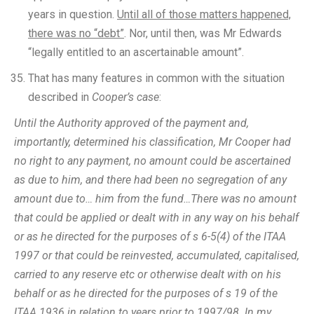
years in question.
Until all of those matters happened,
there was no “debt”
. Nor, until then, was Mr Edwards
“legally entitled to an ascertainable amount”.
That has many features in common with the situation
described in
Cooper’s case
:
Until the Authority approved of the payment and,
importantly, determined his classification, Mr Cooper had
no right to any payment, no amount could be ascertained
as due to him, and there had been no segregation of any
amount due to… him from the fund…There was no amount
that could be applied or dealt with in any way on his behalf
or as he directed for the purposes of s 6-5(4) of the ITAA
1997 or that could be reinvested, accumulated, capitalised,
carried to any reserve etc or otherwise dealt with on his
behalf or as he directed for the purposes of s 19 of the
ITAA 1936 in relation to years prior to 1997/98. In my