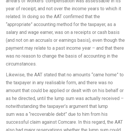
arrears of workers’ compensation was assessable in its
year of receipt, and not over the income years to which it
related. In doing so the AAT confirmed that the
“appropriate” accounting method for the taxpayer, as a
salary and wage earner, was on a receipts or cash basis
(and not on an accruals or earnings basis), even though the
payment may relate to a past income year – and that there
was no reason to change the basis of accounting in the
circumstances.
Likewise, the AAT stated that no amounts “came home” to
the taxpayer in any realisable form, and there was no
amount that could be applied or dealt with on his behalf or
as he directed, until the lump sum was actually received –
notwithstanding the taxpayer’s argument that lump
sum was a “recoverable debt” due to him from his
successful claim against Comcare. In this regard, the AAT
also had major reservations whether the lump sum could