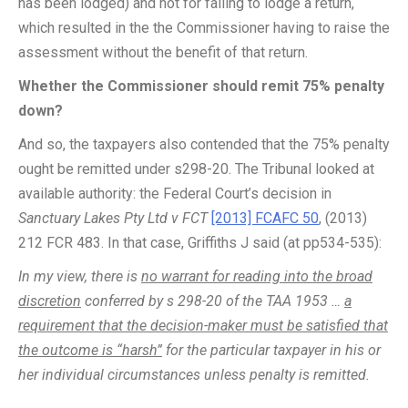
has been lodged) and not for failing to lodge a return,
which resulted in the the Commissioner having to raise the
assessment without the benefit of that return.
Whether the Commissioner should remit 75% penalty
down?
And so, the taxpayers also contended that the 75% penalty
ought be remitted under s298-20. The Tribunal looked at
available authority: the Federal Court’s decision in
Sanctuary Lakes Pty Ltd v FCT
[2013] FCAFC 50
, (2013)
212 FCR 483. In that case, Griffiths J said (at pp534-535):
In my view, there is
no warrant for reading into the broad
discretion
conferred by s 298-20 of the TAA 1953 …
a
requirement that the decision-maker must be satisfied that
the outcome is “harsh”
for the particular taxpayer in his or
her individual circumstances unless penalty is remitted.