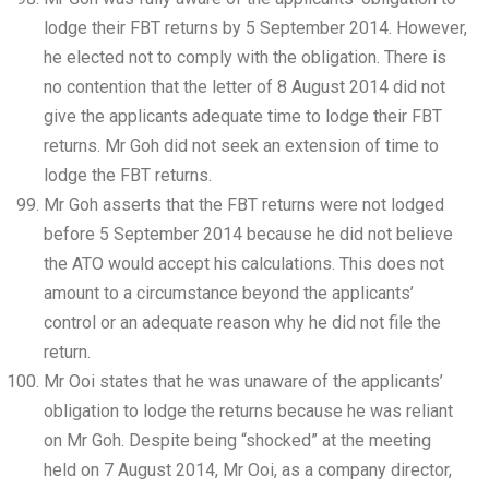
lodge their FBT returns by 5 September 2014. However,
he elected not to comply with the obligation. There is
no contention that the letter of 8 August 2014 did not
give the applicants adequate time to lodge their FBT
returns. Mr Goh did not seek an extension of time to
lodge the FBT returns.
Mr Goh asserts that the FBT returns were not lodged
before 5 September 2014 because he did not believe
the ATO would accept his calculations. This does not
amount to a circumstance beyond the applicants’
control or an adequate reason why he did not file the
return.
Mr Ooi states that he was unaware of the applicants’
obligation to lodge the returns because he was reliant
on Mr Goh. Despite being “shocked” at the meeting
held on 7 August 2014, Mr Ooi, as a company director,