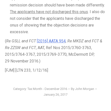
remission decision should have been made differently.
The applicants have not discharged this onus
. I also do
not consider that the applicants have discharged the
onus of showing that the objection decisions are
excessive.
(
Re GSLL and FCT
[2016] AATA 954
, Re MKDZ and FCT &
Re ZZSW and FCT
, AAT, Ref Nos 2015/3760-3763,
2015/3764-3767, 2015/3769-3770, McDermott DP,
29 November 2016.)
[FJM] [LTN 233, 1/12/16]
Category:
Tax Month - December 2016
By
John Morgan
January 26, 2017