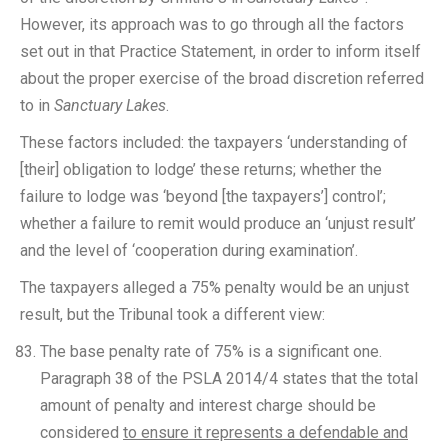
However, its approach was to go through all the factors
set out in that Practice Statement, in order to inform itself
about the proper exercise of the broad discretion referred
to in
Sanctuary Lakes
.
These factors included: the taxpayers ‘understanding of
[their] obligation to lodge’ these returns; whether the
failure to lodge was ‘beyond [the taxpayers’] control’;
whether a failure to remit would produce an ‘unjust result’
and the level of ‘cooperation during examination’.
The taxpayers alleged a 75% penalty would be an unjust
result, but the Tribunal took a different view:
The base penalty rate of 75% is a significant one.
Paragraph 38 of the PSLA 2014/4 states that the total
amount of penalty and interest charge should be
considered
to ensure it represents a defendable and