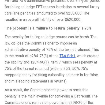
FBT and 75% administrative penalties over a 4-year period
for failing to lodge FBT returns in relation to several luxury
cars. The penalties amounted to over $250,000. The
resulted in an overall liability of over $620,000.
The problem is a ‘failure to return’ penalty is 75%
The penalty for failing to lodge returns can be harsh. The
law obliges the Commissioner to impose an
administrative penalty of 75% of the tax not returned. This
is the result of s284-75(3) of the
TAA Sch1
, which creates
the liability and s284-90(1), item 7, which sets penalty at
75% of the tax not returned (with no 25%, 50%, 75%
stepped penalty for rising culpability as there is for false
and misleading statements in returns).
As a result, the Commissioner’s power to remit this
penalty is the main avenue for achieving a just result. The
Commissioner’s remission power is in s298-20 of the