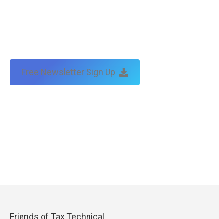
Free Newsletter Sign Up
Friends of Tax Technical