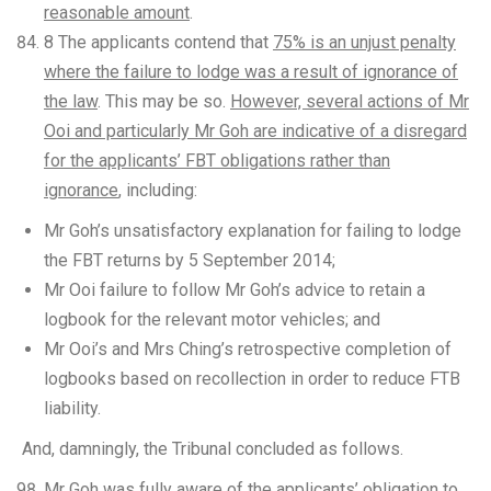
reasonable amount
.
8 The applicants contend that
75% is an unjust penalty
where the failure to lodge was a result of ignorance of
the law
. This may be so.
However, several actions of Mr
Ooi and particularly Mr Goh are indicative of a disregard
for the applicants’ FBT obligations rather than
ignorance
, including:
Mr Goh’s unsatisfactory explanation for failing to lodge
the FBT returns by 5 September 2014;
Mr Ooi failure to follow Mr Goh’s advice to retain a
logbook for the relevant motor vehicles; and
Mr Ooi’s and Mrs Ching’s retrospective completion of
logbooks based on recollection in order to reduce FTB
liability.
And, damningly, the Tribunal concluded as follows.
Mr Goh was fully aware of the applicants’ obligation to