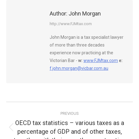
Author:
John Morgan
http://www.FJMtax.com
John Morgan is a tax specialist lawyer
of more than three decades
experience now practicing at the
Victorian Bar -
w:
www.FJMtax.com
e:
f.john.morgan@vicbar.com.au
Post
PREVIOUS
navigation
OECD tax statistics – various taxes as a
percentage of GDP and of other taxes,
Previous