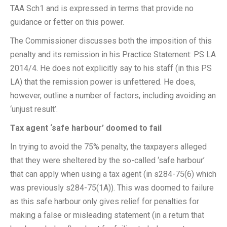
TAA Sch1 and is expressed in terms that provide no
guidance or fetter on this power.
The Commissioner discusses both the imposition of this
penalty and its remission in his Practice Statement: PS LA
2014/4. He does not explicitly say to his staff (in this PS
LA) that the remission power is unfettered. He does,
however, outline a number of factors, including avoiding an
‘unjust result’.
Tax agent ‘safe harbour’ doomed to fail
In trying to avoid the 75% penalty, the taxpayers alleged
that they were sheltered by the so-called ‘safe harbour’
that can apply when using a tax agent (in s284-75(6) which
was previously s284-75(1A)). This was doomed to failure
as this safe harbour only gives relief for penalties for
making a false or misleading statement (in a return that