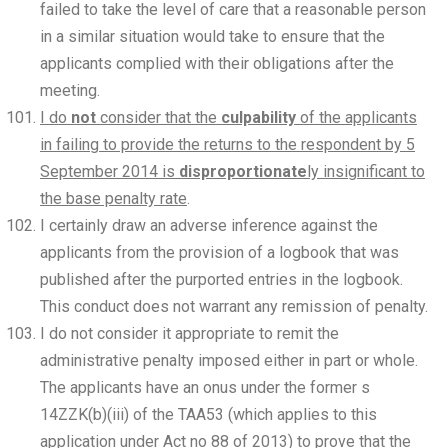
failed to take the level of care that a reasonable person
in a similar situation would take to ensure that the
applicants complied with their obligations after the
meeting.
I do
not
consider that the
culpability
of the applicants
in failing to provide the returns to the respondent by 5
September 2014 is
disproportionate
ly insignificant to
the base penalty rate
.
I certainly draw an adverse inference against the
applicants from the provision of a logbook that was
published after the purported entries in the logbook.
This conduct does not warrant any remission of penalty.
I do not consider it appropriate to remit the
administrative penalty imposed either in part or whole.
The applicants have an onus under the former s
14ZZK(b)(iii) of the TAA53 (which applies to this
application under Act no 88 of 2013) to prove that the