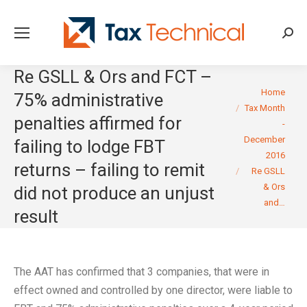
Searc
Re GSLL & Ors and FCT –
You are here:
Home
75% administrative
Tax Month
penalties affirmed for
-
December
failing to lodge FBT
2016
returns – failing to remit
Re GSLL
& Ors
did not produce an unjust
and…
result
The AAT has confirmed that 3 companies, that were in
effect owned and controlled by one director, were liable to