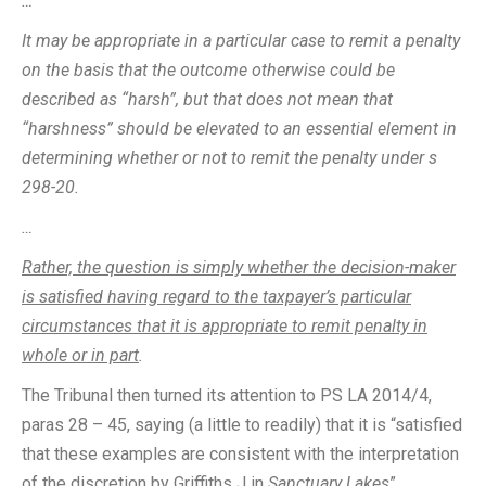
…
It may be appropriate in a particular case to remit a penalty
on the basis that the outcome otherwise could be
described as “harsh”, but that does not mean that
“harshness” should be elevated to an essential element in
determining whether or not to remit the penalty under s
298-20.
…
Rather, the question is simply whether the decision-maker
is satisfied having regard to the taxpayer’s particular
circumstances that it is appropriate to remit penalty in
whole or in part
.
The Tribunal then turned its attention to PS LA 2014/4,
paras 28 – 45, saying (a little to readily) that it is “satisfied
that these examples are consistent with the interpretation
of the discretion by Griffiths J in
Sanctuary Lakes
”.