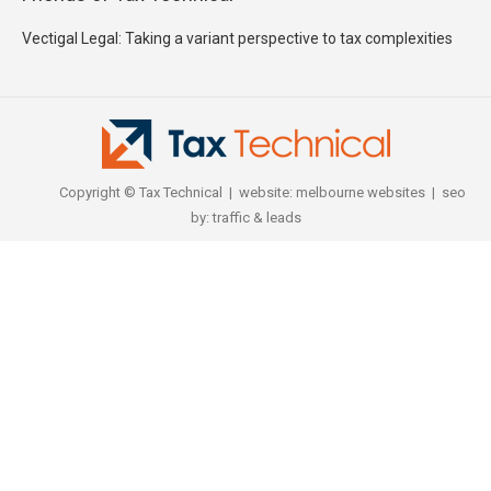
Vectigal Legal: Taking a variant perspective to tax complexities
Copyright © Tax Technical | website:
melbourne websites
| seo
by:
traffic & leads