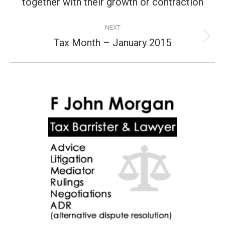
post:
together with their growth or contraction
NEXT
Tax Month – January 2015
Next
post: