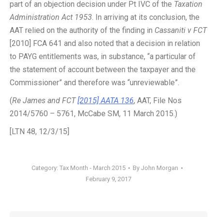
part of an objection decision under Pt IVC of the
Taxation
Administration Act 1953
. In arriving at its conclusion, the
AAT relied on the authority of the finding in
Cassaniti v FCT
[2010] FCA 641 and also noted that a decision in relation
to PAYG entitlements was, in substance, “a particular of
the statement of account between the taxpayer and the
Commissioner” and therefore was “unreviewable”.
(
Re James and FCT
[2015] AATA 136
, AAT, File Nos
2014/5760 – 5761, McCabe SM, 11 March 2015.)
[LTN 48, 12/3/15]
Category:
Tax Month - March 2015
By
John Morgan
February 9, 2017