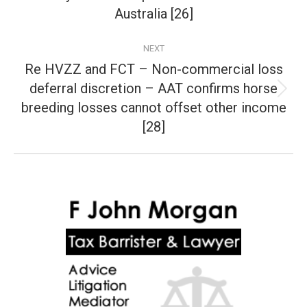
post:
Australia [26]
NEXT
Re HVZZ and FCT – Non-commercial loss
deferral discretion – AAT confirms horse
Next
breeding losses cannot offset other income
post:
[28]