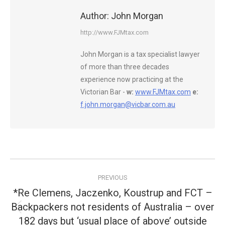
Author:
John Morgan
http://www.FJMtax.com
John Morgan is a tax specialist lawyer
of more than three decades
experience now practicing at the
Victorian Bar -
w:
www.FJMtax.com
e:
f.john.morgan@vicbar.com.au
Post
PREVIOUS
navigation
*Re Clemens, Jaczenko, Koustrup and FCT –
Backpackers not residents of Australia – over
Previous
182 days but ‘usual place of above’ outside