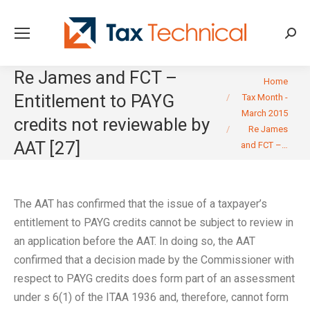
Searc
Re James and FCT –
You are here:
Home
Entitlement to PAYG
Tax Month -
March 2015
credits not reviewable by
Re James
AAT [27]
and FCT –…
The AAT has confirmed that the issue of a taxpayer’s
entitlement to PAYG credits cannot be subject to review in
an application before the AAT. In doing so, the AAT
confirmed that a decision made by the Commissioner with
respect to PAYG credits does form part of an assessment
under s 6(1) of the ITAA 1936 and, therefore, cannot form