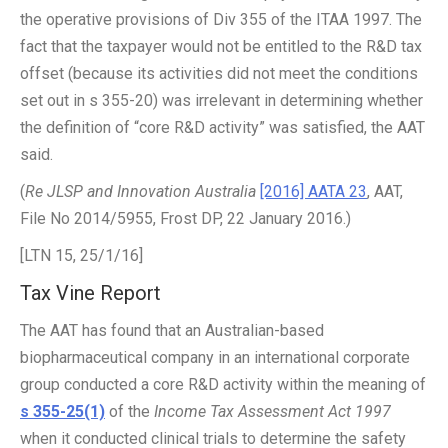
the operative provisions of Div 355 of the ITAA 1997. The
fact that the taxpayer would not be entitled to the R&D tax
offset (because its activities did not meet the conditions
set out in s 355-20) was irrelevant in determining whether
the definition of “core R&D activity” was satisfied, the AAT
said.
(
Re JLSP and Innovation Australia
[2016] AATA 23
, AAT,
File No 2014/5955, Frost DP, 22 January 2016.)
[LTN 15, 25/1/16]
Tax Vine Report
The AAT has found that an Australian-based
biopharmaceutical company in an international corporate
group conducted a core R&D activity within the meaning of
s 355-25(1)
of the
Income Tax Assessment Act 1997
when it conducted clinical trials to determine the safety