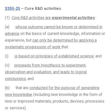
S355-25
– Core R&D activities
(1)
Core R&D activities
are
experimental activities
:
(a)
whose outcome cannot be known or determined in
advance
on the basis of current knowledge, information or
experience, but
can only be determined by applying a
systematic progression of work
that:
(i)
is based on principles of established science
; and
(ii)
proceeds from hypothesis to experiment,
observation and evaluation, and leads to logical
conclusions
; and
(b) that are
conducted for the purpose of generating
new knowledge
(including new knowledge in the form of
new or improved materials, products, devices, processes
or services).