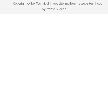
Copyright © Tax Technical | website:
melbourne websites
| seo
by:
traffic & leads