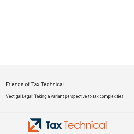
Friends of Tax Technical
Vectigal Legal: Taking a variant perspective to tax complexities