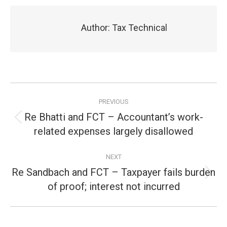
Author:
Tax Technical
Post
PREVIOUS
navigation
Re Bhatti and FCT – Accountant’s work-
Previous
related expenses largely disallowed
post:
NEXT
Re Sandbach and FCT – Taxpayer fails burden
Next
of proof; interest not incurred
post: