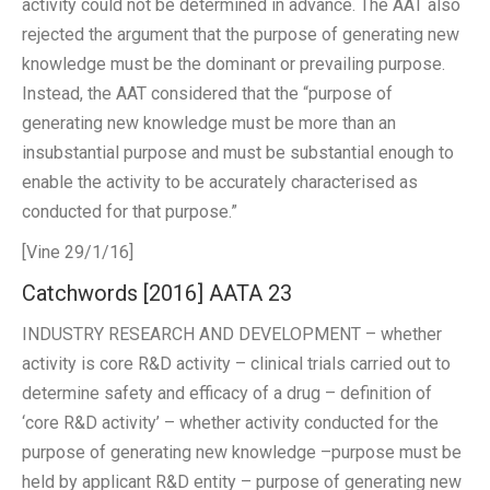
activity could not be determined in advance. The AAT also
rejected the argument that the purpose of generating new
knowledge must be the dominant or prevailing purpose.
Instead, the AAT considered that the “purpose of
generating new knowledge must be more than an
insubstantial purpose and must be substantial enough to
enable the activity to be accurately characterised as
conducted for that purpose.”
[Vine 29/1/16]
Catchwords [2016] AATA 23
INDUSTRY RESEARCH AND DEVELOPMENT – whether
activity is core R&D activity – clinical trials carried out to
determine safety and efficacy of a drug – definition of
‘core R&D activity’ – whether activity conducted for the
purpose of generating new knowledge –purpose must be
held by applicant R&D entity – purpose of generating new