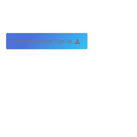
Free Newsletter Sign Up