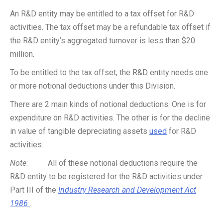
An R&D entity may be entitled to a tax offset for R&D
activities. The tax offset may be a refundable tax offset if
the R&D entity’s aggregated turnover is less than $20
million.
To be entitled to the tax offset, the R&D entity needs one
or more notional deductions under this Division.
There are 2 main kinds of notional deductions. One is for
expenditure on R&D activities. The other is for the decline
in value of tangible depreciating assets
used
for R&D
activities.
Note
: All of these notional deductions require the
R&D entity to be registered for the R&D activities under
Part III of the
Industry Research and Development Act
1986
.