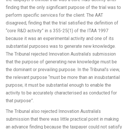
finding that the only significant purpose of the trial was to
perform specific services for the client. The AAT
disagreed, finding that the trial satisfied the definition of
“core R&D activity” in s 355-25(1) of the ITAA 1997
because it was an experimental activity and one of its
substantial purposes was to generate new knowledge.
The Tribunal rejected Innovation Australia’s submission
that the purpose of generating new knowledge must be
the dominant or prevailing purpose. In the Tribunal’s view,
the relevant purpose “must be more than an insubstantial
purpose; it must be substantial enough to enable the
activity to be accurately characterised as conducted for
that purpose”.
The Tribunal also rejected Innovation Australia’s
submission that there was little practical point in making
an advance finding because the taxpayer could not satisfy