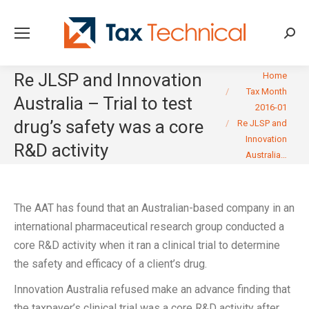
Searc
You are here:
Re JLSP and Innovation
Home
Tax Month
Australia – Trial to test
2016-01
drug’s safety was a core
Re JLSP and
Innovation
R&D activity
Australia…
The AAT has found that an Australian-based company in an
international pharmaceutical research group conducted a
core R&D activity when it ran a clinical trial to determine
the safety and efficacy of a client’s drug.
Innovation Australia refused make an advance finding that
the taxpayer’s clinical trial was a core R&D activity after