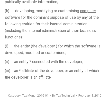
publically available information;
(h) developing, modifying or customising
computer
software
for the dominant purpose of use by any of the
following entities for their internal administration
(including the internal administration of their business
functions):
(i) the entity (the
developer
) for which the software is
developed, modified or customised;
(ii) an entity * connected with the developer;
(iii) an * affiliate of the developer, or an entity of which
the developer is an affiliate.
Category:
Tax Month 2016-01
By
Tax Technical
February 4, 2016