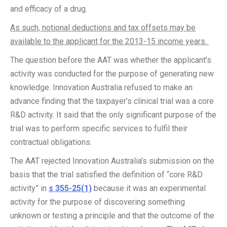
and efficacy of a drug.
As such, notional deductions and tax offsets may be
available to the applicant for the 2013-15 income years.
The question before the AAT was whether the applicant’s
activity was conducted for the purpose of generating new
knowledge. Innovation Australia refused to make an
advance finding that the taxpayer’s clinical trial was a core
R&D activity. It said that the only significant purpose of the
trial was to perform specific services to fulfil their
contractual obligations.
The AAT rejected Innovation Australia’s submission on the
basis that the trial satisfied the definition of “core R&D
activity” in
s 355-25(1)
because it was an experimental
activity for the purpose of discovering something
unknown or testing a principle and that the outcome of the