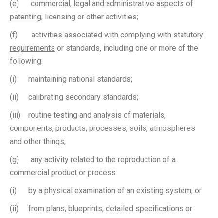
(e) commercial, legal and administrative aspects of
patenting
, licensing or other activities;
(f) activities associated with
complying with statutory
requirements
or standards, including one or more of the
following:
(i) maintaining national standards;
(ii) calibrating secondary standards;
(iii) routine testing and analysis of materials,
components, products, processes, soils, atmospheres
and other things;
(g) any activity related to the
reproduction of a
commercial product
or process:
(i) by a physical examination of an existing system; or
(ii) from plans, blueprints, detailed specifications or