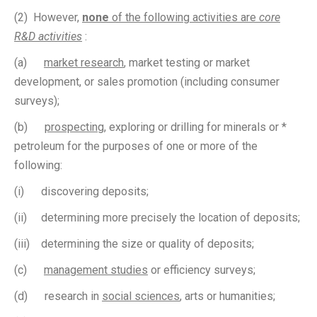
(2) However,
none
of the following activities are
core
R&D activities
:
(a)
market research
, market testing or market
development, or sales promotion (including consumer
surveys);
(b)
prospecting
, exploring or drilling for minerals or *
petroleum for the purposes of one or more of the
following:
(i) discovering deposits;
(ii) determining more precisely the location of deposits;
(iii) determining the size or quality of deposits;
(c)
management studies
or efficiency surveys;
(d) research in
social sciences
, arts or humanities;