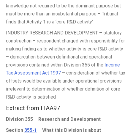
knowledge not required to be the dominant purpose but
must be more than an insubstantial purpose – Tribunal
finds that Activity 1 is a ‘core R&D activity’
INDUSTRY RESEARCH AND DEVELOPMENT – statutory
construction – respondent charged with responsibility for
making finding as to whether activity is core R&D activity
– demarcation between definitional and operational
provisions contained within Division 355 of the
Income
Tax Assessment Act 1997
– consideration of whether tax
offsets would be available under operational provisions
irrelevant to determination of whether definition of core
R&D activity is satisfied
Extract from ITAA97
Division 355 – Research and Development –
Section
355-1
– What this Division is about