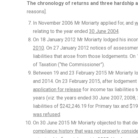
The chronology of returns and three hardship a
reasons].
In November 2006 Mr Moriarty applied for, and
w
relating to the year ended
30 June 2004
.
On 18 January 2012 Mr Moriarty lodged his incom
2010
. On 27 January 2012 notices of assessme
liabilities that arose from those lodgements. O
of Taxation (“the Commissioner”).
Between 19 and 23 February 2015 Mr Moriarty lo
and 2014. On 23 February 2015, after lodgement 
application for release
for income tax liabilities
years (viz: the years ended 30 June 2007, 2008,
liabilities of $242,246.19 for Primary tax and $
was refused
.
On 30 June 2015 Mr Moriarty objected to that dec
compliance history that was not properly consid