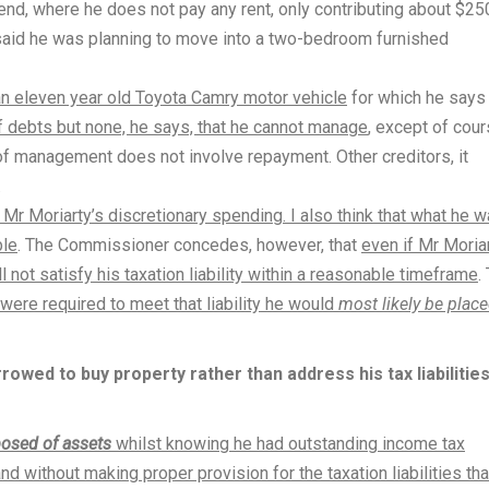
iend, where he does not pay any rent, only contributing about $25
aid he was planning to move into a two-bedroom furnished
n eleven year old Toyota Camry motor vehicle
for which he says
 debts but none, he says, that he cannot manage
, except of cou
dea of management does not involve repayment. Other creditors, it
.
Mr Moriarty’s discretionary spending. I also think that what he 
ble
. The Commissioner concedes, however, that
even if Mr Moria
 not satisfy his taxation liability within a reasonable timeframe
.
 were required to meet that liability he would
most likely be place
rowed to buy property rather than address his tax liabilitie
posed of assets
whilst knowing he had outstanding income tax
 without making proper provision for the taxation liabilities tha