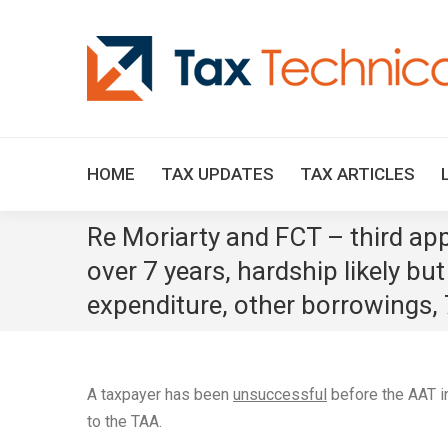
HOME
TAX UPDATES
TAX ARTICLES
Re Moriarty and FCT – third appl
over 7 years, hardship likely bu
expenditure, other borrowings, 7
A taxpayer has been
unsuccessful
before the AAT 
to the TAA.