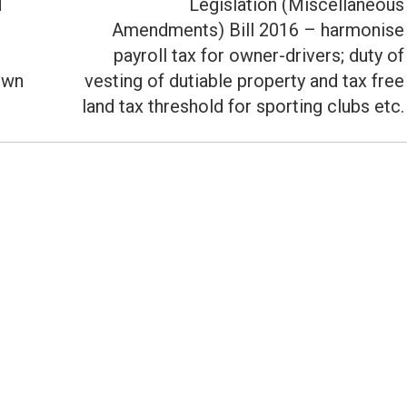
d
Legislation (Miscellaneous
Amendments) Bill 2016 – harmonise
Next
payroll tax for owner-drivers; duty of
post:
own
vesting of dutiable property and tax free
land tax threshold for sporting clubs etc.