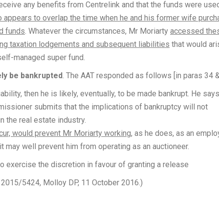
eceive any benefits from Centrelink and that the funds were use
so appears to overlap the time when he and his former wife purc
d funds
. Whatever the circumstances, Mr Moriarty
accessed the
ing taxation lodgements and subsequent liabilities
that would ari
 self-managed super fund.
ely be bankrupted
. The AAT responded as follows [in paras 34 &
ability, then he is likely, eventually, to be made bankrupt. He says
mmissioner submits that the implications of bankruptcy will not
 the real estate industry.
occur, would prevent Mr Moriarty working
, as he does, as an empl
it may well prevent him from operating as an auctioneer.
o exercise the discretion in favour of granting a release
: 2015/5424, Molloy DP, 11 October 2016.)