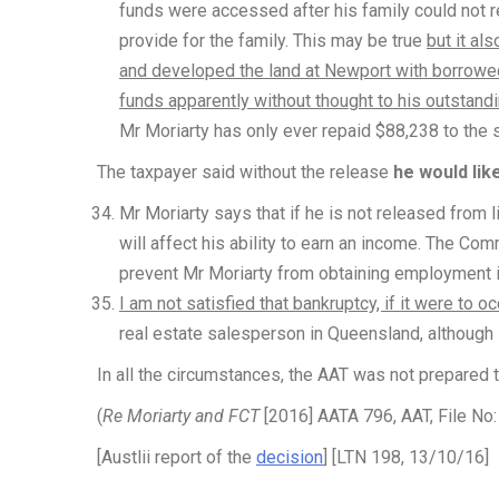
funds were accessed after his family could not r
provide for the family. This may be true
but it al
and developed the land at Newport with borrowe
funds apparently without thought to his outstand
Mr Moriarty has only ever repaid $88,238 to the
The taxpayer said without the release
he would lik
Mr Moriarty says that if he is not released from li
will affect his ability to earn an income. The Co
prevent Mr Moriarty from obtaining employment in
I am not satisfied that bankruptcy, if it were to 
real estate salesperson in Queensland, although 
In all the circumstances, the AAT was not prepared t
(
Re Moriarty and FCT
[2016] AATA 796, AAT, File No
[Austlii report of the
decision
] [LTN 198, 13/10/16]