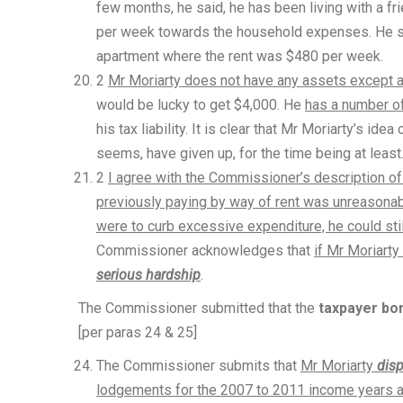
few months, he said, he has been living with a fr
per week towards the household expenses. He s
apartment where the rent was $480 per week.
2
Mr Moriarty does not have any assets except a
would be lucky to get $4,000. He
has a number of
his tax liability. It is clear that Mr Moriarty’s i
seems, have given up, for the time being at least
2
I agree with the Commissioner’s description of 
previously paying by way of rent was unreasona
were to curb excessive expenditure, he could still
Commissioner acknowledges that
if Mr Moriarty
serious hardship
.
The Commissioner submitted that the
taxpayer bor
[per paras 24 & 25]
The Commissioner submits that
Mr Moriarty
dis
lodgements for the 2007 to 2011 income years and