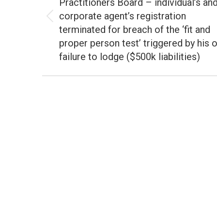
Practitioners Board – individual’s an
corporate agent’s registration
Previous
terminated for breach of the ‘fit and
post:
proper person test’ triggered by his 
failure to lodge ($500k liabilities)