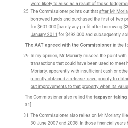
were likely to arise as a result of those lodgeme
The Commissioner points out that
after Mr Moria
borrowed funds and purchased the first of two p
for $601,000 [barely any profit after borrowing $
January 2011
for $492,000 and subsequently sol
The AAT agreed with the Commissioner
in the f
In my opinion, Mr Moriarty misses the point with 
transactions that could have been used to meet his
Moriarty, apparently with insufficient cash or othe
recently obtained a release, gave priority to obt
out improvements to that property when its valu
The Commissioner also relied the
taxpayer taking
31]
The Commissioner also relies on Mr Moriarty ille
30 June 2007 and 2008. In those financial years