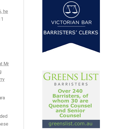
6, he
11
at Mr
g
rry
ara
nded
these