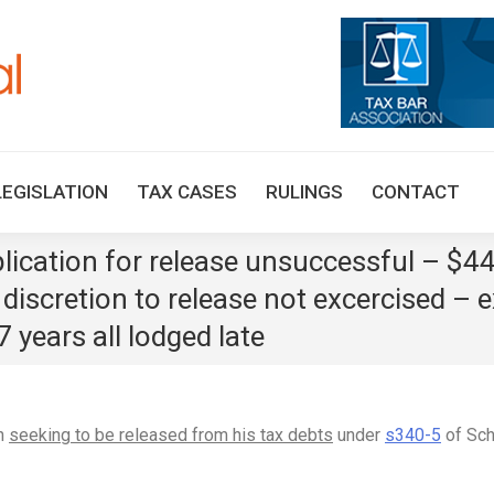
HOME
TAX UPDATES
TAX ARTICLES
LEGISLAT
LEGISLATION
TAX CASES
RULINGS
CONTACT
ication for release unsuccessful – $440k
t discretion to release not excercised – 
 years all lodged late
in
seeking to be released from his tax debts
under
s340-5
of Sch