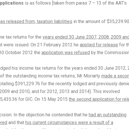
pplications
is as follows [taken from paras 7 – 13 of the AAT’s
as released from, taxation liabilities
in the amount of $35,239.9
e tax returns for the
years ended 30 June 2007, 2008, 2009 an
nt were issued. On 21 February 2012 he
applied for release
for t
n 10 October 2012 the
application was refused
by the Commissio
dged his income tax returns for the years ended 30 June 2012,
of the outstanding income tax returns, Mr Moriarty
made a seco
 totalling $391,229.76 for the recently lodged and previously deni
 2009 and 2010, and for 2012, 2013 and 2014). This involved
195,435.36 for GIC. On 15 May 2015
the second application for re
ision. In the objection he contended that he
had an outstanding
ered
and that
his current circumstances were a result of a