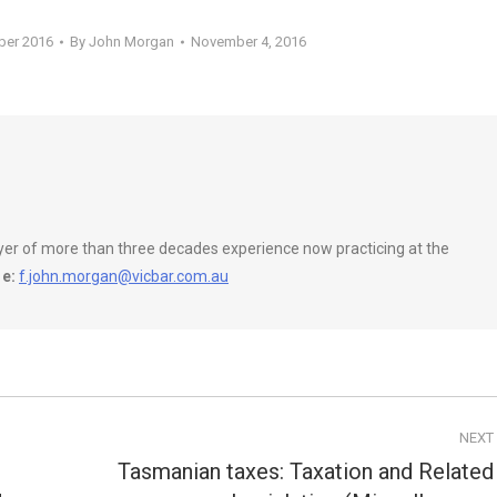
ber 2016
By
John Morgan
November 4, 2016
wyer of more than three decades experience now practicing at the
e:
f.john.morgan@vicbar.com.au
NEXT
Tasmanian taxes: Taxation and Related