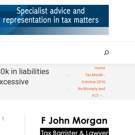
ION
TAX CASES
RULINGS
CONTACT
Search:
Search:
You are here:
Home
 in liabilities
Tax Month -
excessive
October 2016
Re Moriarty and
FCT –…
 1