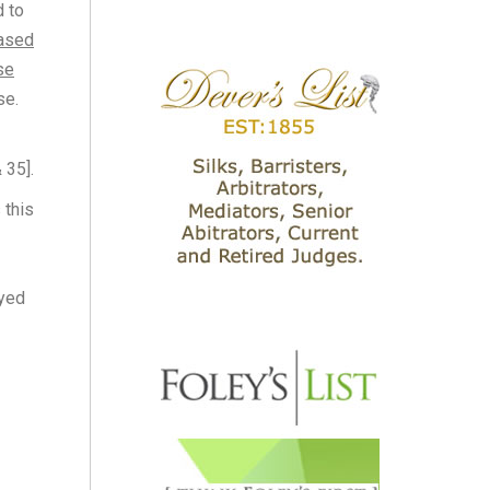
d to
hased
se
se.
 35].
 this
oyed