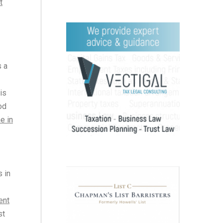
t
s a
is
od
e in
s in
ent
st