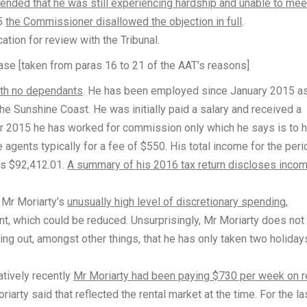
ended that he was still experiencing hardship and unable to mee
15
the Commissioner disallowed the objection in full
.
tion for review with the Tribunal.
case [taken from paras 16 to 21 of the AAT’s reasons]
with no dependants
. He has been employed since January 2015 a
he Sunshine Coast. He was initially paid a salary and received a
 2015 he has worked for commission only which he says is to h
agents typically for a fee of $550. His total income for the peri
s $92,412.01.
A summary of his 2016 tax return discloses incom
 Mr Moriarty’s
unusually high level of discretionary spending
,
ent, which could be reduced. Unsurprisingly, Mr Moriarty does not
ng out, amongst other things, that he has only taken two holiday
atively recently
Mr Moriarty had been paying $730 per week on r
riarty said that reflected the rental market at the time. For the la