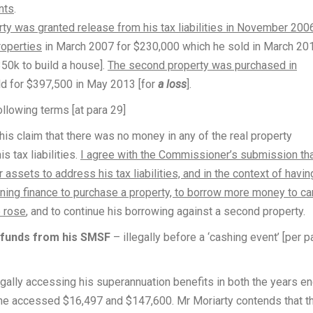
nts
.
rty was granted release from his tax liabilities in November 200
roperties
in March 2007 for $230,000 which he sold in March 20
350k to build a house].
The second property was purchased in
d for $397,500 in May 2013 [for
a loss
].
ollowing terms [at para 29]
his claim that there was no money in any of the real property
 tax liabilities.
I agree with the Commissioner’s submission th
r assets to address his tax liabilities, and in the context of havin
aining finance to purchase a property, to borrow more money to ca
e rose
, and to continue his borrowing against a second property.
 funds from his SMSF
– illegally before a ‘cashing event’ [per p
gally accessing his superannuation benefits in both the years e
 he accessed $16,497 and $147,600. Mr Moriarty contends that 