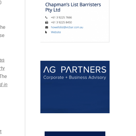
0
 he
rse
was
rty
 The
d in
s
t