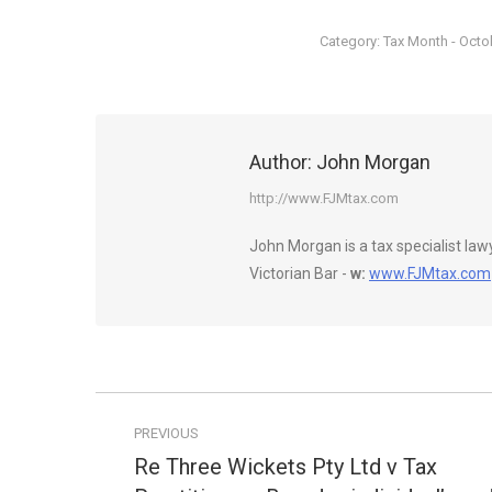
Category:
Tax Month - Octo
Author:
John Morgan
http://www.FJMtax.com
John Morgan is a tax specialist la
Victorian Bar -
w:
www.FJMtax.com
Post
PREVIOUS
navigation
Re Three Wickets Pty Ltd v Tax