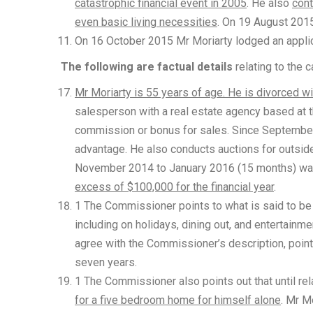
catastrophic financial event in 2005
. He also
cont
even basic living necessities
. On 19 August 20
On 16 October 2015 Mr Moriarty lodged an applica
The following are factual details
relating to the 
Mr Moriarty is 55 years of age. He is divorced 
salesperson with a real estate agency based at t
commission or bonus for sales. Since September
advantage. He also conducts auctions for outside 
November 2014 to January 2016 (15 months) wa
excess of $100,000 for the financial year
.
1 The Commissioner points to what is said to be
including on holidays, dining out, and entertainm
agree with the Commissioner’s description, pointi
seven years.
1 The Commissioner also points out that until rel
for a five bedroom home for himself alone
. Mr Mo