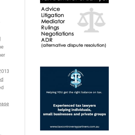
0
d
he
ner
 2013
nd
ed
lease