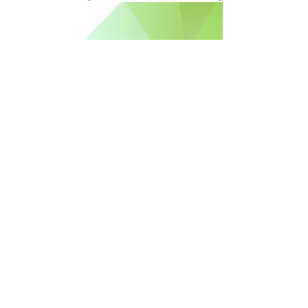
Free Newsletter Sign Up