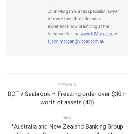
John Morgan is a tax specialist lawyer
of more than three decades
experience now practicing at the
Victorian Bar -
w:
www.FJMtax.com
e:
f.john.morgan@vicbar.com.au
Post
PREVIOUS
navigation
DCT v Seabrook – Freezing order over $30m
Previous
worth of assets (40)
post:
NEXT
*Australia and New Zealand Banking Group