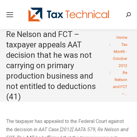
Searc
Re Nelson and FCT –
You are here:
Home
taxpayer appeals AAT
Tax
Month -
decision that he was not
October
carrying on primary
2012
Re
production business and
Nelson
not entitled to deductions
and FCT
–…
(41)
The taxpayer has appealed to the Federal Court against
the decision in
AAT Case [2012] AATA 579, Re Nelson and