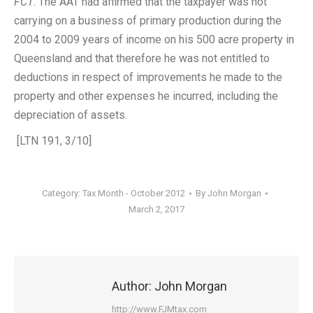
FCT
. The AAT had affirmed that the taxpayer was not
carrying on a business of primary production during the
2004 to 2009 years of income on his 500 acre property in
Queensland and that therefore he was not entitled to
deductions in respect of improvements he made to the
property and other expenses he incurred, including the
depreciation of assets.
[LTN 191, 3/10]
Category:
Tax Month - October 2012
By
John Morgan
March 2, 2017
Author:
John Morgan
http://www.FJMtax.com