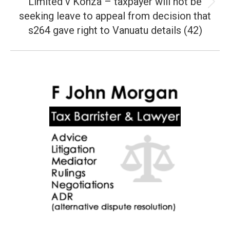
Limited v Konza – taxpayer will not be
Next
seeking leave to appeal from decision that
post:
s264 gave right to Vanuatu details (42)