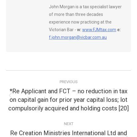
John Morgan is a tax specialist lawyer
of more than three decades
experience now practicing at the
Victorian Bar -
w:
www.FJMtax.com
e:
f.john.morgan@vicbar.com.au
Post
PREVIOUS
navigation
*Re Applicant and FCT – no reduction in tax
on capital gain for prior year capital loss; lot
Previous
post:
compulsorily acquired and holding costs [20]
NEXT
Re Creation Ministries International Ltd and