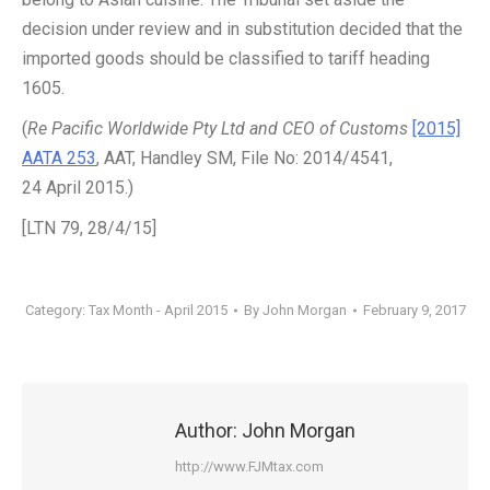
decision under review and in substitution decided that the
imported goods should be classified to tariff heading
1605.
(
Re Pacific Worldwide Pty Ltd and CEO of Customs
[2015]
AATA 253
, AAT, Handley SM, File No: 2014/4541,
24 April 2015.)
[LTN 79, 28/4/15]
Category:
Tax Month - April 2015
By
John Morgan
February 9, 2017
Author:
John Morgan
http://www.FJMtax.com