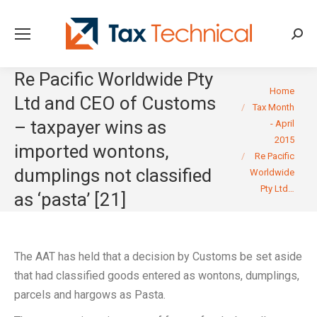
Searc
Re Pacific Worldwide Pty
You are here:
Home
Ltd and CEO of Customs
Tax Month
– taxpayer wins as
- April
2015
imported wontons,
Re Pacific
dumplings not classified
Worldwide
Pty Ltd…
as ‘pasta’ [21]
The AAT has held that a decision by Customs be set aside
that had classified goods entered as wontons, dumplings,
parcels and hargows as Pasta.