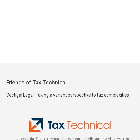
Friends of Tax Technical
Vectigal Legal: Taking a variant perspective to tax complexities
Copyright © Tax Technical | website:
melbourne websites
| seo