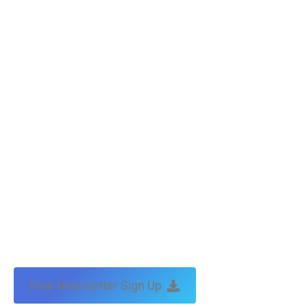
Free Newsletter Sign Up