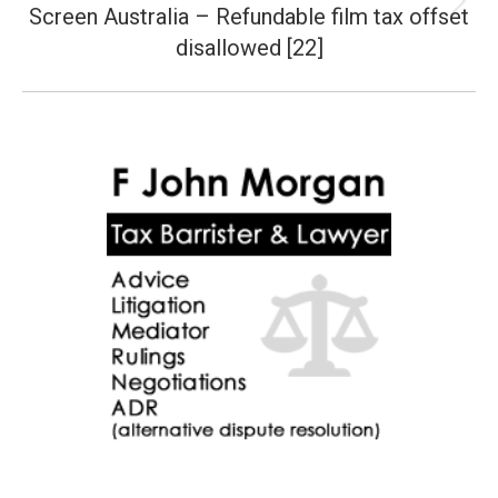
Screen Australia – Refundable film tax offset
Next
post:
disallowed [22]