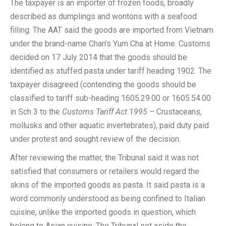
The taxpayer is an importer of frozen foods, broadly
described as dumplings and wontons with a seafood
filling. The AAT said the goods are imported from Vietnam
under the brand-name Chan’s Yum Cha at Home. Customs
decided on 17 July 2014 that the goods should be
identified as stuffed pasta under tariff heading 1902. The
taxpayer disagreed (contending the goods should be
classified to tariff sub-heading 1605.29.00 or 1605.54.00
in Sch 3 to the
Customs Tariff Act 1995
– Crustaceans,
mollusks and other aquatic invertebrates), paid duty paid
under protest and sought review of the decision.
After reviewing the matter, the Tribunal said it was not
satisfied that consumers or retailers would regard the
skins of the imported goods as pasta. It said pasta is a
word commonly understood as being confined to Italian
cuisine, unlike the imported goods in question, which
belong to Asian cuisine. The Tribunal set aside the