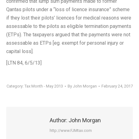
confirmed that lump sum payments made to former
Qantas pilots under a “loss of licence insurance” scheme
if they lost their pilots’ licences for medical reasons were
assessable to the pilots as eligible termination payments
(ETPs). The taxpayers argued that the payments were not
assessable as ETPs [eg. exempt for personal injury or
capital loss].
[LTN 84, 6/5/13]
Category:
Tax Month - May 2013
By
John Morgan
February 24, 2017
Author:
John Morgan
http://www.FJMtax.com