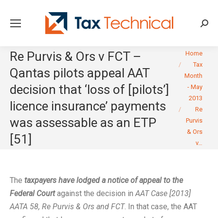
Searc
You are here:
Re Purvis & Ors v FCT –
Home
Tax
Qantas pilots appeal AAT
Month
decision that ‘loss of [pilots’]
- May
2013
licence insurance’ payments
Re
was assessable as an ETP
Purvis
& Ors
[51]
v…
The
taxpayers have lodged a notice of appeal to the
Federal Court
against the decision in
AAT Case [2013]
AATA 58, Re Purvis & Ors and FCT
. In that case, the AAT