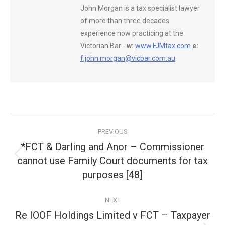
John Morgan is a tax specialist lawyer
of more than three decades
experience now practicing at the
Victorian Bar -
w:
www.FJMtax.com
e:
f.john.morgan@vicbar.com.au
Post
PREVIOUS
navigation
*FCT & Darling and Anor – Commissioner
cannot use Family Court documents for tax
Previous
post:
purposes [48]
NEXT
Re IOOF Holdings Limited v FCT – Taxpayer