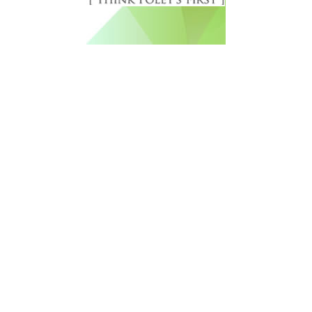
Free Newsletter Sign Up