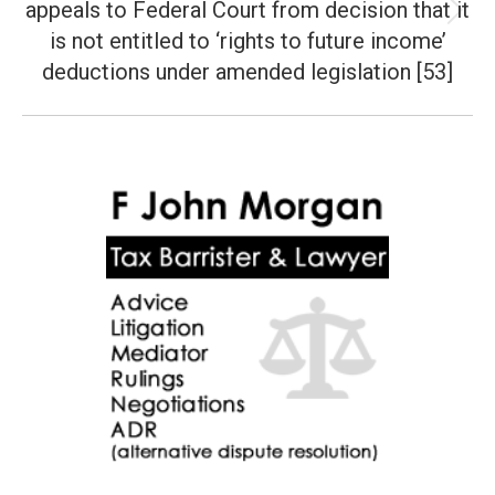
appeals to Federal Court from decision that it
Next
is not entitled to ‘rights to future income’
post:
deductions under amended legislation [53]