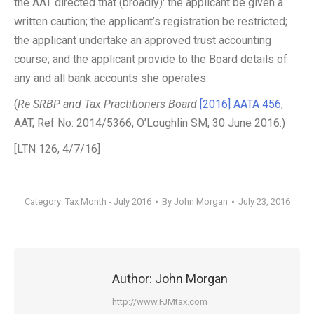
the AAT directed that (broadly): the applicant be given a
written caution; the applicant’s registration be restricted;
the applicant undertake an approved trust accounting
course; and the applicant provide to the Board details of
any and all bank accounts she operates.
(
Re SRBP and Tax Practitioners Board
[2016] AATA 456
,
AAT, Ref No: 2014/5366, O’Loughlin SM, 30 June 2016.)
[LTN 126, 4/7/16]
Category:
Tax Month - July 2016
By
John Morgan
July 23, 2016
Author:
John Morgan
http://www.FJMtax.com