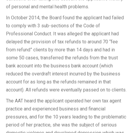
of personal and mental health problems.
In October 2014, the Board found the applicant had failed
to comply with 3 sub-sections of the Code of
Professional Conduct. It was alleged the applicant had
delayed the provision of tax refunds to around 70 “fee
from refund” clients by more than 14 days and had in
some 50 cases, transferred the refunds from the trust
bank account into the business bank account (which
reduced the overdraft interest incurred by the business
account for as long as the refunds remained in that
account). All refunds were eventually passed on to clients.
The AAT heard the applicant operated her own tax agent
practice and experienced business and financial
pressures, and for the 10 years leading to the problematic
period of her practice, she was the subject of serious
domestic violence and developed depression which was