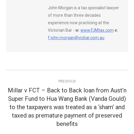
John Morgan is a tax specialist lawyer
of more than three decades
experience now practicing at the
Victorian Bar -
w:
www.FJMtax.com
e:
f.john.morgan@vicbar.com.au
Post
PREVIOUS
navigation
Millar v FCT – Back to Back loan from Aust’n
Super Fund to Hua Wang Bank (Vanda Gould)
to the taxpayers was treated as a ‘sham’ and
Previous
post:
taxed as premature payment of preserved
benefits