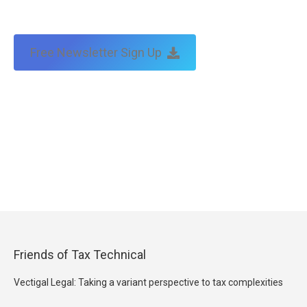
Free Newsletter Sign Up
Friends of Tax Technical
Vectigal Legal: Taking a variant perspective to tax complexities