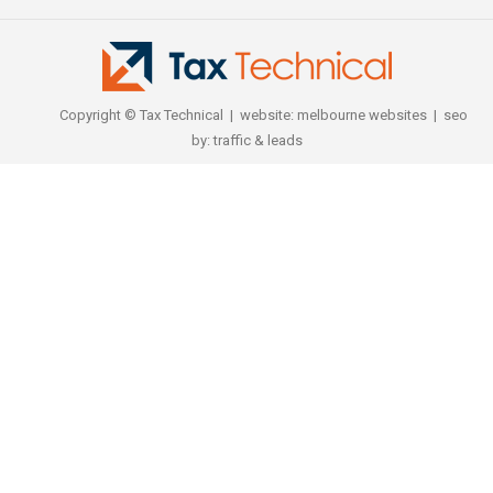
Copyright © Tax Technical | website:
melbourne websites
| seo
by:
traffic & leads