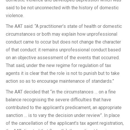
said to be not unconnected with the history of domestic
violence.
The AAT said: “A practitioner’s state of health or domestic
circumstances or both may explain how unprofessional
conduct came to occur but does not change the character
of that conduct: it remains unprofessional conduct based
on an objective assessment of the events that occurred.
That said, under the new regime for regulation of tax
agents it is clear that the role is not to punish but to take
action so as to encourage maintenance of standards.”
The AAT decided that “in the circumstances … on a fine
balance recognising the severe difficulties that have
contributed to the applicant’s predicament, an appropriate
sanction … is to vary the decision under review”. In place
of the cancellation of the applicant’s tax agent registration,