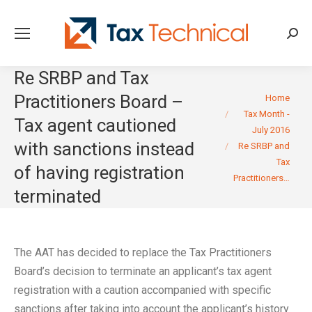
Searc
Re SRBP and Tax
You are here:
Practitioners Board –
Home
Tax Month -
Tax agent cautioned
July 2016
with sanctions instead
Re SRBP and
Tax
of having registration
Practitioners…
terminated
The AAT has decided to replace the Tax Practitioners
Board’s decision to terminate an applicant’s tax agent
registration with a caution accompanied with specific
sanctions after taking into account the applicant’s history