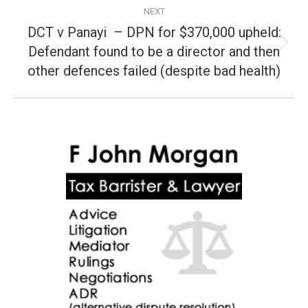
NEXT
DCT v Panayi – DPN for $370,000 upheld:
Defendant found to be a director and then
Next
post:
other defences failed (despite bad health)