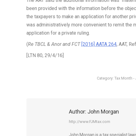
The AAT said the additional information was “materi
been provided with the information before the obj
the taxpayers to make an application for another pri
was administratively more convenient to remit the 
application for a private ruling.
(
Re TBCL & Anor and FCT
[2016] AATA 264
, AAT, R
[LTN 80, 29/4/16]
Category:
Tax Month - 
Author:
John Morgan
http://www.FJMtax.com
John Morgan is a tax specialist la