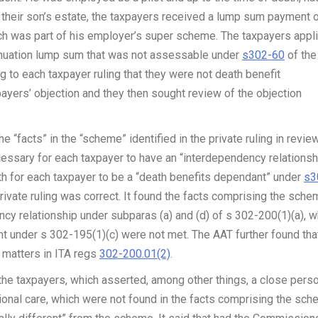
f their son’s estate, the taxpayers received a lump sum payment 
ich was part of his employer’s super scheme. The taxpayers appl
annuation lump sum that was not assessable under
s302-60
of the
 to each taxpayer ruling that they were not death benefit
ers’ objection and they then sought review of the objection
e “facts” in the “scheme” identified in the private ruling in revie
cessary for each taxpayer to have an “interdependency relationsh
th for each taxpayer to be a “death benefits dependant” under
s3
ivate ruling was correct. It found the facts comprising the sche
ncy relationship under subparas (a) and (d) of s 302-200(1)(a), w
t under s 302-195(1)(c) were not met. The AAT further found tha
e matters in ITA regs
302-200.01(2)
.
the taxpayers, which asserted, among other things, a close pers
tional care, which were not found in the facts comprising the sch