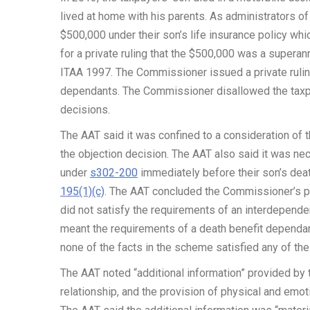
lived at home with his parents. As administrators o
$500,000 under their son’s life insurance policy wh
for a private ruling that the $500,000 was a super
ITAA 1997. The Commissioner issued a private ruling
dependants. The Commissioner disallowed the taxpay
decisions.
The AAT said it was confined to a consideration of th
the objection decision. The AAT also said it was ne
under
s302-200
immediately before their son’s dea
195(1)(c)
. The AAT concluded the Commissioner’s pr
did not satisfy the requirements of an interdepende
meant the requirements of a death benefit dependan
none of the facts in the scheme satisfied any of th
The AAT noted “additional information” provided by 
relationship, and the provision of physical and emo