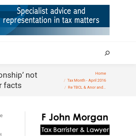
ION
TAX CASES
RULINGS
CONTACT
Search:
Search:
You are here:
onship’ not
Home
Tax Month - April 2016
r facts
Re TBCL & Anor and…
te
d