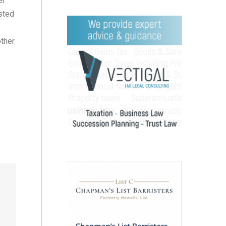
er
sted
other