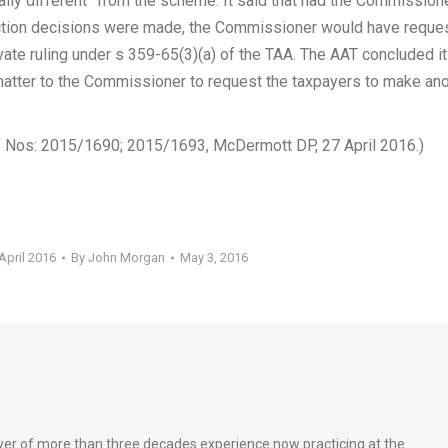
ally different” from the scheme. It said that had the Commission
ection decisions were made, the Commissioner would have reque
vate ruling under s 359-65(3)(a) of the TAA. The AAT concluded it
matter to the Commissioner to request the taxpayers to make an
ef Nos: 2015/1690; 2015/1693, McDermott DP, 27 April 2016.)
April 2016
By
John Morgan
May 3, 2016
wyer of more than three decades experience now practicing at the