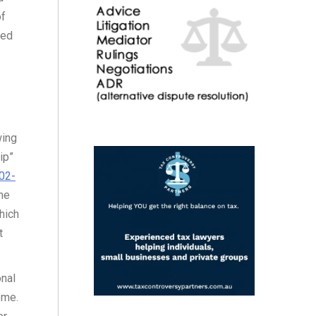
of
ied
wing
ip”
02-
me
hich
t
onal
eme.