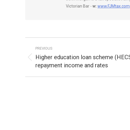
Victorian Bar -
w:
www.FJMtax.com
Post
PREVIOUS
navigation
Higher education loan scheme (HECS
Previous
repayment income and rates
post: