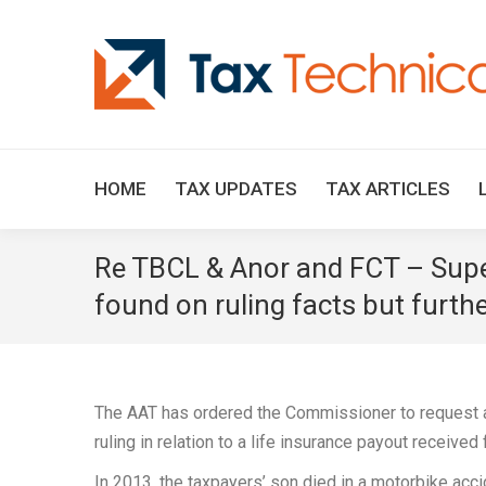
HOME
TAX UPDATES
TAX ARTICLES
Re TBCL & Anor and FCT – Super
found on ruling facts but furthe
The AAT has ordered the Commissioner to request a 
ruling in relation to a life insurance payout received
In 2013, the taxpayers’ son died in a motorbike acc