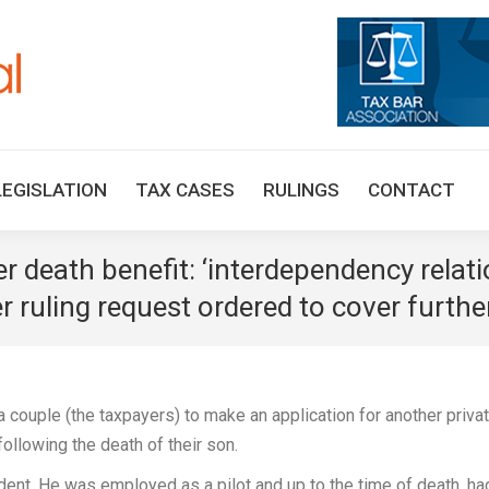
HOME
TAX UPDATES
TAX ARTICLES
LEGISLAT
LEGISLATION
TAX CASES
RULINGS
CONTACT
 death benefit: ‘interdependency relati
r ruling request ordered to cover furthe
couple (the taxpayers) to make an application for another priva
 following the death of their son.
ident. He was employed as a pilot and up to the time of death, ha