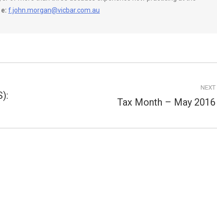
e:
f.john.morgan@vicbar.com.au
NEXT
):
Tax Month – May 2016
Next
post: