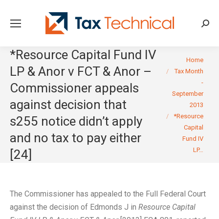
Searc
*Resource Capital Fund IV
You are here:
Home
LP & Anor v FCT & Anor –
Tax Month
-
Commissioner appeals
September
against decision that
2013
*Resource
s255 notice didn’t apply
Capital
and no tax to pay either
Fund IV
LP…
[24]
The Commissioner has appealed to the Full Federal Court
against the decision of Edmonds J in
Resource Capital