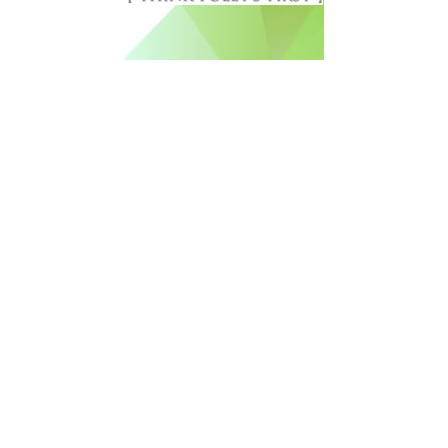
Free Newsletter Sign Up