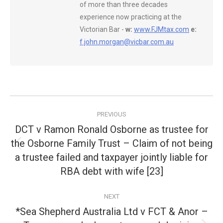
of more than three decades
experience now practicing at the
Victorian Bar -
w:
www.FJMtax.com
e:
f.john.morgan@vicbar.com.au
Post
PREVIOUS
navigation
DCT v Ramon Ronald Osborne as trustee for
the Osborne Family Trust – Claim of not being
Previous
a trustee failed and taxpayer jointly liable for
post:
RBA debt with wife [23]
NEXT
*Sea Shepherd Australia Ltd v FCT & Anor –