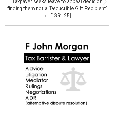
Taxpayer seeks leave to appeal decision
Next
finding them not a ‘Deductible Gift Recipient’
post:
or ‘DGR’ [25]