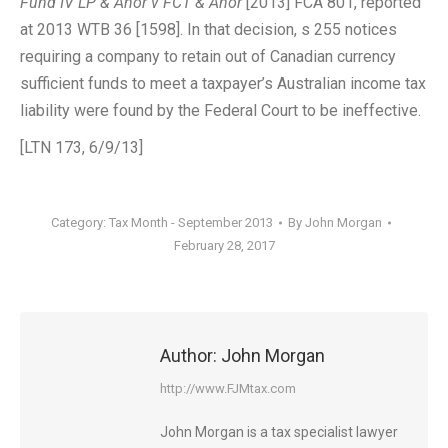
Fund IV LP & Anor v FCT & Anor
[2013] FCA 801, reported
at 2013 WTB 36 [1598]. In that decision, s 255 notices
requiring a company to retain out of Canadian currency
sufficient funds to meet a taxpayer’s Australian income tax
liability were found by the Federal Court to be ineffective.
[LTN 173, 6/9/13]
Category:
Tax Month - September 2013
By
John Morgan
February 28, 2017
Author:
John Morgan
http://www.FJMtax.com
John Morgan is a tax specialist lawyer