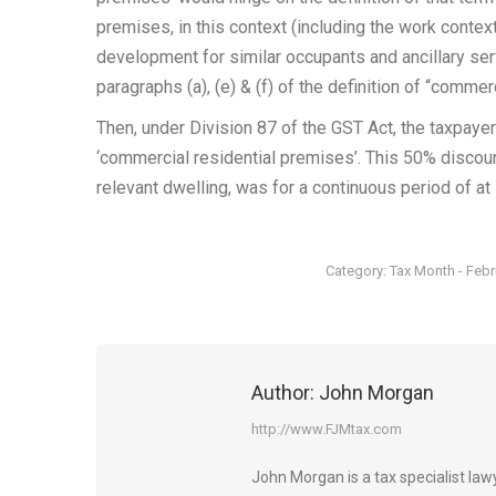
premises, in this context (including the work context
development for similar occupants and ancillary ser
paragraphs (a), (e) & (f) of the definition of “commer
Then, under Division 87 of the GST Act, the taxpaye
‘commercial residential premises’. This 50% discount
relevant dwelling, was for a continuous period of at
Category:
Tax Month - Feb
Author:
John Morgan
http://www.FJMtax.com
John Morgan is a tax specialist la