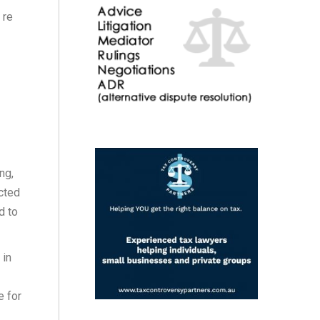
 re
ng,
cted
d to
 in
e for