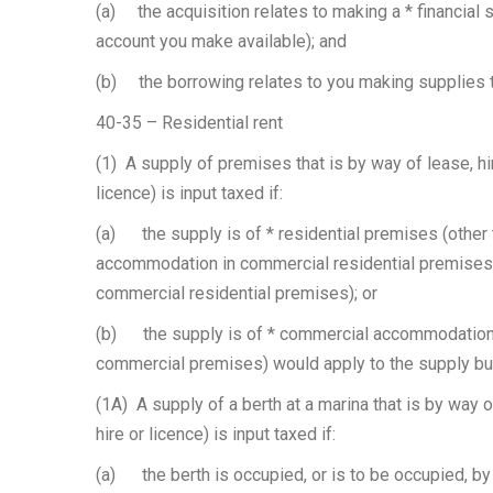
(a) the acquisition relates to making a * financial 
account you make available); and
(b) the borrowing relates to you making supplies th
40-35 – Residential rent
(1) A supply of premises that is by way of lease, hir
licence) is input taxed if:
(a) the supply is of * residential premises (other 
accommodation in commercial residential premises pr
commercial residential premises); or
(b) the supply is of * commercial accommodation 
commercial premises) would apply to the supply but
(1A) A supply of a berth at a marina that is by way o
hire or licence) is input taxed if:
(a) the berth is occupied, or is to be occupied, by