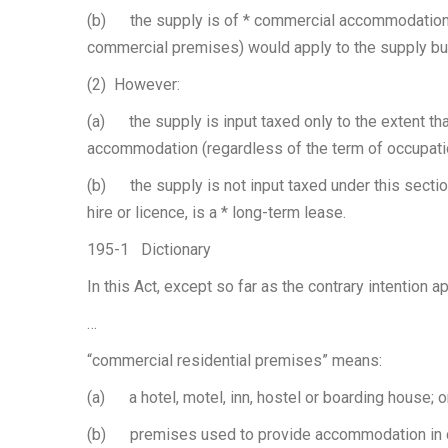
(b) the supply is of * commercial accommodation 
commercial premises) would apply to the supply but
(2) However:
(a) the supply is input taxed only to the extent th
accommodation (regardless of the term of occupati
(b) the supply is not input taxed under this section 
hire or licence, is a * long-term lease.
195-1 Dictionary
In this Act, except so far as the contrary intention a
…
“commercial residential premises” means:
(a) a hotel, motel, inn, hostel or boarding house; o
(b) premises used to provide accommodation in co