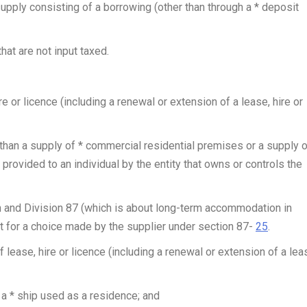
supply consisting of a borrowing (other than through a * deposit
at are not input taxed.
e or licence (including a renewal or extension of a lease, hire or
than a supply of * commercial residential premises or a supply o
ovided to an individual by the entity that owns or controls the
and Division 87 (which is about long-term accommodation in
 for a choice made by the supplier under section 87-
25
.
f lease, hire or licence (including a renewal or extension of a lea
 a * ship used as a residence; and