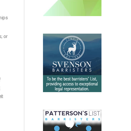
hips
; or
f
d
he