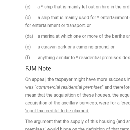
(c) a * ship that is mainly let out on hire in the ord
(d) a ship that is mainly used for * entertainment o
for entertainment or transport; or
(da) a marina at which one or more of the berths ar
(e) a caravan park or a camping ground; or
(f) anything similar to * residential premises desc
FJM Note
On appeal, the taxpayer might have more success in 
was “
commercial residential premises
” and therefo
mean that the acquisition of these houses, the acqu
acquisition of the ancillary services, were for a ‘cr
‘input tax credits’ to be claimed.
The argument that the supply of this housing (and an
premises’ would hinge on the definition of that term 