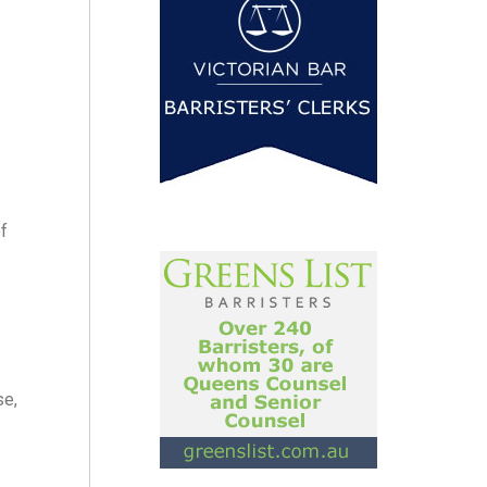
f
se,