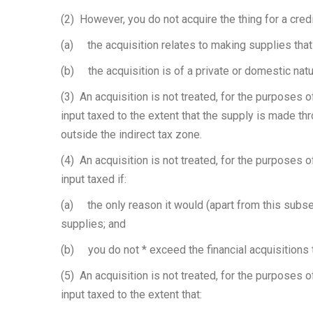
(2) However, you do not acquire the thing for a credi
(a) the acquisition relates to making supplies that 
(b) the acquisition is of a private or domestic natu
(3) An acquisition is not treated, for the purposes o
input taxed to the extent that the supply is made thro
outside the indirect tax zone.
(4) An acquisition is not treated, for the purposes o
input taxed if:
(a) the only reason it would (apart from this subsec
supplies; and
(b) you do not * exceed the financial acquisitions 
(5) An acquisition is not treated, for the purposes o
input taxed to the extent that: