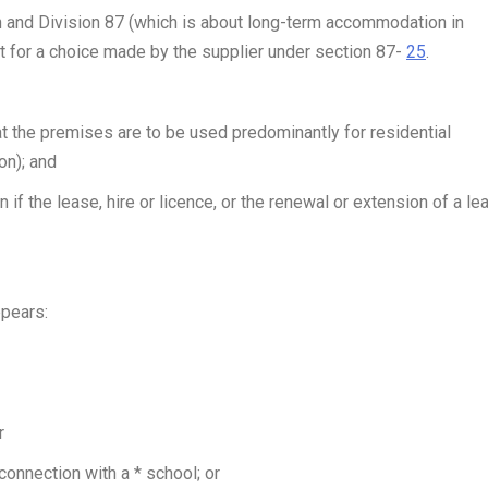
and Division 87 (which is about long-term accommodation in
 for a choice made by the supplier under section 87-
25
.
at the premises are to be used predominantly for residential
on); and
if the lease, hire or licence, or the renewal or extension of a le
ppears:
r
nnection with a * school; or