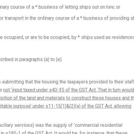
inary course of a * business of letting ships out on hire; or
r transport in the ordinary course of a * business of providing s
e occupied, or are to be occupied, by * ships used as residences
ribed in paragraphs (a) to (e).
submitting that the housing the taxpayers provided to their staf
re
not ‘input taxed under s40-35 of the GST Act. That in turn woul
isition of the land and materials to construct these houses and t
editable purpose’ under s11-15(1)&(2)(a) of the GST Act, allowing
cillary services) was the supply of ‘commercial residential
in s195-1 of the GST Act. It would be, for instance, that these