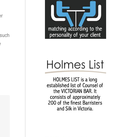
er
 such
e