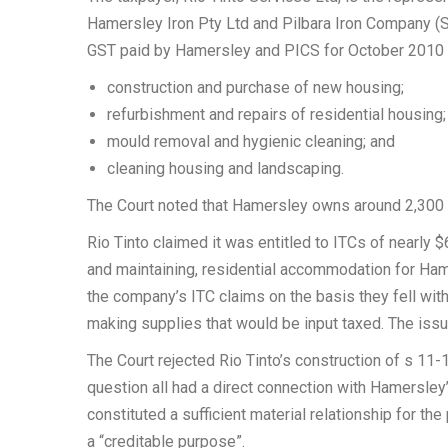
Hamersley Iron Pty Ltd and Pilbara Iron Company (S
GST paid by Hamersley and PICS for October 2010 o
construction and purchase of new housing;
refurbishment and repairs of residential housing;
mould removal and hygienic cleaning; and
cleaning housing and landscaping.
The Court noted that Hamersley owns around 2,300 
Rio Tinto claimed it was entitled to ITCs of nearly
and maintaining, residential accommodation for Ham
the company’s ITC claims on the basis they fell wit
making supplies that would be input taxed. The issu
The Court rejected Rio Tinto’s construction of s 11-
question all had a direct connection with Hamersle
constituted a sufficient material relationship for th
a “creditable purpose”.