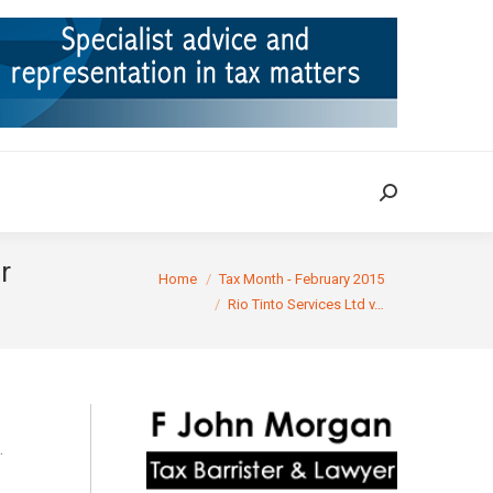
ION
TAX CASES
RULINGS
CONTACT
Search:
Search:
r
You are here:
Home
Tax Month - February 2015
Rio Tinto Services Ltd v…
.