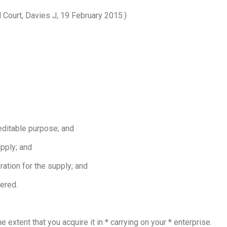
l Court, Davies J, 19 February 2015.)
reditable purpose; and
upply; and
ration for the supply; and
tered.
e extent that you acquire it in * carrying on your * enterprise.