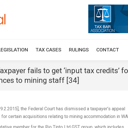
HOME
TAX UPDATES
TAX ARTICLES
LEGISLAT
LEGISLATION
TAX CASES
RULINGS
CONTACT
xpayer fails to get ‘input tax credits’ fo
nces to mining staff [34]
9.2.2015], the Federal Court has dismissed a taxpayer’s appeal
s) for certain acquisitions relating to mining accommodation in WA
entative member for the Rio Tinto Ltd GST group, which includes