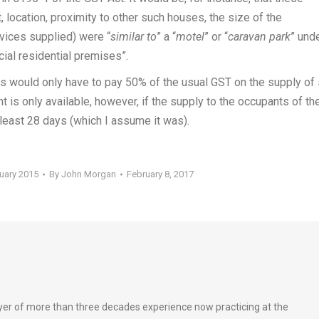
, location, proximity to other such houses, the size of the
vices supplied) were “
similar to
” a “
motel
” or “
caravan park
” und
cial residential premises”.
rs would only have to pay 50% of the usual GST on the supply of
 is only available, however, if the supply to the occupants of th
 least 28 days (which I assume it was).
ruary 2015
By
John Morgan
February 8, 2017
wyer of more than three decades experience now practicing at the