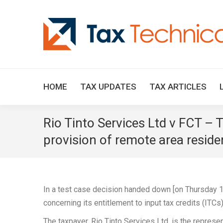
HOME
TAX UPDATES
TAX ARTICLES
Rio Tinto Services Ltd v FCT – Ta
provision of remote area reside
In a test case decision handed down [on Thursday 1
concerning its entitlement to input tax credits (ITC
The taxpayer, Rio Tinto Services Ltd, is the repres