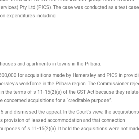
ervices) Pty Ltd (PICS). The case was conducted as a test case
n expenditures including:
houses and apartments in towns in the Pilbara.
 $600,000 for acquisitions made by Hamersley and PICS in providi
ersley’s workforce in the Pilbara region. The Commissioner reje
hin the terms of s 11-15(2)(a) of the GST Act because they relate
e concerned acquisitions for a “creditable purpose”.
15 and dismissed the appeal. In the Court’s view, the acquisitions
y’s provision of leased accommodation and that connection
e purposes of s 11-15(2)(a). It held the acquisitions were not mad