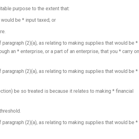
table purpose to the extent that:
would be * input taxed; or
re.
f paragraph (2)(a), as relating to making supplies that would be *
ugh an * enterprise, or a part of an enterprise, that you * carry o
f paragraph (2)(a), as relating to making supplies that would be *
tion) be so treated is because it relates to making * financial
threshold.
f paragraph (2)(a), as relating to making supplies that would be *