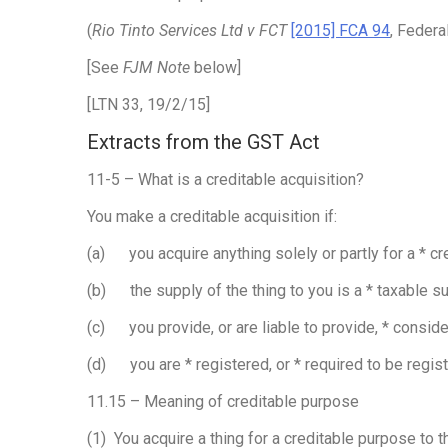
(
Rio Tinto Services Ltd v FCT
[2015] FCA 94
, Federa
[See
FJM Note
below]
[LTN 33, 19/2/15]
Extracts from the GST Act
11-5 – What is a creditable acquisition?
You make a creditable acquisition if:
(a) you acquire anything solely or partly for a * c
(b) the supply of the thing to you is a * taxable s
(c) you provide, or are liable to provide, * conside
(d) you are * registered, or * required to be regis
11.15 – Meaning of creditable purpose
(1) You acquire a thing for a creditable purpose to th