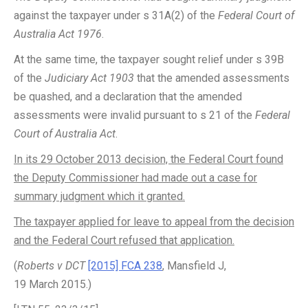
against the taxpayer under s 31A(2) of the
Federal Court of
Australia Act 1976
.
At the same time, the taxpayer sought relief under s 39B
of the
Judiciary Act 1903
that the amended assessments
be quashed, and a declaration that the amended
assessments were invalid pursuant to s 21 of the
Federal
Court of Australia Act
.
In its 29 October 2013 decision, the Federal Court found
the Deputy Commissioner had made out a case for
summary judgment which it granted.
The taxpayer applied for leave to appeal from the decision
and the Federal Court refused that application.
(
Roberts v DCT
[2015] FCA 238
, Mansfield J,
19 March 2015.)