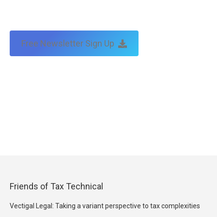
Free Newsletter Sign Up
Friends of Tax Technical
Vectigal Legal: Taking a variant perspective to tax complexities