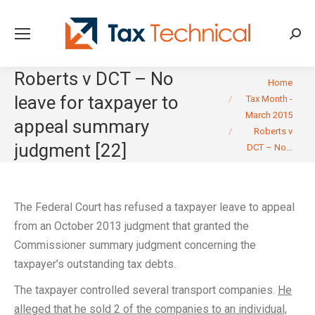
Searc
Roberts v DCT – No
You are here:
Home
leave for taxpayer to
Tax Month -
March 2015
appeal summary
Roberts v
judgment [22]
DCT – No…
The Federal Court has refused a taxpayer leave to appeal
from an October 2013 judgment that granted the
Commissioner summary judgment concerning the
taxpayer’s outstanding tax debts.
The taxpayer controlled several transport companies.
He
alleged that he sold 2 of the companies to an individual,