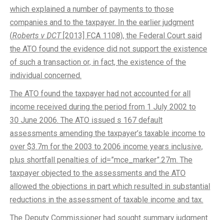
which explained a number of payments to those
companies and to the taxpayer. In the earlier judgment
(
Roberts v DCT
[2013] FCA 1108), the Federal Court said
the ATO found the evidence did not support the existence
of such a transaction or, in fact, the existence of the
individual concerned.
The ATO found the taxpayer had not accounted for all
income received during the period from 1 July 2002 to
30 June 2006. The ATO issued s 167 default
assessments amending the taxpayer’s taxable income to
over $3.7m for the 2003 to 2006 income years inclusive,
plus shortfall penalties of id=”mce_marker”.27m. The
taxpayer objected to the assessments and the ATO
allowed the objections in part which resulted in substantial
reductions in the assessment of taxable income and tax.
The Deputy Commissioner had sought summary judgment