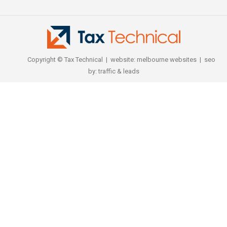
Copyright © Tax Technical | website:
melbourne websites
| seo
by:
traffic & leads