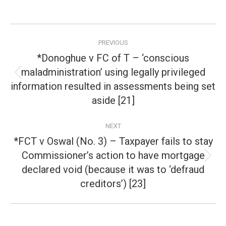
Post
PREVIOUS
navigation
*Donoghue v FC of T – ‘conscious
maladministration’ using legally privileged
Previous
information resulted in assessments being set
post:
aside [21]
NEXT
*FCT v Oswal (No. 3) – Taxpayer fails to stay
Commissioner’s action to have mortgage
Next
declared void (because it was to ‘defraud
post:
creditors’) [23]