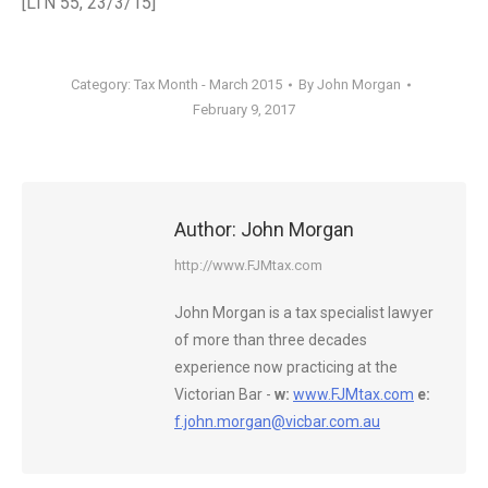
[LTN 55, 23/3/15]
Category:
Tax Month - March 2015
By
John Morgan
February 9, 2017
Author:
John Morgan
http://www.FJMtax.com
John Morgan is a tax specialist lawyer
of more than three decades
experience now practicing at the
Victorian Bar -
w:
www.FJMtax.com
e:
f.john.morgan@vicbar.com.au