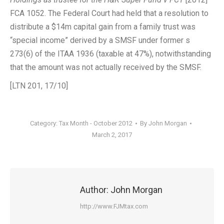
FCA 1052. The Federal Court had held that a resolution to
distribute a $14m capital gain from a family trust was
“special income” derived by a SMSF under former s
273(6) of the ITAA 1936 (taxable at 47%), notwithstanding
that the amount was not actually received by the SMSF.
[LTN 201, 17/10]
Category:
Tax Month - October 2012
By
John Morgan
March 2, 2017
Author:
John Morgan
http://www.FJMtax.com