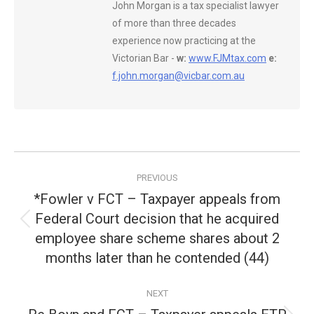
John Morgan is a tax specialist lawyer
of more than three decades
experience now practicing at the
Victorian Bar -
w:
www.FJMtax.com
e:
f.john.morgan@vicbar.com.au
Post
PREVIOUS
navigation
*Fowler v FCT – Taxpayer appeals from
Federal Court decision that he acquired
Previous
employee share scheme shares about 2
post:
months later than he contended (44)
NEXT