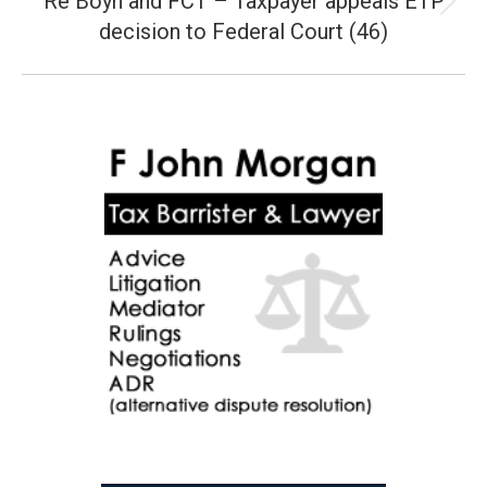
Re Boyn and FCT – Taxpayer appeals ETP
Next
decision to Federal Court (46)
post: