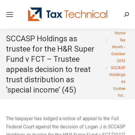
Searc
You are here:
Home
SCCASP Holdings as
Tax
trustee for the H&R Super
Month -
October
Fund v FCT – Trustee
2012
appeals decision to treat
SCCASP
Holdings
trust distribution as
as
‘special income’ (45)
trustee
for…
The taxpayer has lodged a notice of appeal to the Full
Federal Court against the decision of Logan J in
SCCASP
Holdings as trustee for the H&R Super Fund v FCT
[2012]