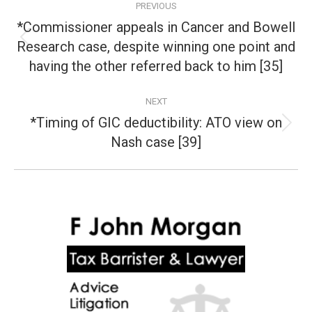
PREVIOUS
navigation
*Commissioner appeals in Cancer and Bowell
Research case, despite winning one point and
Previous
post:
having the other referred back to him [35]
NEXT
*Timing of GIC deductibility: ATO view on
Next
Nash case [39]
post: