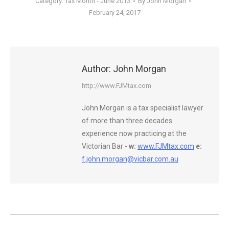
Category:
Tax Month - June 2013
By
John Morgan
February 24, 2017
Author:
John Morgan
http://www.FJMtax.com
John Morgan is a tax specialist lawyer
of more than three decades
experience now practicing at the
Victorian Bar -
w:
www.FJMtax.com
e:
f.john.morgan@vicbar.com.au
Post