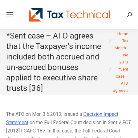
Searc
You are here:
*Sent case – ATO agrees
Home
Tax
that the Taxpayer’s income
Month -
included both accrued and
June
2013
un-accrued bonuses
*Sent
applied to executive share
case –
ATO
trusts [36]
agrees…
The ATO on Mon 3.6.2013, issued a
Decision Impact
Statement
on the Full Federal Court decision in
Sent v FCT
[2012] FCAFC 187. In that case, the Full Federal Court