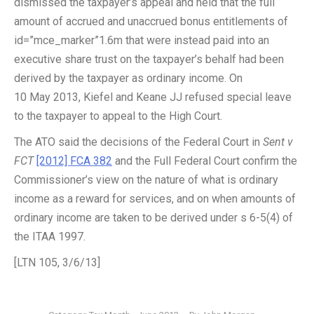
dismissed the taxpayer’s appeal and held that the full
amount of accrued and unaccrued bonus entitlements of
id=”mce_marker”1.6m that were instead paid into an
executive share trust on the taxpayer’s behalf had been
derived by the taxpayer as ordinary income. On
10 May 2013, Kiefel and Keane JJ refused special leave
to the taxpayer to appeal to the High Court.
The ATO said the decisions of the Federal Court in
Sent v
FCT
[2012] FCA 382
and the Full Federal Court confirm the
Commissioner’s view on the nature of what is ordinary
income as a reward for services, and on when amounts of
ordinary income are taken to be derived under s 6-5(4) of
the ITAA 1997.
[LTN 105, 3/6/13]