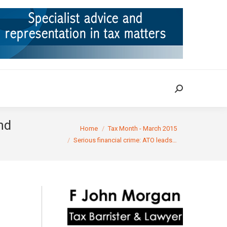
ION
TAX CASES
RULINGS
CONTACT
Search:
Search:
nd
You are here:
Home
Tax Month - March 2015
Serious financial crime: ATO leads…