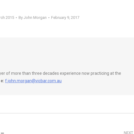
rch 2015
By
John Morgan
February 9, 2017
wyer of more than three decades experience now practicing at the
e:
f.john.morgan@vicbar.com.au
 –
NEXT