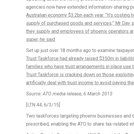
agencies now have extended information-sharing 
Australian economy $3.2bn each year. “It’s costing 
supply of purchased goods and services,” Mr Day sa
they supply and employees of phoenix operators ar
super, he said
Set up just over 18 months ago to examine taxpayer
Trust Taskforce had already raised $350m in liabil
families who have trust arrangements in place use th
Trust Taskforce is cracking down on those exploiting
artificially deal with trust income to avoid paying thei
Source: ATO media release, 6 March 2015
[LTN 44, 6/3/15]
Two taskforces targeting phoenix businesses and t
prescribed, enabling the ATO to share tax-related in