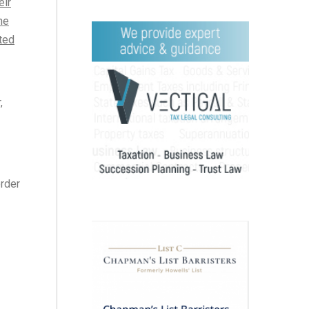
eir
he
ted
,
rder