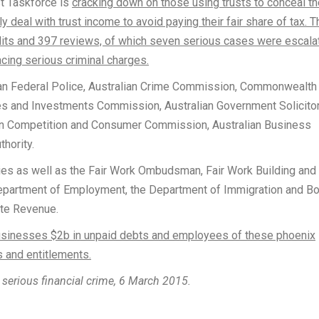
t Taskforce is
cracking down on those using trusts to conceal th
ly deal with trust income to avoid paying their fair share of tax. T
udits and 397 reviews, of which seven serious cases were escala
cing serious criminal charges.
an Federal Police, Australian Crime Commission, Commonwealth
ies and Investments Commission, Australian Government Solicitor
an Competition and Consumer Commission, Australian Business
thority.
ies as well as the Fair Work Ombudsman, Fair Work Building and
Department of Employment, the Department of Immigration and Bo
ate Revenue.
 businesses $2b in unpaid debts and employees of these phoenix
 and entitlements.
serious financial crime, 6 March 2015.