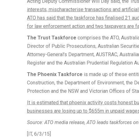
Acting Deputy Commissioner Will Day said, the Trus
interests, mischaracterise transactions and artificial
ATO has said that the taskforce has finalised 21 a
for law enforcement action and two taxpayers are fa
The Trust Taskforce
comprises the ATO, Australi
Director of Public Prosecutions, Australian Securit
Attorney-General’s Department, AUSTRAC, Australi
Register and the Australian Prudential Regulation Au
The Phoenix Taskforce
is made up of these entit
Construction, the Department of Environment, the 
Protection and the NSW and Victorian Offices of St
It is estimated that phoenix activity costs honest
businesses are losing up to $655m in unpaid wages
Source: ATO media release, ATO leads taskforces on 
[IT, 6/3/15]