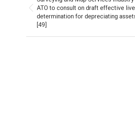
ATO to consult on draft effective liv
Previous
determination for depreciating asset
post:
[49]