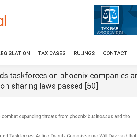
HOME
TAX UPDATES
TAX ARTICLES
LEGISLAT
LEGISLATION
TAX CASES
RULINGS
CONTACT
eads taskforces on phoenix companies a
ion sharing laws passed [50]
to combat expanding threats from phoenix businesses and the
rust Taskforces, Acting Deputy Commissioner Will Day said that