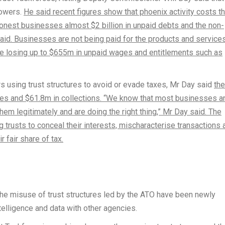
powers.
He said recent figures show that phoenix activity costs t
honest businesses almost $2 billion in unpaid debts and the non-
id. Businesses are not being paid for the products and service
e losing up to $655m in unpaid wages and entitlements such as
s using trust structures to avoid or evade taxes, Mr Day said
the
ities and $61.8m in collections. “We know that most businesses a
em legitimately and are doing the right thing,” Mr Day said. The
 trusts to conceal their interests, mischaracterise transactions 
r fair share of tax.
he misuse of trust structures led by the ATO have been newly
telligence and data with other agencies.