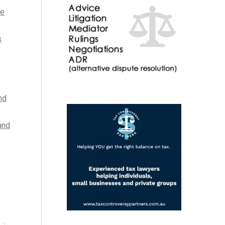
he
s
nd
and