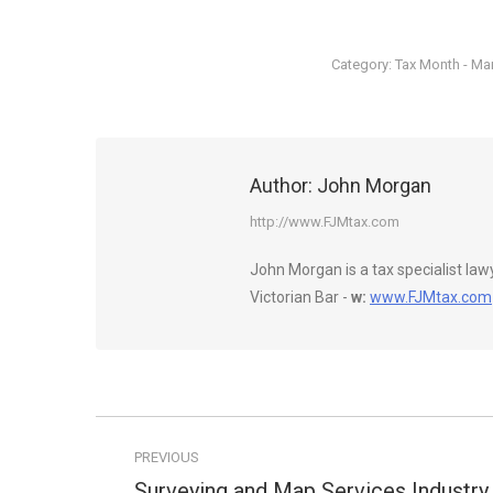
Category:
Tax Month - Ma
Author:
John Morgan
http://www.FJMtax.com
John Morgan is a tax specialist la
Victorian Bar -
w:
www.FJMtax.com
Post
PREVIOUS
navigation
Surveying and Map Services Industry