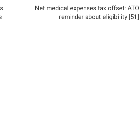
es
Net medical expenses tax offset: ATO
Next
s
reminder about eligibility [51]
post: