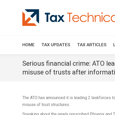
HOME
TAX UPDATES
TAX ARTICLES
Serious financial crime: ATO l
misuse of trusts after informat
The ATO has announced it is leading 2 taskforces 
misuse of trust structures.
Speaking about the newly prescribed Phoenix and T