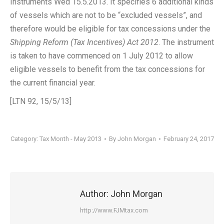
Instruments Wed 15.5.2013. It specifies 6 additional kinds
of vessels which are not to be “excluded vessels”, and
therefore would be eligible for tax concessions under the
Shipping Reform (Tax Incentives) Act 2012
. The instrument
is taken to have commenced on 1 July 2012 to allow
eligible vessels to benefit from the tax concessions for
the current financial year.
[LTN 92, 15/5/13]
Category:
Tax Month - May 2013
By
John Morgan
February 24, 2017
Author:
John Morgan
http://www.FJMtax.com