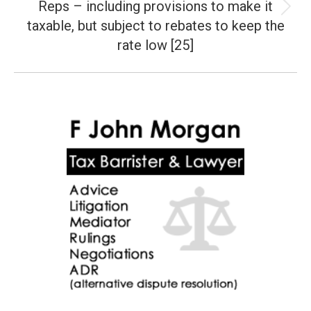
Reps – including provisions to make it
Next
taxable, but subject to rebates to keep the
post:
rate low [25]