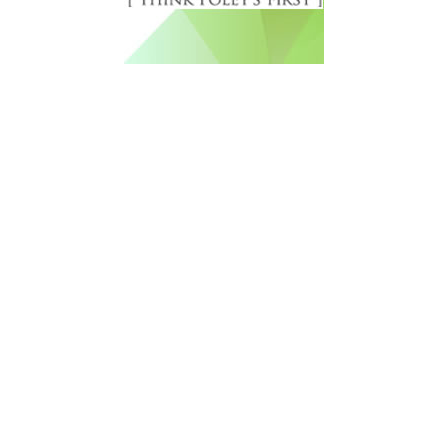
Free Newsletter Sign Up