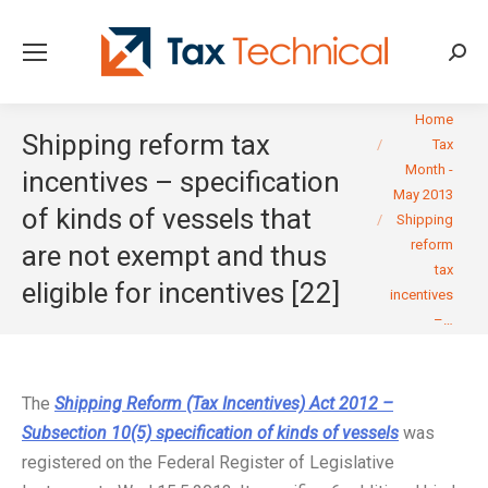
Searc
You are here:
Home
Shipping reform tax
Tax
Month -
incentives – specification
May 2013
of kinds of vessels that
Shipping
reform
are not exempt and thus
tax
eligible for incentives [22]
incentives
–…
The
Shipping Reform (Tax Incentives) Act 2012 –
Subsection 10(5) specification of kinds of vessels
was
registered on the Federal Register of Legislative