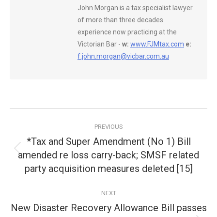
John Morgan is a tax specialist lawyer
of more than three decades
experience now practicing at the
Victorian Bar -
w:
www.FJMtax.com
e:
f.john.morgan@vicbar.com.au
Post
PREVIOUS
navigation
*Tax and Super Amendment (No 1) Bill
amended re loss carry-back; SMSF related
Previous
post:
party acquisition measures deleted [15]
NEXT
New Disaster Recovery Allowance Bill passes