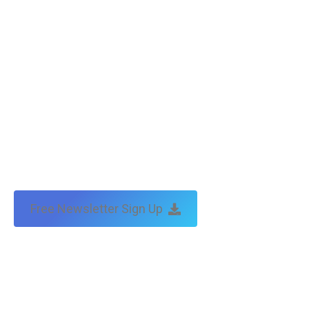
by:
traffic & leads