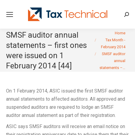
Searc
You are here:
SMSF auditor annual
Home
Tax Month -
statements – first ones
February 2014
were issued on 1
SMSF auditor
annual
February 2014 [44]
statements –…
On 1 February 2014, ASIC issued the first SMSF auditor
annual statements to affected auditors. All approved and
suspended auditors are required to lodge an SMSF
auditor annual statement as part of their registration.
ASIC says SMSF auditors will receive an email notice on
their registration anniversary date to advise them that their