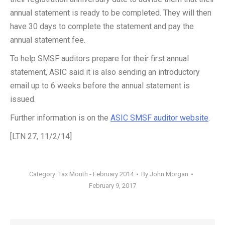
annual statement is ready to be completed. They will then
have 30 days to complete the statement and pay the
annual statement fee.
To help SMSF auditors prepare for their first annual
statement, ASIC said it is also sending an introductory
email up to 6 weeks before the annual statement is
issued.
Further information is on the
ASIC SMSF auditor website
.
[LTN 27, 11/2/14]
Category:
Tax Month - February 2014
By
John Morgan
February 9, 2017