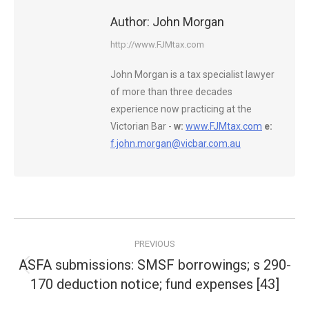
Author:
John Morgan
http://www.FJMtax.com
John Morgan is a tax specialist lawyer
of more than three decades
experience now practicing at the
Victorian Bar -
w:
www.FJMtax.com
e:
f.john.morgan@vicbar.com.au
Post
PREVIOUS
navigation
ASFA submissions: SMSF borrowings; s 290-
Previous
170 deduction notice; fund expenses [43]
post: