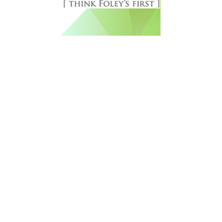
Free Newsletter Sign Up