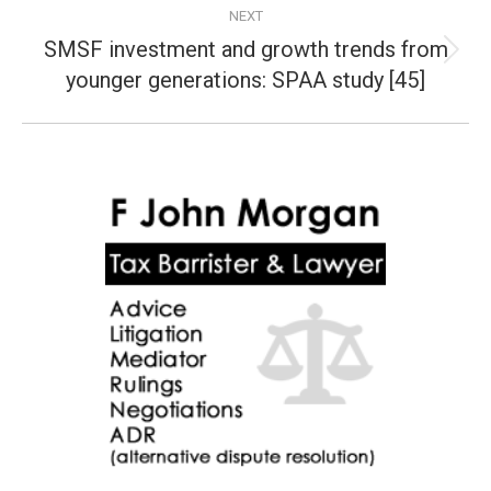
NEXT
SMSF investment and growth trends from
Next
younger generations: SPAA study [45]
post: