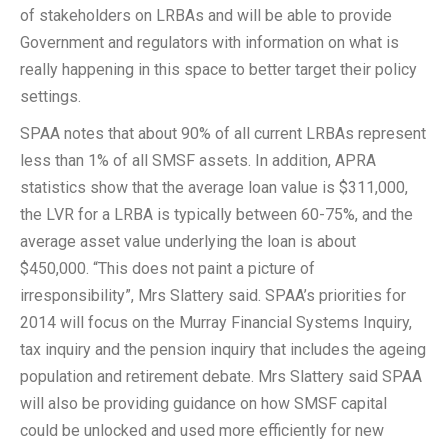
of stakeholders on LRBAs and will be able to provide
Government and regulators with information on what is
really happening in this space to better target their policy
settings.
SPAA notes that about 90% of all current LRBAs represent
less than 1% of all SMSF assets. In addition, APRA
statistics show that the average loan value is $311,000,
the LVR for a LRBA is typically between 60-75%, and the
average asset value underlying the loan is about
$450,000. “This does not paint a picture of
irresponsibility”, Mrs Slattery said. SPAA’s priorities for
2014 will focus on the Murray Financial Systems Inquiry,
tax inquiry and the pension inquiry that includes the ageing
population and retirement debate. Mrs Slattery said SPAA
will also be providing guidance on how SMSF capital
could be unlocked and used more efficiently for new