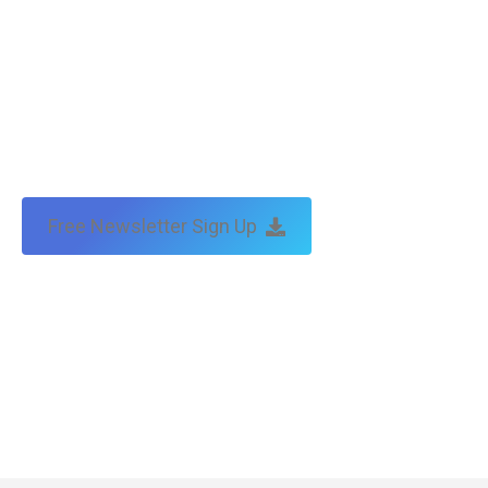
Free Newsletter Sign Up