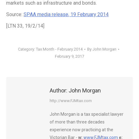
markets such as infrastructure and bonds.
Source:
SPAA media release, 19 February 2014
[LTN 33, 19/2/14]
Category:
Tax Month - February 2014
By
John Morgan
February 9, 2017
Author:
John Morgan
http://www.FJMtax.com
John Morgan is a tax specialist lawyer
of more than three decades
experience now practicing at the
Victorian Bar -
w:
www.FJMtax.com
e: