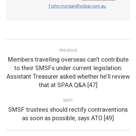
f.john.morgan@vicbar.com.au
Post
PREVIOUS
navigation
Members travelling overseas can’t contribute
to their SMSFs under current legislation:
Previous
Assistant Treasurer asked whether he’ll review
post:
that at SPAA Q&A [47]
NEXT
SMSF trustees should rectify contraventions
Next
as soon as possible, says ATO [49]
post: