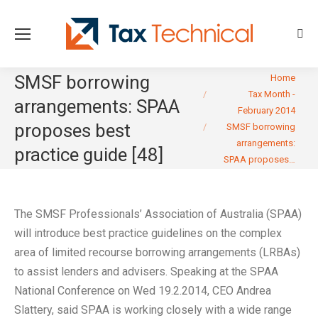
Sear
You are here:
SMSF borrowing
Home
Tax Month -
arrangements: SPAA
February 2014
proposes best
SMSF borrowing
arrangements:
practice guide [48]
SPAA proposes…
The SMSF Professionals’ Association of Australia (SPAA)
will introduce best practice guidelines on the complex
area of limited recourse borrowing arrangements (LRBAs)
to assist lenders and advisers. Speaking at the SPAA
National Conference on Wed 19.2.2014, CEO Andrea
Slattery, said SPAA is working closely with a wide range